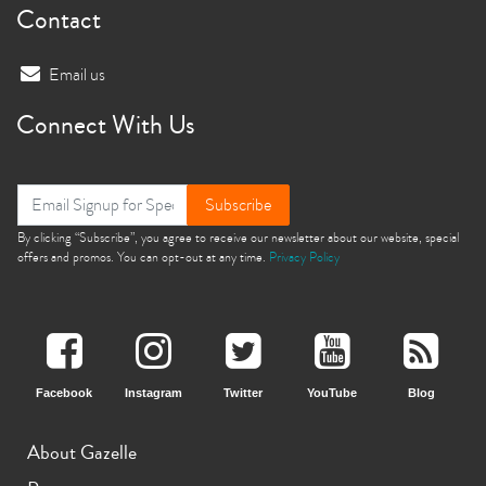
Contact
Email us
Connect With Us
Subscribe
By clicking “Subscribe”, you agree to receive our newsletter about our website, special
offers and promos. You can opt-out at any time.
Privacy Policy
Facebook
Instagram
Twitter
YouTube
Blog
About Gazelle