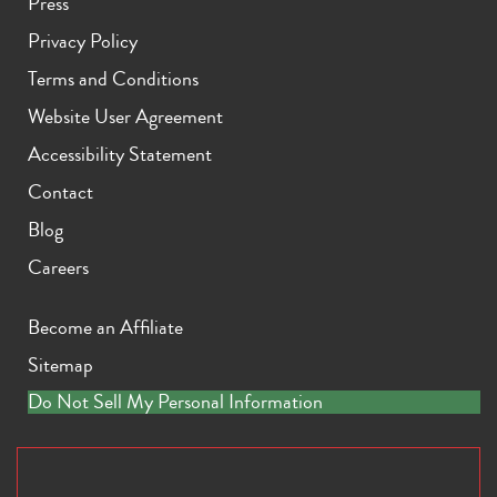
Press
Privacy Policy
Terms and Conditions
Website User Agreement
Accessibility Statement
Contact
Blog
Careers
Become an Affiliate
Sitemap
Do Not Sell My Personal Information