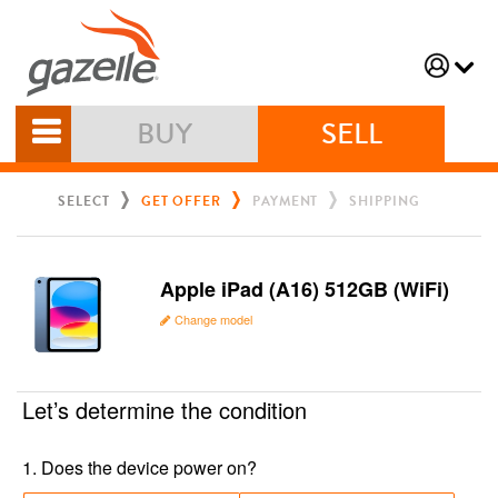
BUY
SELL
SELECT
GET OFFER
PAYMENT
SHIPPING
Apple iPad (A16) 512GB (WiFi)
Change model
Let’s determine the condition
1
.
Does the device power on?