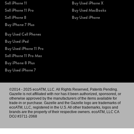
Sell iPhone 11
Buy Used iPhone X
Sell iPhone 11 Pro
Buy Used MacBooks
Sell iPhone 8
Buy Used iPhone
Buy iPhone 7 Plus
Buy Used Cell Phones
Buy Used iPad
Buy Used iPhone 11 Pro
Sell iPhone 11 Pro Max
Buy iPhone 8 Plus
Buy Used iPhone 7
©2014 - 2025 ecoATM, LLC. All Rights Reserved, Patents Pending.
Gazelle is not affiliated with nor has it been authorized, sponsored, or
otherwise approved by the manufacturers of the items available for
trade-in or purchase. Gazelle and the Gazelle logo are trademarks of
ecoATM, LLC, registered in the U.S. All other trademarks, logos and
brands are the property of their respective owners. ecoATM, LLC CA
DOJ #3711-2068