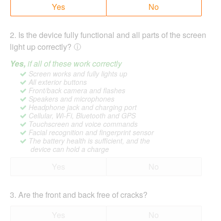
Yes
No
2
.
Is the device fully functional and all parts of the screen
light up correctly?
Yes,
if all of these work correctly
Screen works and fully lights up
All exterior buttons
Front/back camera and flashes
Speakers and microphones
Headphone jack and charging port
Cellular, Wi-Fi, Bluetooth and GPS
Touchscreen and voice commands
Facial recognition and fingerprint sensor
The battery health is sufficient, and the
device can hold a charge
Yes
No
3
.
Are the front and back free of cracks?
Yes
No