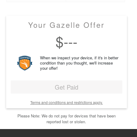
Your Gazelle Offer
$
---
When we inspect your device, if it's in better
condition than you thought, we'll increase
your offer!
Get Paid
Terms and conditions and restrictions apply.
Please Note: We do not pay for devices that have been
reported lost or stolen.