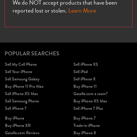
We do NOT accept products that have been
reported lost or stolen.
Learn More
POPULAR SEARCHES
Sell My Cell Phone
Sell iPhone XS
Sell Your iPhone
Sell iPad
Sell Samsung Galaxy
Sell iPhone X
Buy iPhone 11 Pro Max
Buy iPhone 11
Sell iPhone XS Max
Gazelle.com a scam?
Sell Samsung Phone
Buy iPhone XS Max
Sell iPhone 7
Sell iPhone 7 Plus
Buy iPhone
Buy iPhone 7
Buy iPhone XR
Trade-in iPhone
Gazelle.com Reviews
Buy iPhone 8