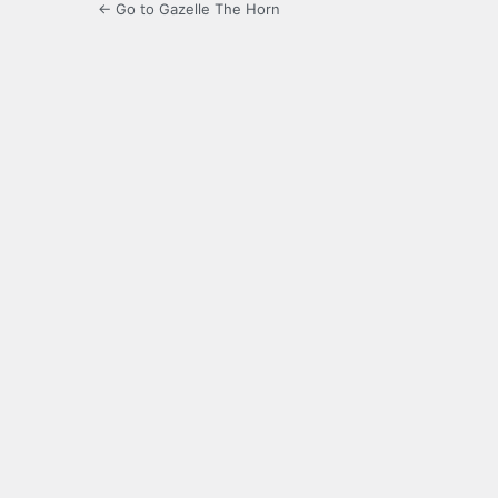
← Go to Gazelle The Horn