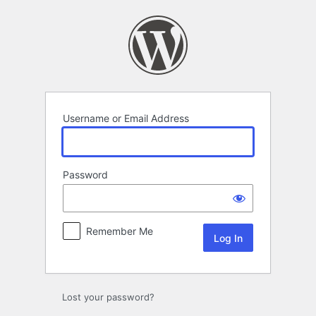
Log
In
Username or Email Address
Password
Remember Me
Lost your password?