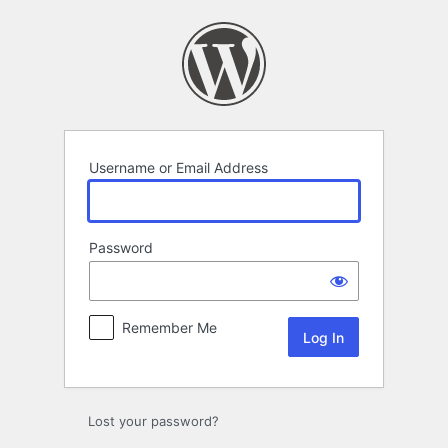
Log
In
Username or Email Address
Password
Remember Me
Lost your password?