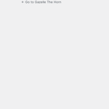
← Go to Gazelle The Horn