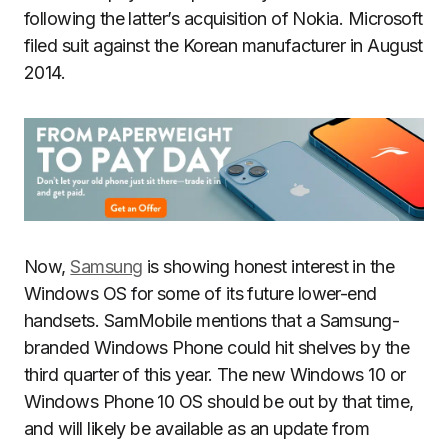
following the latter’s acquisition of Nokia. Microsoft
filed suit against the Korean manufacturer in August
2014.
Now,
Samsung
is showing honest interest in the
Windows OS for some of its future lower-end
handsets. SamMobile mentions that a Samsung-
branded Windows Phone could hit shelves by the
third quarter of this year. The new Windows 10 or
Windows Phone 10 OS should be out by that time,
and will likely be available as an update from