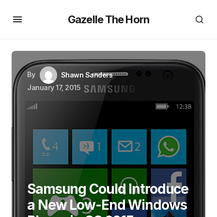
Gazelle The Horn
By
Shawn Sanders
January 17, 2015
Samsung Could Introduce
a New Low-End Windows