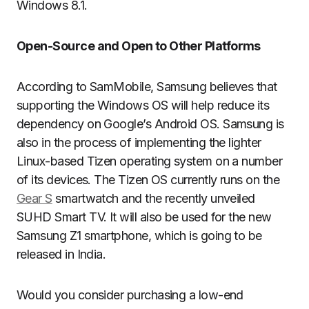
Windows 8.1.
Open-Source and Open to Other Platforms
According to SamMobile, Samsung believes that
supporting the Windows OS will help reduce its
dependency on Google’s Android OS. Samsung is
also in the process of implementing the lighter
Linux-based Tizen operating system on a number
of its devices. The Tizen OS currently runs on the
Gear S
smartwatch and the recently unveiled
SUHD Smart TV. It will also be used for the new
Samsung Z1 smartphone, which is going to be
released in India.
Would you consider purchasing a low-end