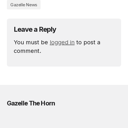
Gazelle News
Leave a Reply
You must be
logged in
to post a
comment.
Gazelle The Horn