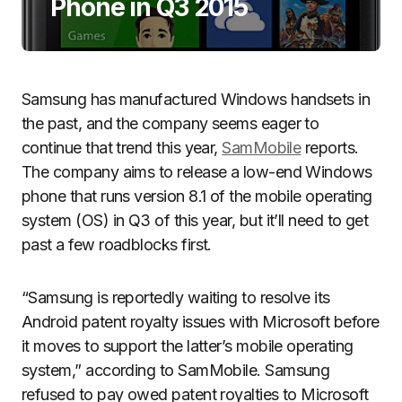
Phone in Q3 2015
Samsung has manufactured Windows handsets in
the past, and the company seems eager to
continue that trend this year,
SamMobile
reports.
The company aims to release a low-end Windows
phone that runs version 8.1 of the mobile operating
system (OS) in Q3 of this year, but it’ll need to get
past a few roadblocks first.
“Samsung is reportedly waiting to resolve its
Android patent royalty issues with Microsoft before
it moves to support the latter’s mobile operating
system,” according to SamMobile. Samsung
refused to pay owed patent royalties to Microsoft