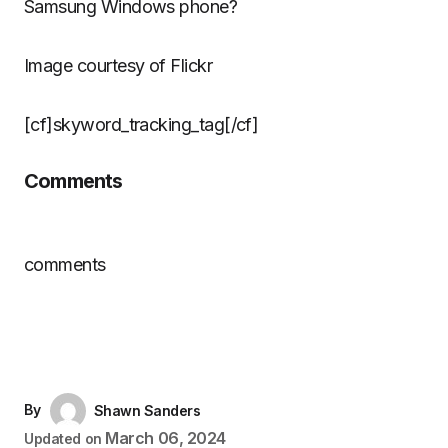
Samsung Windows phone?
Image courtesy of Flickr
[cf]skyword_tracking_tag[/cf]
Comments
comments
By
Shawn Sanders
March 06, 2024
Updated on