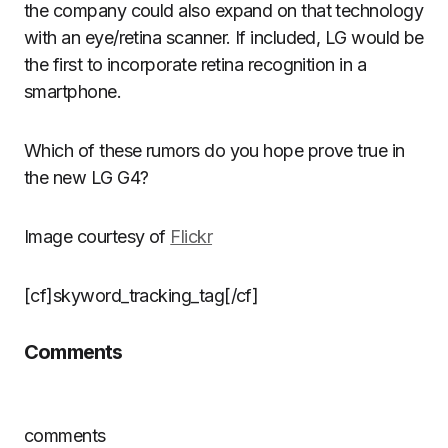
the company could also expand on that technology
with an eye/retina scanner. If included, LG would be
the first to incorporate retina recognition in a
smartphone.
Which of these rumors do you hope prove true in
the new LG G4?
Image courtesy of
Flickr
[cf]skyword_tracking_tag[/cf]
Comments
comments