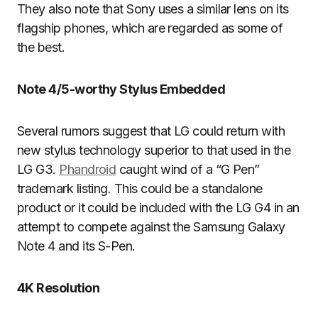
They also note that Sony uses a similar lens on its
flagship phones, which are regarded as some of
the best.
Note 4/5-worthy Stylus Embedded
Several rumors suggest that LG could return with
new stylus technology superior to that used in the
LG G3.
Phandroid
caught wind of a “G Pen”
trademark listing. This could be a standalone
product or it could be included with the LG G4 in an
attempt to compete against the Samsung Galaxy
Note 4 and its S-Pen.
4K Resolution