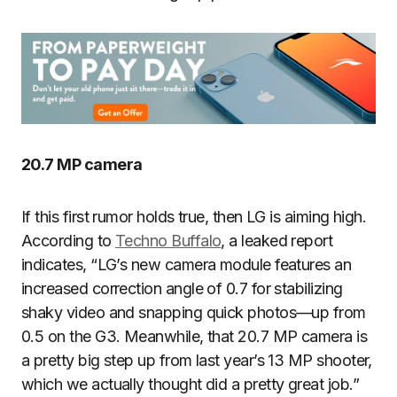
20.7 MP camera
If this first rumor holds true, then LG is aiming high.
According to
Techno Buffalo
, a leaked report
indicates, “LG’s new camera module features an
increased correction angle of 0.7 for stabilizing
shaky video and snapping quick photos—up from
0.5 on the G3. Meanwhile, that 20.7 MP camera is
a pretty big step up from last year’s 13 MP shooter,
which we actually thought did a pretty great job.”