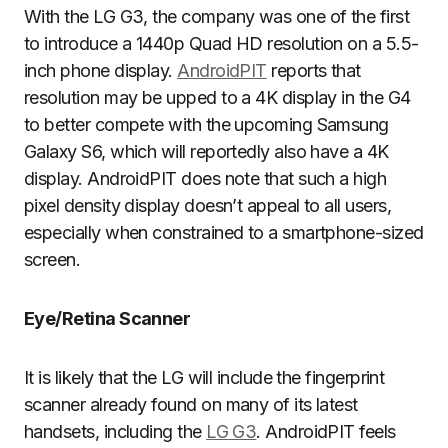
With the LG G3, the company was one of the first
to introduce a 1440p Quad HD resolution on a 5.5-
inch phone display.
AndroidPIT
reports that
resolution may be upped to a 4K display in the G4
to better compete with the upcoming Samsung
Galaxy S6, which will reportedly also have a 4K
display. AndroidPIT does note that such a high
pixel density display doesn’t appeal to all users,
especially when constrained to a smartphone-sized
screen.
Eye/Retina Scanner
It is likely that the LG will include the fingerprint
scanner already found on many of its latest
handsets, including the
LG G3
. AndroidPIT feels