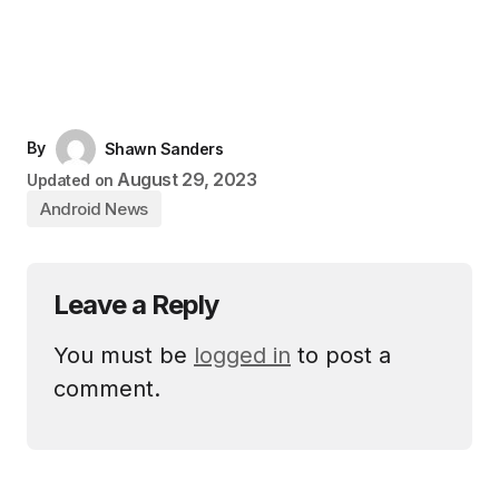
By
Shawn Sanders
August 29, 2023
Updated on
Android News
Leave a Reply
You must be
logged in
to post a
comment.