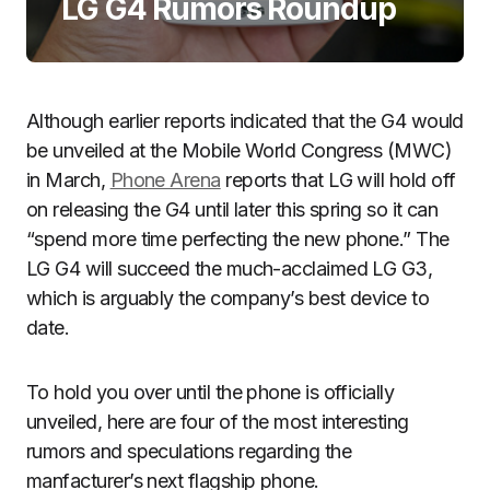
LG G4 Rumors Roundup
Although earlier reports indicated that the G4 would
be unveiled at the Mobile World Congress (MWC)
in March,
Phone Arena
reports that LG will hold off
on releasing the G4 until later this spring so it can
“spend more time perfecting the new phone.” The
LG G4 will succeed the much-acclaimed LG G3,
which is arguably the company’s best device to
date.
To hold you over until the phone is officially
unveiled, here are four of the most interesting
rumors and speculations regarding the
manfacturer’s next flagship phone.