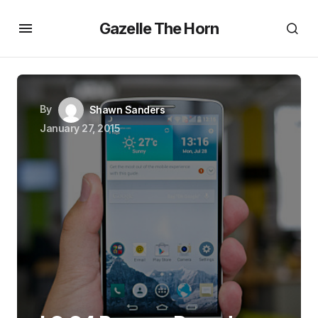
Gazelle The Horn
By
Shawn Sanders
January 27, 2015