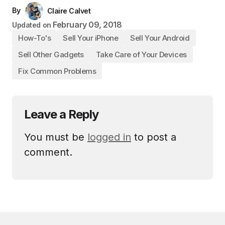
By
Claire Calvet
February 09, 2018
Updated on
How-To's
Sell Your iPhone
Sell Your Android
Sell Other Gadgets
Take Care of Your Devices
Fix Common Problems
Leave a Reply
You must be
logged in
to post a
comment.