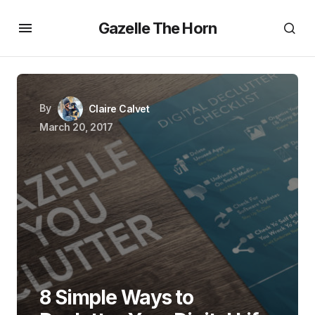
Gazelle The Horn
By
Claire Calvet
March 20, 2017
8 Simple Ways to