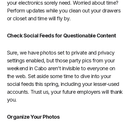
your electronics sorely need. Worried about time?
Perform updates while you clean out your drawers
or closet and time will fly by.
Check Social Feeds for Questionable Content
Sure, we have photos set to private and privacy
settings enabled, but those party pics from your
weekend in Cabo aren’t invisible to everyone on
the web. Set aside some time to dive into your
social feeds this spring, including your lesser-used
accounts. Trust us, your future employers will thank
you.
Organize Your Photos