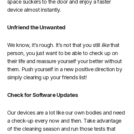
space suckers to the door and enjoy a faster
device almost instantly.
Unfriend the Unwanted
We know, it’s rough. It’s not that you still
like
that
person, you just want to be able to check up on
their life and reassure yourself your better without
them. Push yourself in a new positive direction by
simply clearing up your friends list!
Check for Software Updates
Our devices are a lot like our own bodies and need
a check-up every now and then. Take advantage
of the cleaning season and run those tests that