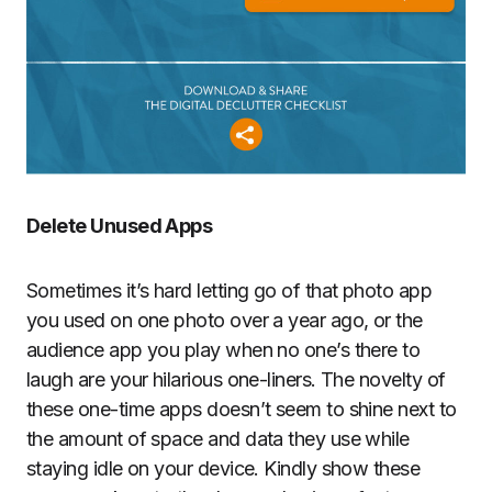
Delete Unused Apps
Sometimes it’s hard letting go of that photo app
you used on one photo over a year ago, or the
audience app you play when no one’s there to
laugh are your hilarious one-liners. The novelty of
these one-time apps doesn’t seem to shine next to
the amount of space and data they use while
staying idle on your device. Kindly show these