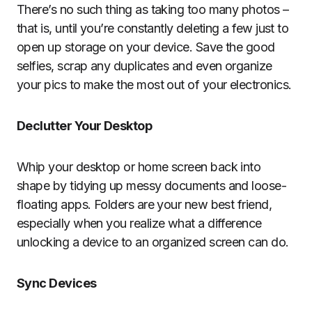
There’s no such thing as taking too many photos –
that is, until you’re constantly deleting a few just to
open up storage on your device. Save the good
selfies, scrap any duplicates and even organize
your pics to make the most out of your electronics.
Declutter Your Desktop
Whip your desktop or home screen back into
shape by tidying up messy documents and loose-
floating apps. Folders are your new best friend,
especially when you realize what a difference
unlocking a device to an organized screen can do.
Sync Devices