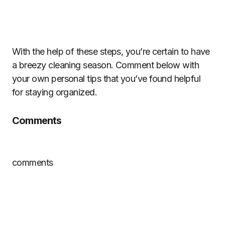
With the help of these steps, you’re certain to have
a breezy cleaning season. Comment below with
your own personal tips that you’ve found helpful
for staying organized.
Comments
comments