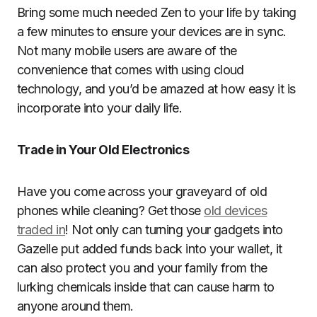
Bring some much needed Zen to your life by taking
a few minutes to ensure your devices are in sync.
Not many mobile users are aware of the
convenience that comes with using cloud
technology, and you’d be amazed at how easy it is
incorporate into your daily life.
Trade in Your Old Electronics
Have you come across your graveyard of old
phones while cleaning? Get those
old devices
traded in
! Not only can turning your gadgets into
Gazelle put added funds back into your wallet, it
can also protect you and your family from the
lurking chemicals inside that can cause harm to
anyone around them.