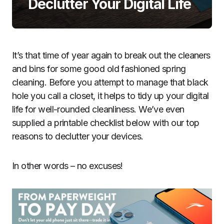
Declutter Your Digital Life
It’s that time of year again to break out the cleaners
and bins for some good old fashioned spring
cleaning. Before you attempt to manage that black
hole you call a closet, it helps to tidy up your digital
life for well-rounded cleanliness. We’ve even
supplied a printable checklist below with our top
reasons to declutter your devices.
In other words – no excuses!