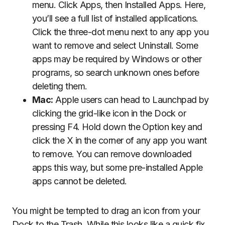
menu. Click Apps, then Installed Apps. Here,
you’ll see a full list of installed applications.
Click the three-dot menu next to any app you
want to remove and select Uninstall. Some
apps may be required by Windows or other
programs, so search unknown ones before
deleting them.
Mac:
Apple users can head to Launchpad by
clicking the grid-like icon in the Dock or
pressing F4. Hold down the Option key and
click the X in the corner of any app you want
to remove. You can remove downloaded
apps this way, but some pre-installed Apple
apps cannot be deleted.
You might be tempted to drag an icon from your
Dock to the Trash. While this looks like a quick fix,