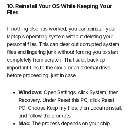
10. Reinstall Your OS While Keeping Your
Files
If nothing else has worked, you can reinstall your
laptop’s operating system without deleting your
personal files. This can clear out corrupted system
files and lingering junk without forcing you to start
completely from scratch. That said, back up
important files to the cloud or an external drive
before proceeding, just in case.
Windows:
Open Settings, click System, then
Recovery. Under Reset this PC, click Reset
PC. Choose Keep my files, then Local reinstall,
and follow the prompts.
Mac:
The process depends on your chip.