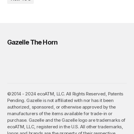
Gazelle The Horn
©2014 - 2024 ecoATM, LLC. All Rights Reserved, Patents
Pending. Gazelle is not affiliated with nor has it been
authorized, sponsored, or otherwise approved by the
manufacturers of the items available for trade-in or
purchase. Gazelle and the Gazelle logo are trademarks of
ecoATM, LLC, registered in the U.S. All other trademarks,
logos and brands are the property of their respective