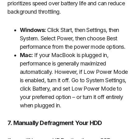
prioritizes speed over battery life and can reduce
background throttling.
Windows:
Click Start, then Settings, then
System. Select Power, then choose Best
performance from the power mode options.
Mac:
If your MacBook is plugged in,
performance is generally maximized
automatically. However, if Low Power Mode
is enabled, turn it off. Go to System Settings,
click Battery, and set Low Power Mode to
your preferred option – or turn it off entirely
when plugged in.
7. Manually Defragment Your HDD