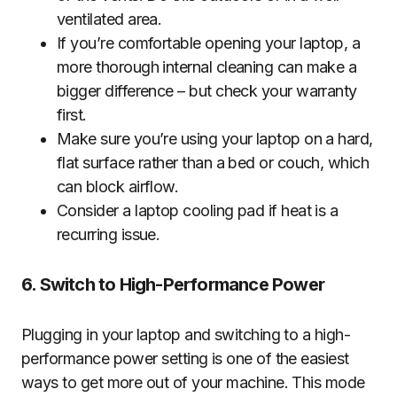
ventilated area.
If you’re comfortable opening your laptop, a
more thorough internal cleaning can make a
bigger difference – but check your warranty
first.
Make sure you’re using your laptop on a hard,
flat surface rather than a bed or couch, which
can block airflow.
Consider a laptop cooling pad if heat is a
recurring issue.
6. Switch to High-Performance Power
Plugging in your laptop and switching to a high-
performance power setting is one of the easiest
ways to get more out of your machine. This mode