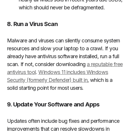
which should never be defragmented.
8. Run a Virus Scan
Malware and viruses can silently consume system
resources and slow your laptop to a crawl. If you
already have antivirus software installed, run a full
scan. If not, consider downloading
a reputable free
antivirus tool
.
Windows 11 includes Windows
Security (formerly Defender) built in
, which is a
solid starting point for most users.
9. Update Your Software and Apps
Updates often include bug fixes and performance
improvements that can resolve slowdowns in