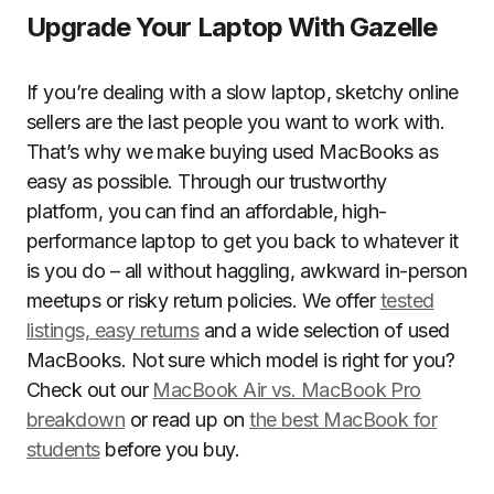
Upgrade Your Laptop With Gazelle
If you’re dealing with a slow laptop, sketchy online
sellers are the last people you want to work with.
That’s why we make buying used MacBooks as
easy as possible. Through our trustworthy
platform, you can find an affordable, high-
performance laptop to get you back to whatever it
is you do – all without haggling, awkward in-person
meetups or risky return policies. We offer
tested
listings, easy returns
and a wide selection of used
MacBooks. Not sure which model is right for you?
Check out our
MacBook Air vs. MacBook Pro
breakdown
or read up on
the best MacBook for
students
before you buy.