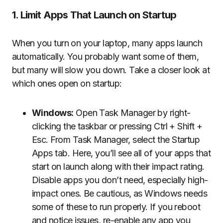
1. Limit Apps That Launch on Startup
When you turn on your laptop, many apps launch
automatically. You probably want some of them,
but many will slow you down. Take a closer look at
which ones open on startup:
Windows:
Open Task Manager by right-
clicking the taskbar or pressing Ctrl + Shift +
Esc. From Task Manager, select the Startup
Apps tab. Here, you’ll see all of your apps that
start on launch along with their impact rating.
Disable apps you don’t need, especially high-
impact ones. Be cautious, as Windows needs
some of these to run properly. If you reboot
and notice issues, re-enable any app you