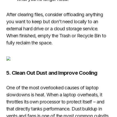
After clearing files, consider offloading anything
you want to keep but don’t need locally to an
external hard drive or a cloud storage service.
When finished, empty the Trash or Recycle Bin to
fully reclaim the space.
5. Clean Out Dust and Improve Cooling
One of the most overlooked causes of laptop
slowdowns is heat. When a laptop overheats, it
throttles its own processor to protect itself – and
that directly tanks performance. Dust buildup in
vents and fans is one of the most common culprits.