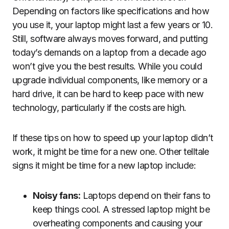
Depending on factors like specifications and how
you use it, your laptop might last a few years or 10.
Still, software always moves forward, and putting
today’s demands on a laptop from a decade ago
won’t give you the best results. While you could
upgrade individual components, like memory or a
hard drive, it can be hard to keep pace with new
technology, particularly if the costs are high.
If these tips on how to speed up your laptop didn’t
work, it might be time for a new one. Other telltale
signs it might be time for a new laptop include:
Noisy fans:
Laptops depend on their fans to
keep things cool. A stressed laptop might be
overheating components and causing your