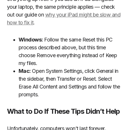
your laptop, the same principle applies — check
out our guide on
why your iPad might be slow and
how to fix it
.
Windows:
Follow the same Reset this PC
process described above, but this time
choose Remove everything instead of Keep
my files.
Mac:
Open System Settings, click General in
the sidebar, then Transfer or Reset. Select
Erase All Content and Settings and follow the
prompts.
What to Do If These Tips Didn’t Help
Unfortunately, computers won’t last forever.