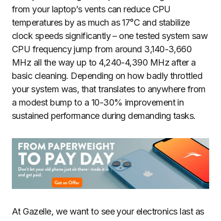
from your laptop’s vents can reduce CPU
temperatures by as much as 17°C and stabilize
clock speeds significantly – one tested system saw
CPU frequency jump from around 3,140-3,660
MHz all the way up to 4,240-4,390 MHz after a
basic cleaning. Depending on how badly throttled
your system was, that translates to anywhere from
a modest bump to a 10-30% improvement in
sustained performance during demanding tasks.
At Gazelle, we want to see your electronics last as