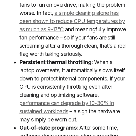
fans to run on overdrive, making the problem
worse. In fact,
a simple cleaning alone has
been shown to reduce CPU temperatures by
as much as 9-17°C
and meaningfully improve
fan performance – so if your fans are still
screaming after a thorough clean, that’s a red
flag worth taking seriously.
Persistent thermal throttling:
When a
laptop overheats, it automatically slows itself
down to protect internal components. If your
CPU is consistently throttling even after
cleaning and optimizing software,
performance can degrade by 10-30% in
sustained workloads
– a sign the hardware
may simply be worn out.
Out-of-date programs:
After some time,
software developers may stop supporting