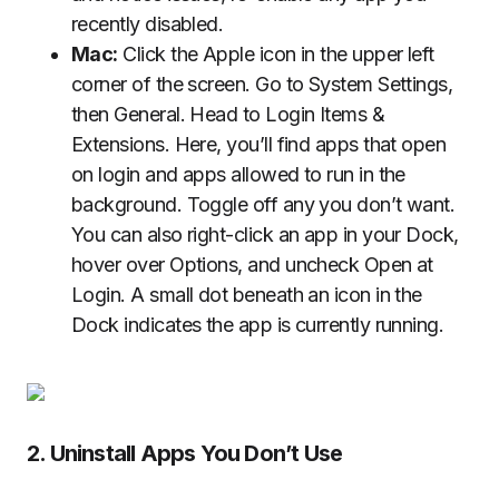
recently disabled.
Mac:
Click the Apple icon in the upper left
corner of the screen. Go to System Settings,
then General. Head to Login Items &
Extensions. Here, you’ll find apps that open
on login and apps allowed to run in the
background. Toggle off any you don’t want.
You can also right-click an app in your Dock,
hover over Options, and uncheck Open at
Login. A small dot beneath an icon in the
Dock indicates the app is currently running.
2. Uninstall Apps You Don’t Use