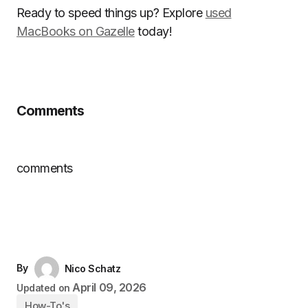
Ready to speed things up? Explore
used
MacBooks on Gazelle
today!
Comments
comments
By
Nico Schatz
April 09, 2026
Updated on
How-To's