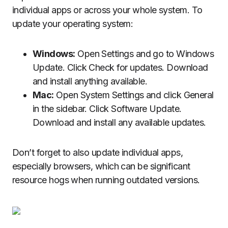
individual apps or across your whole system. To
update your operating system:
Windows:
Open Settings and go to Windows
Update. Click Check for updates. Download
and install anything available.
Mac:
Open System Settings and click General
in the sidebar. Click Software Update.
Download and install any available updates.
Don’t forget to also update individual apps,
especially browsers, which can be significant
resource hogs when running outdated versions.