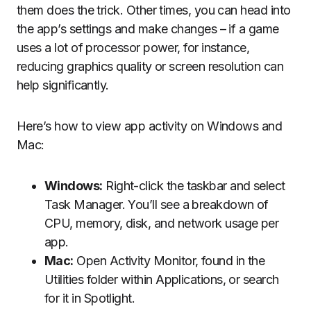
them does the trick. Other times, you can head into
the app’s settings and make changes – if a game
uses a lot of processor power, for instance,
reducing graphics quality or screen resolution can
help significantly.
Here’s how to view app activity on Windows and
Mac:
Windows:
Right-click the taskbar and select
Task Manager. You’ll see a breakdown of
CPU, memory, disk, and network usage per
app.
Mac:
Open Activity Monitor, found in the
Utilities folder within Applications, or search
for it in Spotlight.