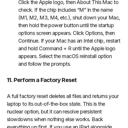
Click the Apple logo, then About This Mac to
check. If the chip includes “M” in the name
(M1, M2, M3, M4, etc.), shut down your Mac,
then hold the power button until the startup
options screen appears. Click Options, then
Continue. If your Mac has an Intel chip, restart
and hold Command + R until the Apple logo
appears. Select the macOS reinstall option
and follow the prompts.
11. Perform a Factory Reset
A full factory reset deletes all files and returns your
laptop to its out-of-the-box state. This is the
nuclear option, but it can resolve persistent
slowdowns when nothing else works. Back
everything up first. If you use an iPad alongside