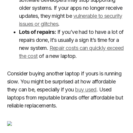
older systems. If your apps no longer receive
updates, they might be
vulnerable to security
issues or glitches
.
Lots of repairs:
If you’ve had to have a lot of
repairs done, it’s usually a sign it’s time for a
new system.
Repair costs can quickly exceed
the cost
of a new laptop.
Consider buying another laptop if yours is running
slow. You might be surprised at how affordable
they can be, especially if you
buy used
. Used
laptops from reputable brands offer affordable but
reliable replacements.