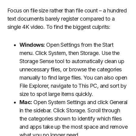
Focus on file size rather than file count – a hundred
text documents barely register compared to a
single 4K video. To find the biggest culprits:
Windows:
Open Settings from the Start
menu. Click System, then Storage. Use the
Storage Sense tool to automatically clean up
unnecessary files, or browse the categories
manually to find large files. You can also open
File Explorer, navigate to This PC, and sort by
size to spot large items quickly.
Mac:
Open System Settings and click General
in the sidebar. Click Storage. Scroll through
the categories shown to identify which files
and apps take up the most space and remove
what you no longer need.