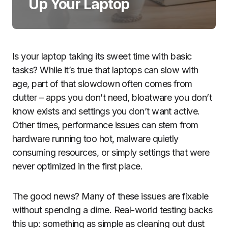
Up Your Laptop
Is your laptop taking its sweet time with basic
tasks? While it’s true that laptops can slow with
age, part of that slowdown often comes from
clutter – apps you don’t need, bloatware you don’t
know exists and settings you don’t want active.
Other times, performance issues can stem from
hardware running too hot, malware quietly
consuming resources, or simply settings that were
never optimized in the first place.
The good news? Many of these issues are fixable
without spending a dime. Real-world testing backs
this up: something as simple as cleaning out dust