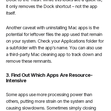
it only removes the Dock shortcut – not the app
itself.
Another caveat with uninstalling Mac apps is the
potential for leftover files the app used that remain
on your system. Check your Applications folder for
a subfolder with the app’s name. You can also use
a third-party Mac cleaning app to track down and
remove these remnants.
3. Find Out Which Apps Are Resource-
Intensive
Some apps use more processing power than
others, putting more strain on the system and
causing slowdowns. Sometimes simply closing