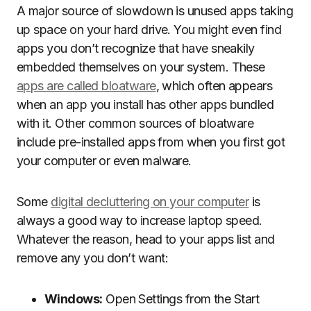
A major source of slowdown is unused apps taking
up space on your hard drive. You might even find
apps you don’t recognize that have sneakily
embedded themselves on your system. These
apps are called bloatware
, which often appears
when an app you install has other apps bundled
with it. Other common sources of bloatware
include pre-installed apps from when you first got
your computer or even malware.
Some
digital decluttering on your computer
is
always a good way to increase laptop speed.
Whatever the reason, head to your apps list and
remove any you don’t want:
Windows:
Open Settings from the Start