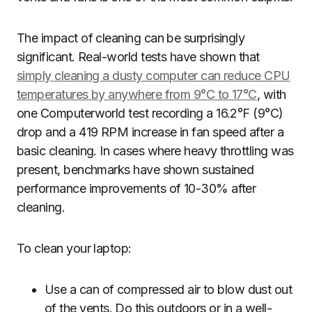
The impact of cleaning can be surprisingly
significant. Real-world tests have shown that
simply cleaning a dusty computer can reduce CPU
temperatures by anywhere from 9°C to 17°C
, with
one Computerworld test recording a 16.2°F (9°C)
drop and a 419 RPM increase in fan speed after a
basic cleaning. In cases where heavy throttling was
present, benchmarks have shown sustained
performance improvements of 10-30% after
cleaning.
To clean your laptop:
Use a can of compressed air to blow dust out
of the vents. Do this outdoors or in a well-