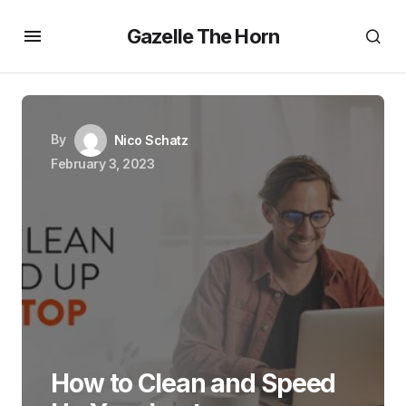
Gazelle The Horn
By
Nico Schatz
February 3, 2023
How to Clean and Speed