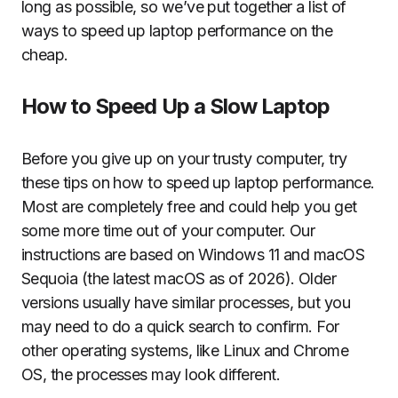
long as possible, so we’ve put together a list of
ways to speed up laptop performance on the
cheap.
How to Speed Up a Slow Laptop
Before you give up on your trusty computer, try
these tips on how to speed up laptop performance.
Most are completely free and could help you get
some more time out of your computer. Our
instructions are based on Windows 11 and macOS
Sequoia (the latest macOS as of 2026). Older
versions usually have similar processes, but you
may need to do a quick search to confirm. For
other operating systems, like Linux and Chrome
OS, the processes may look different.