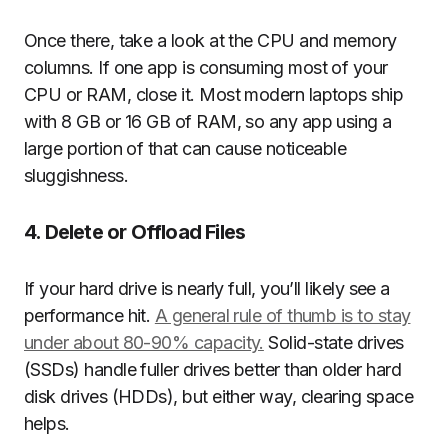
Once there, take a look at the CPU and memory
columns. If one app is consuming most of your
CPU or RAM, close it. Most modern laptops ship
with 8 GB or 16 GB of RAM, so any app using a
large portion of that can cause noticeable
sluggishness.
4. Delete or Offload Files
If your hard drive is nearly full, you’ll likely see a
performance hit.
A general rule of thumb is to stay
under about 80-90% capacity.
Solid-state drives
(SSDs) handle fuller drives better than older hard
disk drives (HDDs), but either way, clearing space
helps.