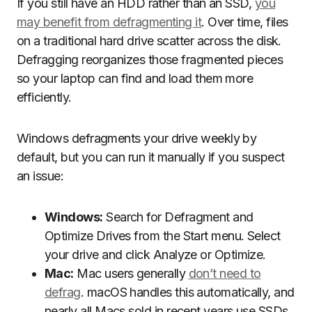
If you still have an HDD rather than an SSD,
you
may benefit from defragmenting it
. Over time, files
on a traditional hard drive scatter across the disk.
Defragging reorganizes those fragmented pieces
so your laptop can find and load them more
efficiently.
Windows defragments your drive weekly by
default, but you can run it manually if you suspect
an issue:
Windows:
Search for Defragment and
Optimize Drives from the Start menu. Select
your drive and click Analyze or Optimize.
Mac:
Mac users generally
don’t need to
defrag
. macOS handles this automatically, and
nearly all Macs sold in recent years use SSDs,