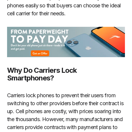
phones easily so that buyers can choose the ideal
cell carrier for their needs.
Why Do Carriers Lock
Smartphones?
Carriers lock phones to prevent their users from
switching to other providers before their contract is
up. Cell phones are costly, with prices soaring into
the thousands. However, many manufacturers and
carriers provide contracts with payment plans to