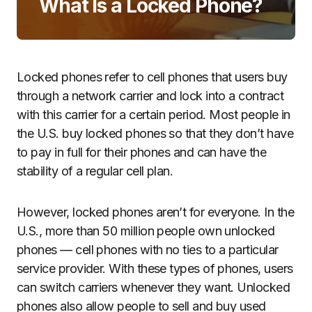
What Is a Locked Phone?
Locked phones refer to cell phones that users buy
through a network carrier and lock into a contract
with this carrier for a certain period. Most people in
the U.S. buy locked phones so that they don’t have
to pay in full for their phones and can have the
stability of a regular cell plan.
However, locked phones aren’t for everyone. In the
U.S., more than 50 million people own unlocked
phones — cell phones with no ties to a particular
service provider. With these types of phones, users
can switch carriers whenever they want. Unlocked
phones also allow people to sell and buy used