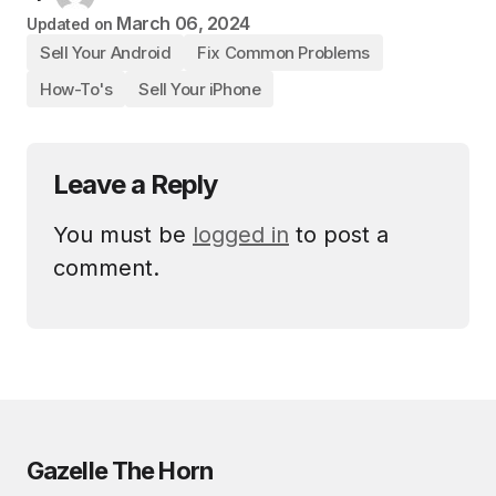
March 06, 2024
Updated on
Sell Your Android
Fix Common Problems
How-To's
Sell Your iPhone
Leave a Reply
You must be
logged in
to post a
comment.
Gazelle The Horn