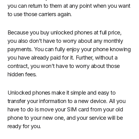
you can return to them at any point when you want
to use those carriers again.
Because you buy unlocked phones at full price,
you also don’t have to worry about any monthly
payments. You can fully enjoy your phone knowing
you have already paid for it. Further, without a
contract, you won’t have to worry about those
hidden fees.
Unlocked phones make it simple and easy to
transfer your information to a new device. All you
have to do is move your SIM card from your old
phone to your new one, and your service will be
ready for you.