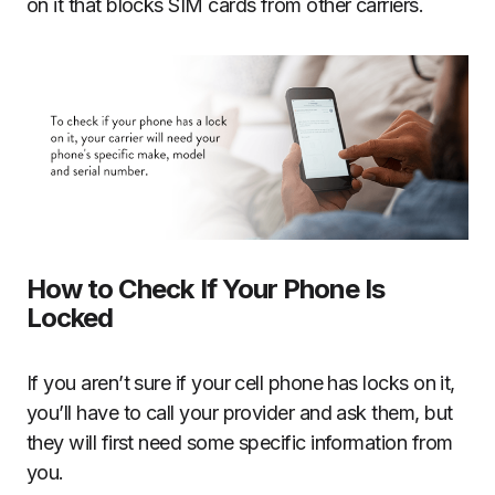
on it that blocks SIM cards from other carriers.
How to Check If Your Phone Is
Locked
If you aren’t sure if your cell phone has locks on it,
you’ll have to call your provider and ask them, but
they will first need some specific information from
you.