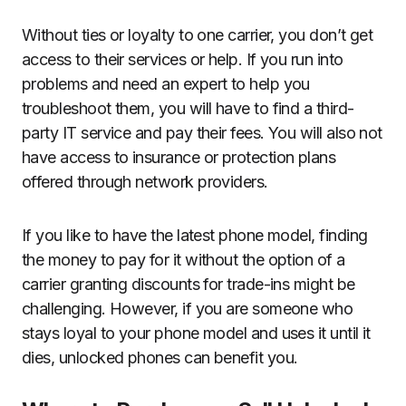
Without ties or loyalty to one carrier, you don’t get
access to their services or help. If you run into
problems and need an expert to help you
troubleshoot them, you will have to find a third-
party IT service and pay their fees. You will also not
have access to insurance or protection plans
offered through network providers.
If you like to have the latest phone model, finding
the money to pay for it without the option of a
carrier granting discounts for trade-ins might be
challenging. However, if you are someone who
stays loyal to your phone model and uses it until it
dies, unlocked phones can benefit you.