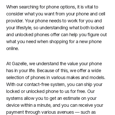
When searching for phone options, it is vital to
consider what you want from your phone and cell
provider. Your phone needs to work for you and
your lifestyle, so understanding what both locked
and unlocked phones offer can help you figure out
what you need when shopping for a new phone
online.
At Gazelle, we understand the value your phone
has in your life. Because of this, we offer a wide
selection of phones in various makes and models.
With our contact-free system, you can ship your
locked or unlocked phone to us for free. Our
systems allow you to get an estimate on your
device within a minute, and you can receive your
payment through various avenues — such as