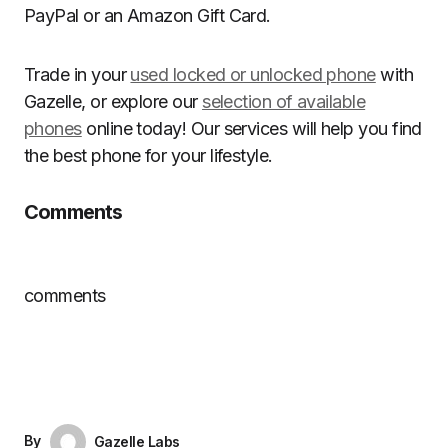
PayPal or an Amazon Gift Card.
Trade in your
used locked or unlocked phone
with
Gazelle, or explore our
selection of available
phones
online today! Our services will help you find
the best phone for your lifestyle.
Comments
comments
By
Gazelle Labs