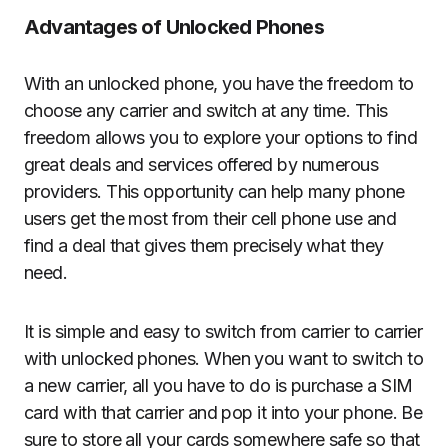
Advantages of Unlocked Phones
With an unlocked phone, you have the freedom to
choose any carrier and switch at any time. This
freedom allows you to explore your options to find
great deals and services offered by numerous
providers. This opportunity can help many phone
users get the most from their cell phone use and
find a deal that gives them precisely what they
need.
It is simple and easy to switch from carrier to carrier
with unlocked phones. When you want to switch to
a new carrier, all you have to do is purchase a SIM
card with that carrier and pop it into your phone. Be
sure to store all your cards somewhere safe so that