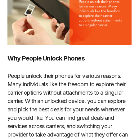
Why People Unlock Phones
People unlock their phones for various reasons.
Many individuals like the freedom to explore their
carrier options without attachments to a singular
carrier. With an unlocked device, you can explore
and pick the best deals for your needs whenever
you would like. You can find great deals and
services across carriers, and switching your
provider to take advantage of what they offer can