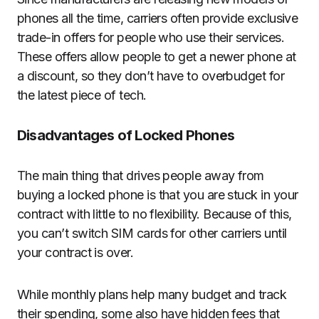
phones all the time, carriers often provide exclusive
trade-in offers for people who use their services.
These offers allow people to get a newer phone at
a discount, so they don’t have to overbudget for
the latest piece of tech.
Disadvantages of Locked Phones
The main thing that drives people away from
buying a locked phone is that you are stuck in your
contract with little to no flexibility. Because of this,
you can’t switch SIM cards for other carriers until
your contract is over.
While monthly plans help many budget and track
their spending, some also have hidden fees that