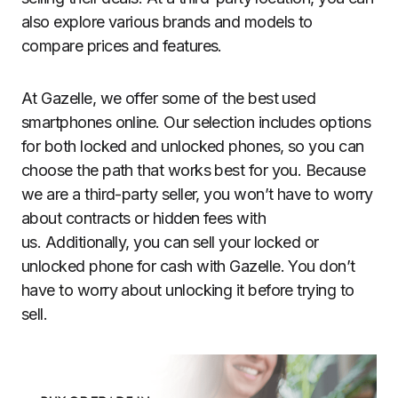
also explore various brands and models to
compare prices and features.
At Gazelle, we offer some of the best used
smartphones online. Our selection includes options
for both locked and unlocked phones, so you can
choose the path that works best for you. Because
we are a third-party seller, you won’t have to worry
about contracts or hidden fees with
us. Additionally, you can sell your locked or
unlocked phone for cash with Gazelle. You don’t
have to worry about unlocking it before trying to
sell.