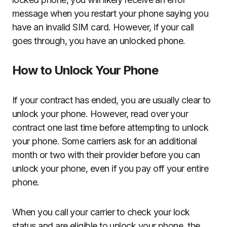
message when you restart your phone saying you
have an invalid SIM card. However, if your call
goes through, you have an unlocked phone.
How to Unlock Your Phone
If your contract has ended, you are usually clear to
unlock your phone. However, read over your
contract one last time before attempting to unlock
your phone. Some carriers ask for an additional
month or two with their provider before you can
unlock your phone, even if you pay off your entire
phone.
When you call your carrier to check your lock
status and are eligible to unlock your phone, the