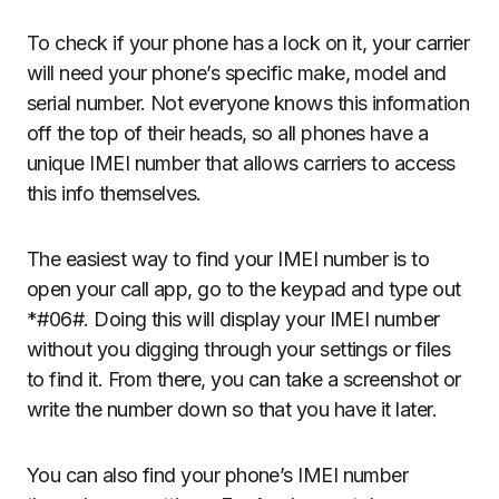
To check if your phone has a lock on it, your carrier
will need your phone’s specific make, model and
serial number. Not everyone knows this information
off the top of their heads, so all phones have a
unique IMEI number that allows carriers to access
this info themselves.
The easiest way to find your IMEI number is to
open your call app, go to the keypad and type out
*#06#. Doing this will display your IMEI number
without you digging through your settings or files
to find it. From there, you can take a screenshot or
write the number down so that you have it later.
You can also find your phone’s IMEI number