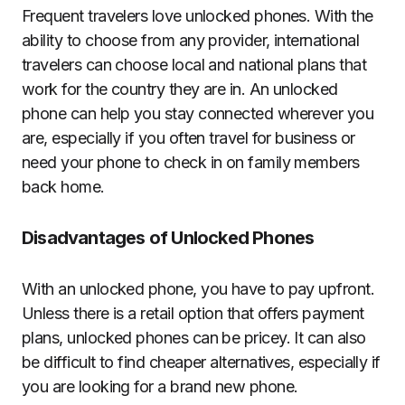
Frequent travelers love unlocked phones. With the
ability to choose from any provider, international
travelers can choose local and national plans that
work for the country they are in. An unlocked
phone can help you stay connected wherever you
are, especially if you often travel for business or
need your phone to check in on family members
back home.
Disadvantages of Unlocked Phones
With an unlocked phone, you have to pay upfront.
Unless there is a retail option that offers payment
plans, unlocked phones can be pricey. It can also
be difficult to find cheaper alternatives, especially if
you are looking for a brand new phone.