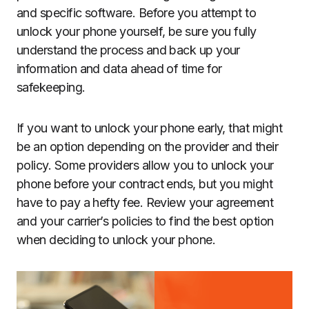
and specific software. Before you attempt to
unlock your phone yourself, be sure you fully
understand the process and back up your
information and data ahead of time for
safekeeping.
If you want to unlock your phone early, that might
be an option depending on the provider and their
policy. Some providers allow you to unlock your
phone before your contract ends, but you might
have to pay a hefty fee. Review your agreement
and your carrier’s policies to find the best option
when deciding to unlock your phone.