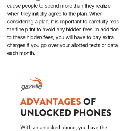
cause people to spend more than they realize
when they initially agree to the plan. When
considering a plan, it is important to carefully read
the fine print to avoid any hidden fees. In addition
to these hidden fees, you will have to pay extra
charges if you go over your allotted texts or data
each month.