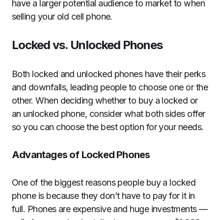
have a larger potential audience to market to when
selling your old cell phone.
Locked vs. Unlocked Phones
Both locked and unlocked phones have their perks
and downfalls, leading people to choose one or the
other. When deciding whether to buy a locked or
an unlocked phone, consider what both sides offer
so you can choose the best option for your needs.
Advantages of Locked Phones
One of the biggest reasons people buy a locked
phone is because they don’t have to pay for it in
full. Phones are expensive and huge investments —