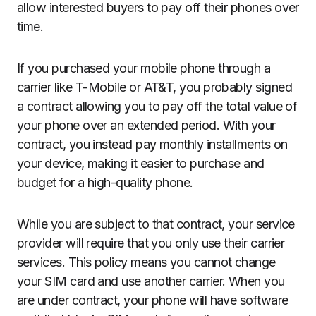
allow interested buyers to pay off their phones over
time.
If you purchased your mobile phone through a
carrier like T-Mobile or AT&T, you probably signed
a contract allowing you to pay off the total value of
your phone over an extended period. With your
contract, you instead pay monthly installments on
your device, making it easier to purchase and
budget for a high-quality phone.
While you are subject to that contract, your service
provider will require that you only use their carrier
services. This policy means you cannot change
your SIM card and use another carrier. When you
are under contract, your phone will have software