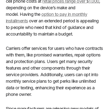
cell phone costs at
retail prices range over $1,000
,
depending on the device’s make and
model. Having the
option to pay in monthly
installments
over an extended period is appealing
to people who need that kind of guidance and
accountability to maintain a budget.
Carriers offer services for users who have contracts
with them, like promised warranties, repair options
and protection plans. Users get many security
features and other components through their
service providers. Additionally, users can opt into
monthly service plans to get perks like unlimited
data or texting, enhancing their experience as a
phone owner.
Since manufacturers are releasing new models of