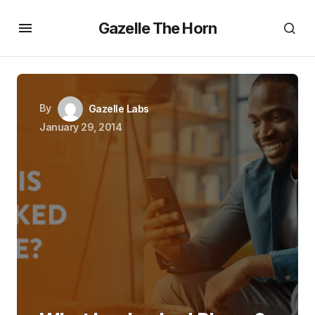
Gazelle The Horn
By
Gazelle Labs
January 29, 2014