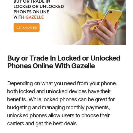
Buy or Trade In Locked or Unlocked
Phones Online With Gazelle
Depending on what you need from your phone,
both locked and unlocked devices have their
benefits. While locked phones can be great for
budgeting and managing monthly payments,
unlocked phones allow users to choose their
carriers and get the best deals.