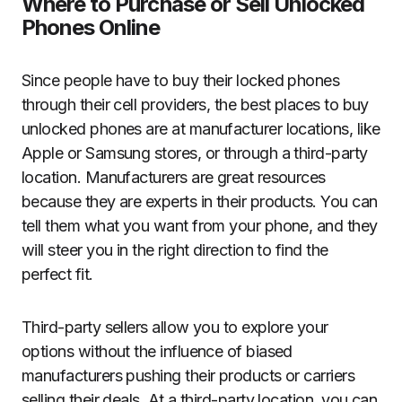
Where to Purchase or Sell Unlocked
Phones Online
Since people have to buy their locked phones
through their cell providers, the best places to buy
unlocked phones are at manufacturer locations, like
Apple or Samsung stores, or through a third-party
location. Manufacturers are great resources
because they are experts in their products. You can
tell them what you want from your phone, and they
will steer you in the right direction to find the
perfect fit.
Third-party sellers allow you to explore your
options without the influence of biased
manufacturers pushing their products or carriers
selling their deals. At a third-party location, you can