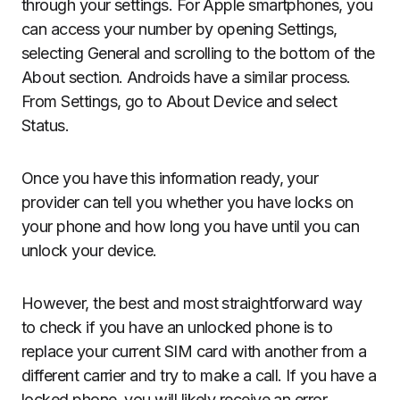
through your settings. For Apple smartphones, you
can access your number by opening Settings,
selecting General and scrolling to the bottom of the
About section. Androids have a similar process.
From Settings, go to About Device and select
Status.
Once you have this information ready, your
provider can tell you whether you have locks on
your phone and how long you have until you can
unlock your device.
However, the best and most straightforward way
to check if you have an unlocked phone is to
replace your current SIM card with another from a
different carrier and try to make a call. If you have a
locked phone, you will likely receive an error