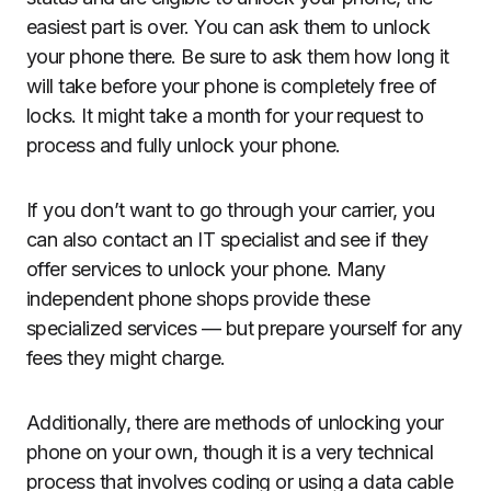
easiest part is over. You can ask them to unlock
your phone there. Be sure to ask them how long it
will take before your phone is completely free of
locks. It might take a month for your request to
process and fully unlock your phone.
If you don’t want to go through your carrier, you
can also contact an IT specialist and see if they
offer services to unlock your phone. Many
independent phone shops provide these
specialized services — but prepare yourself for any
fees they might charge.
Additionally, there are methods of unlocking your
phone on your own, though it is a very technical
process that involves coding or using a data cable