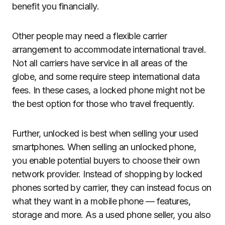
benefit you financially.
Other people may need a flexible carrier
arrangement to accommodate international travel.
Not all carriers have service in all areas of the
globe, and some require steep international data
fees. In these cases, a locked phone might not be
the best option for those who travel frequently.
Further, unlocked is best when selling your used
smartphones. When selling an unlocked phone,
you enable potential buyers to choose their own
network provider. Instead of shopping by locked
phones sorted by carrier, they can instead focus on
what they want in a mobile phone — features,
storage and more. As a used phone seller, you also