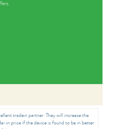
fers.
ellent tradein partner. They will increase the
de-in price if the device is found to be in better