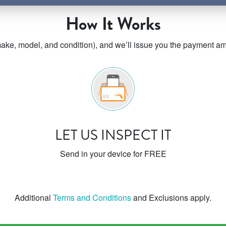
How It Works
ke, model, and condition), and we’ll issue you the payment amo
LET US INSPECT IT
Send in your device for FREE
Additional
Terms and Conditions
and Exclusions apply.