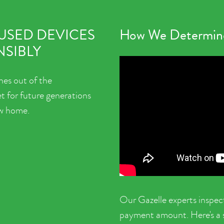
 USED DEVICES
How We Determine
SIBLY
nes out of the
t for future generations
ew home.
Our Gazelle experts inspec
payment amount. Here's a sh