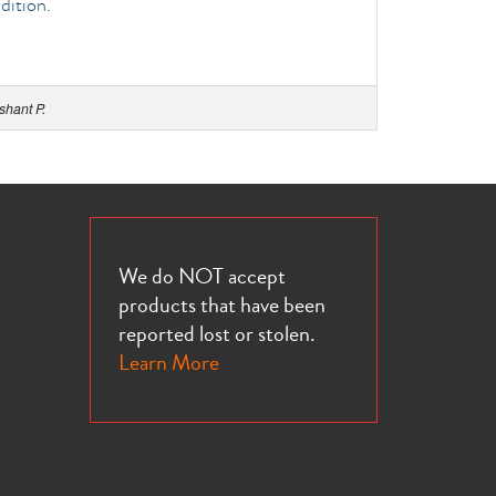
dition.
shant P.
We do NOT accept
products that have been
reported lost or stolen.
Learn More