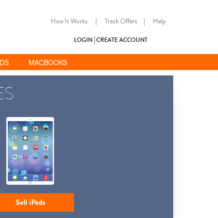
How It Works
|
Track Offers
|
Help
LOGIN
CREATE ACCOUNT
ADS
MACBOOKS
ES
Sell iPads