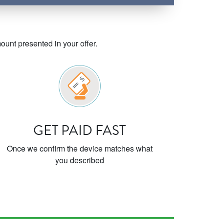
unt presented in your offer.
GET PAID FAST
Once we confirm the device matches what
you described