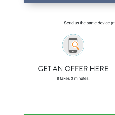
Send us the same device (ma
GET AN OFFER HERE
It takes 2 minutes.