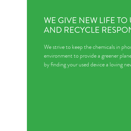
WE GIVE NEW LIFE TO
AND RECYCLE RESPON
We strive to keep the chemicals in pho
environment to provide a greener plane
by finding your used device a loving n