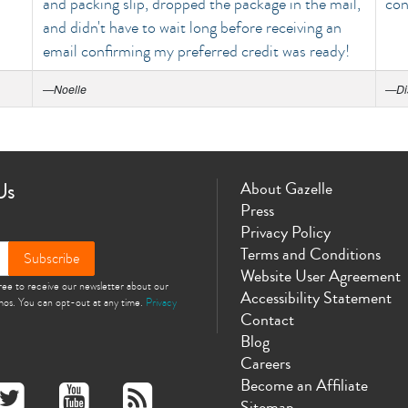
and packing slip, dropped the package in the mail,
con
and didn't have to wait long before receiving an
email confirming my preferred credit was ready!
—
Noelle
—
Di
Us
About Gazelle
Press
Privacy Policy
Terms and Conditions
Subscribe
Website User Agreement
gree to receive our newsletter about our
Accessibility Statement
omos. You can opt-out at any time.
Privacy
Contact
Blog
Careers
Become an Affiliate
Sitemap