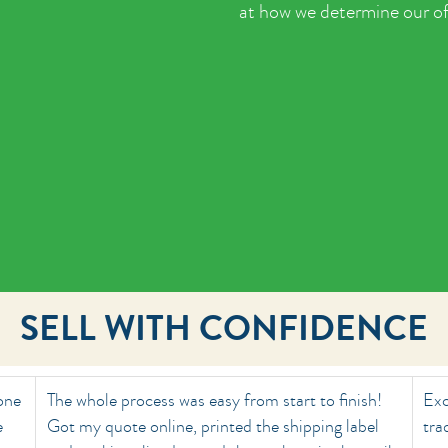
at how we determine our of
SELL WITH CONFIDENCE
done
The whole process was easy from start to finish!
Exc
e
Got my quote online, printed the shipping label
tra