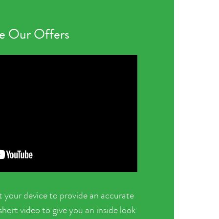
 Our Offers
t your device to provide an accurate
ort video to give you an inside look