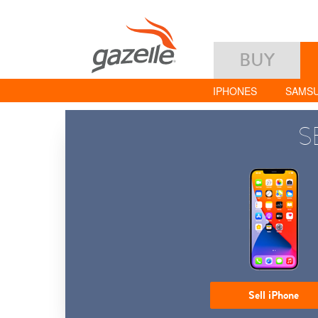
BUY
IPHONES
SAMS
S
Sell iPhone