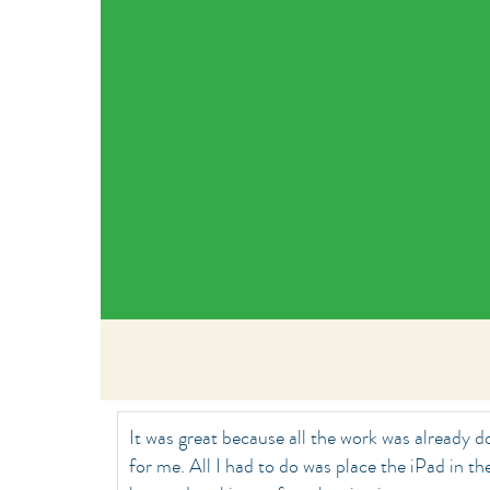
It was great because all the work was already 
for me. All I had to do was place the iPad in th