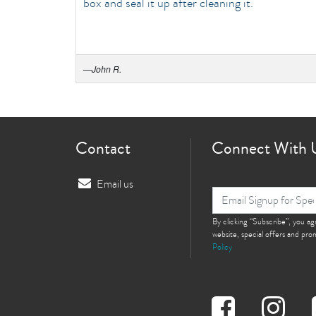
box and seal it up after cleaning it.
—
John R.
Contact
Connect With 
Email us
By clicking “Subscribe”, you a
website, special offers and pr
Policy