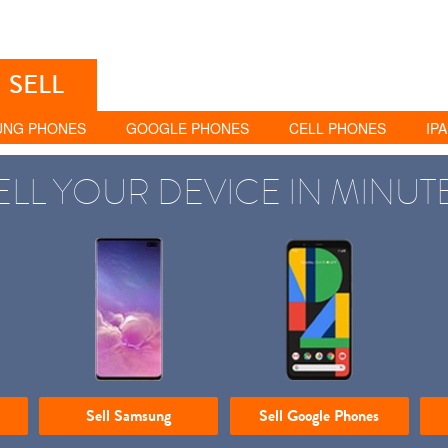
SELL
UNG PHONES
GOOGLE PHONES
CELL PHONES
IP
ELL YOUR DEVICE IN MINUT
Sell Samsung
Sell Google Phones