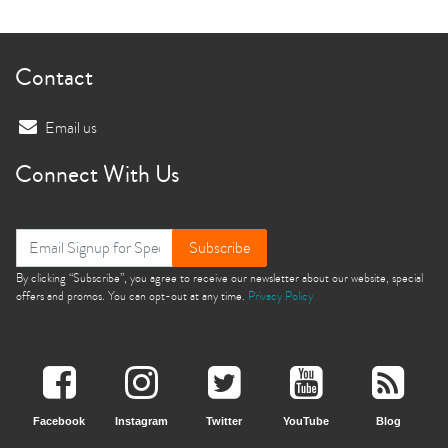
Contact
Email us
Connect With Us
Subscribe
By clicking “Subscribe”, you agree to receive our newsletter about our website, special
offers and promos. You can opt-out at any time.
Privacy Policy
Facebook
Instagram
Twitter
YouTube
Blog