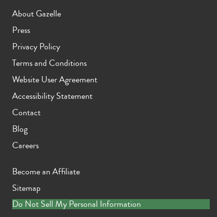
About Gazelle
Press
Privacy Policy
Terms and Conditions
Website User Agreement
Accessibility Statement
Contact
Blog
Careers
Become an Affiliate
Sitemap
Do Not Sell My Personal Information