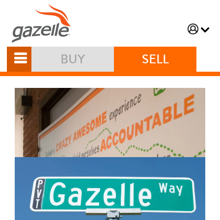
BUY
SELL