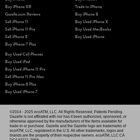
Buy iPhone XR
Trade-in iPhone
Gazelle.com Reviews
Buy iPhone 8
Sell iPhone 11
Buy Used iPhone X
Sell iPhone 11 Pro
Buy Used MacBooks
Sell iPhone 8
Buy Used iPhone
Buy iPhone 7 Plus
Buy Used Cell Phones
Buy Used iPad
Buy Used iPhone 11 Pro
Sell iPhone 11 Pro Max
Buy iPhone 8 Plus
Buy Used iPhone 7
©2014 - 2025 ecoATM, LLC. All Rights Reserved, Patents Pending.
Gazelle is not affiliated with nor has it been authorized, sponsored, or
otherwise approved by the manufacturers of the items available for
trade-in or purchase. Gazelle and the Gazelle logo are trademarks of
ecoATM, LLC, registered in the U.S. All other trademarks, logos and
brands are the property of their respective owners. ecoATM, LLC CA