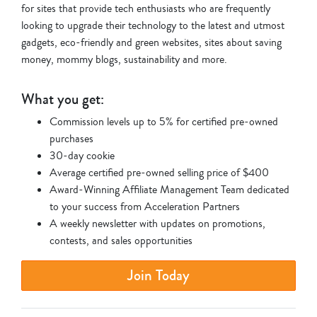
for sites that provide tech enthusiasts who are frequently
looking to upgrade their technology to the latest and utmost
gadgets, eco-friendly and green websites, sites about saving
money, mommy blogs, sustainability and more.
What you get:
Commission levels up to 5% for certified pre-owned
purchases
30-day cookie
Average certified pre-owned selling price of $400
Award-Winning Affiliate Management Team dedicated
to your success from Acceleration Partners
A weekly newsletter with updates on promotions,
contests, and sales opportunities
Join Today