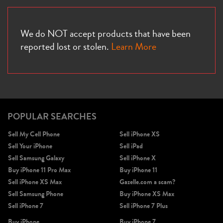
We do NOT accept products that have been
reported lost or stolen.
Learn More
POPULAR SEARCHES
Sell My Cell Phone
Sell iPhone XS
Sell Your iPhone
Sell iPad
Sell Samsung Galaxy
Sell iPhone X
Buy iPhone 11 Pro Max
Buy iPhone 11
Sell iPhone XS Max
Gazelle.com a scam?
Sell Samsung Phone
Buy iPhone XS Max
Sell iPhone 7
Sell iPhone 7 Plus
Buy iPhone
Buy iPhone 7