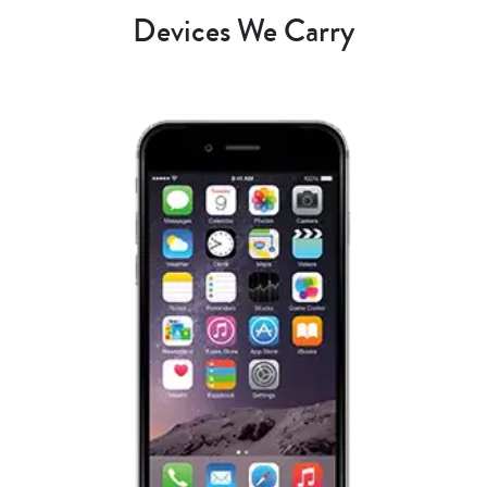
Devices We Carry