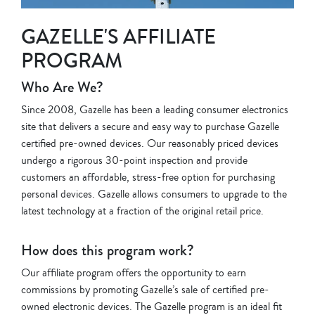
GAZELLE'S AFFILIATE
PROGRAM
Who Are We?
Since 2008, Gazelle has been a leading consumer electronics
site that delivers a secure and easy way to purchase Gazelle
certified pre-owned devices. Our reasonably priced devices
undergo a rigorous 30-point inspection and provide
customers an affordable, stress-free option for purchasing
personal devices. Gazelle allows consumers to upgrade to the
latest technology at a fraction of the original retail price.
How does this program work?
Our affiliate program offers the opportunity to earn
commissions by promoting Gazelle’s sale of certified pre-
owned electronic devices. The Gazelle program is an ideal fit