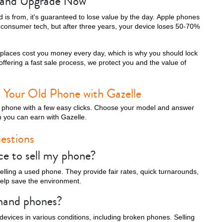
e and Upgrade Now
is from, it's guaranteed to lose value by the day. Apple phones
t consumer tech, but after three years, your device loses 50-70%
tplaces cost you money every day, which is why you should lock
y offering a fast sale process, we protect you and the value of
 Your Old Phone with Gazelle
ell phone with a few easy clicks. Choose your model and answer
 you can earn with Gazelle.
estions
ce to sell my phone?
 selling a used phone. They provide fair rates, quick turnarounds,
help save the environment.
-hand phones?
devices in various conditions, including broken phones. Selling