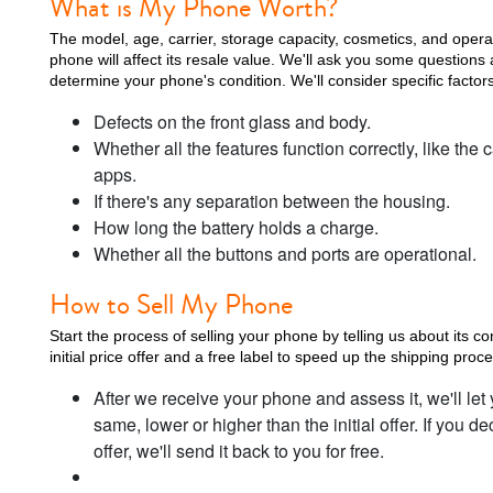
What is My Phone Worth?
The model, age, carrier, storage capacity, cosmetics, and oper
phone will affect its resale value. We'll ask you some questions 
determine your phone's condition. We'll consider specific factors
Defects on the front glass and body.
Whether all the features function correctly, like t
apps.
If there's any separation between the housing.
How long the battery holds a charge.
Whether all the buttons and ports are operational.
How to Sell My Phone
Start the process of selling your phone by telling us about its co
initial price offer and a free label to speed up the shipping proce
After we receive your phone and assess it, we'll let 
same, lower or higher than the initial offer. If you d
offer, we'll send it back to you for free.