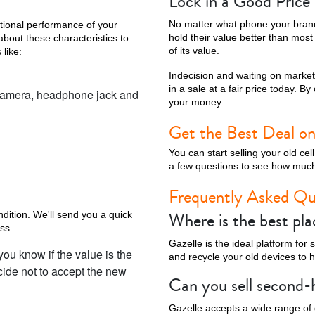
Lock in a Good Pric
No matter what phone your brand 
ational performance of your
hold their value better than mos
about these characteristics to
of its value.
 like:
Indecision and waiting on marke
in a sale at a fair price today. B
he camera, headphone jack and
your money.
Get the Best Deal on
You can start selling your old c
a few questions to see how much
Frequently Asked Qu
Where is the best pla
ndition. We'll send you a quick
ss.
Gazelle is the ideal platform for
you know if the value is the
and recycle your old devices to 
ecide not to accept the new
Can you sell second
Gazelle accepts a wide range of 