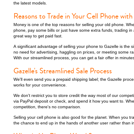
the latest models.
Reasons to Trade in Your Cell Phone with
Money is one of the top reasons for selling your old phone. Wh
phone, pay some bills or just have some extra funds, trading in 
great way to get paid fast.
A significant advantage of selling your phone to Gazelle is the s
no need for advertising, haggling on prices, or meeting some r
With our streamlined process, you can get a fair offer in minutes
Gazelle's Streamlined Sale Process
We'll even send you a prepaid shipping label; the Gazelle proce
works for your convenience.
We don't restrict you to store credit the way most of our compet
via PayPal deposit or check, and spend it how you want to. Wh
competition, there's no comparison.
Selling your cell phone is also good for the planet. When you trad
the chance to end up in the hands of another user rather than in 