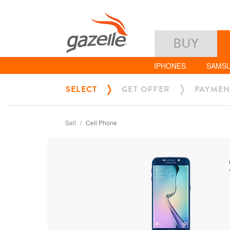
BUY
IPHONES
SAMS
SELECT
GET OFFER
PAYMEN
Sell
Cell Phone