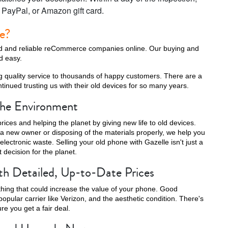
, PayPal, or Amazon gift card.
le?
ted and reliable reCommerce companies online. Our buying and
nd easy.
g quality service to thousands of happy customers. There are a
inued trusting us with their old devices for so many years.
 the Environment
rices and helping the planet by giving new life to old devices.
a new owner or disposing of the materials properly, we help you
lectronic waste. Selling your old phone with Gazelle isn't just a
t decision for the planet.
th Detailed, Up-to-Date Prices
thing that could increase the value of your phone. Good
popular carrier like Verizon, and the aesthetic condition. There's
e you get a fair deal.