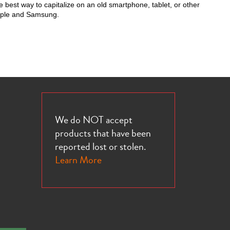
 best way to capitalize on an old smartphone, tablet, or other
Apple and Samsung.
We do NOT accept
products that have been
reported lost or stolen.
Learn More