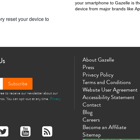
your smartphone to Gazelle is the
device from major brands like 
ry reset your device to
Us
About Gazelle
Press
Privacy Policy
Terms and Conditions
Subscribe
Website User Agreement
gree to receive our newsletter about our
Accessibility Statement
omos. You can opt-out at any time.
Privacy
Contact
Blog
Careers
Become an Affiliate
Sitemap