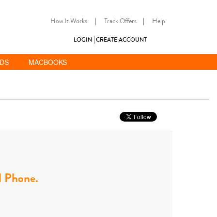
How It Works
|
Track Offers
|
Help
LOGIN
CREATE ACCOUNT
ADS
MACBOOKS
ll Phone.