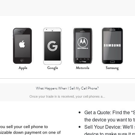
Apple
Google
Motorola
Samsung
What Happens When I Sell My Cell Phone?
Once your trade in is received, your cell phones a...
Get a Quote: Find the "
the device you want to 
Sell Your Device: We'll
ou sell your cell phone to
 sizable down payment on one of
device to make sure it m