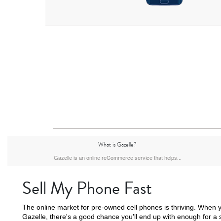
What is Gazelle?
Gazelle is an online reCommerce service that helps...
Sell My Phone Fast
The online market for pre-owned cell phones is thriving. When y
Gazelle, there's a good chance you'll end up with enough for a