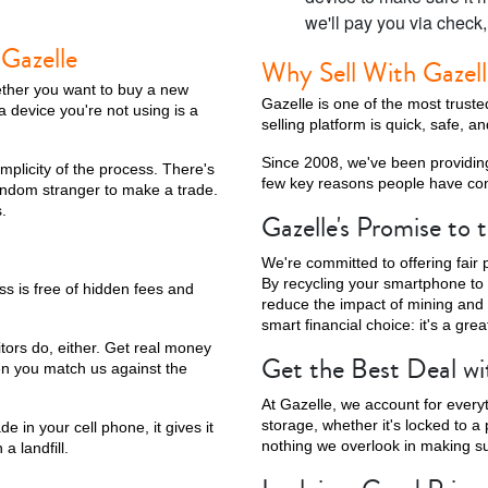
we'll pay you via check
 Gazelle
Why Sell With Gazel
ether you want to buy a new
Gazelle is one of the most trus
a device you're not using is a
selling platform is quick, safe, a
Since 2008, we've been providin
implicity of the process. There's
few key reasons people have cont
andom stranger to make a trade.
.
Gazelle's Promise to
We're committed to offering fair p
By recycling your smartphone to 
ss is free of hidden fees and
reduce the impact of mining and e
smart financial choice: it's a grea
itors do, either. Get real money
Get the Best Deal wi
en you match us against the
At Gazelle, we account for every
storage, whether it's locked to a 
e in your cell phone, it gives it
nothing we overlook in making sur
a landfill.