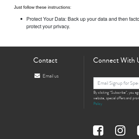
Just follow these instructions:
Protect Your Data: Back up your data and then facto
protect your privacy.
Contact
Connect With 
Email us
By clicking “Subscribe”, you a
website, special offers and pr
Policy