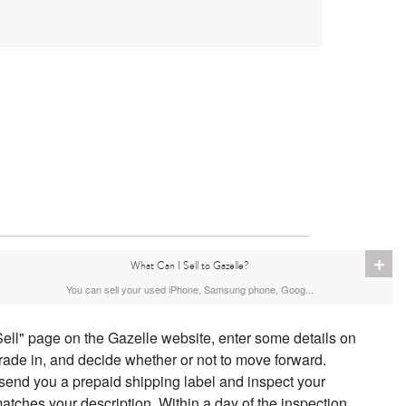
+
What Can I Sell to Gazelle?
You can sell your used iPhone, Samsung phone, Goog...
Sell" page on the Gazelle website, enter some details on
trade in, and decide whether or not to move forward.
 send you a prepaid shipping label and inspect your
atches your description. Within a day of the inspection,