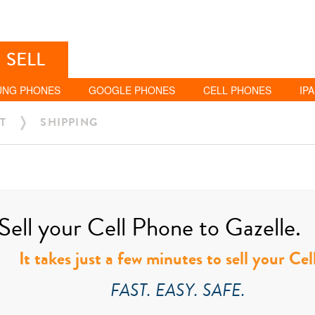
SELL
UNG PHONES
GOOGLE PHONES
CELL PHONES
IP
T
SHIPPING
Sell your Cell Phone to Gazelle.
It takes just a few minutes to sell your Ce
FAST. EASY. SAFE.