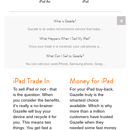
iPad Air
iPad
+
What is Gazelle?
Gazelle is an online reCommerce service that helps...
What Happens When I Sell My iPad?
Once your trade in is received, your cell phones a...
What Can I Sell to Gazelle?
You can sell your used iPhone, Samsung phone, Goog...
iPad Trade In
Money for iPad
To sell iPad or not - that
For your iPad buy-back,
is the question. When
Gazelle truly is the
you consider the benefits,
smartest choice
it's really a no-brainer.
available. Which is why
Gazelle will buy your
more than a million
device and recycle it for
customers have trusted
you. This means two
Gazelle when they
things: You get fast a
needed some fast money