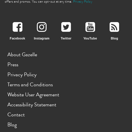
offers and promos. You can opt-out at any time.
Privacy Policy
Facebook
Instagram
Twitter
YouTube
Blog
About Gazelle
Press
Privacy Policy
Terms and Conditions
Website User Agreement
Accessibility Statement
Contact
Blog