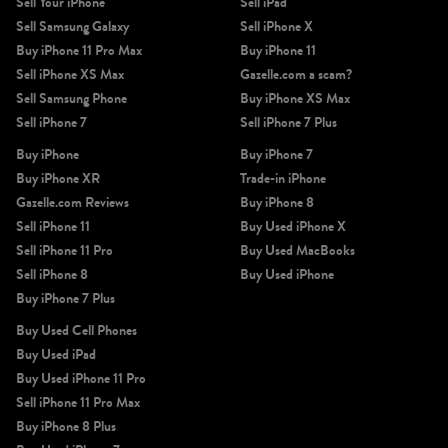
Sell Your iPhone
Sell iPad
Sell Samsung Galaxy
Sell iPhone X
Buy iPhone 11 Pro Max
Buy iPhone 11
Sell iPhone XS Max
Gazelle.com a scam?
Sell Samsung Phone
Buy iPhone XS Max
Sell iPhone 7
Sell iPhone 7 Plus
Buy iPhone
Buy iPhone 7
Buy iPhone XR
Trade-in iPhone
Gazelle.com Reviews
Buy iPhone 8
Sell iPhone 11
Buy Used iPhone X
Sell iPhone 11 Pro
Buy Used MacBooks
Sell iPhone 8
Buy Used iPhone
Buy iPhone 7 Plus
Buy Used Cell Phones
Buy Used iPad
Buy Used iPhone 11 Pro
Sell iPhone 11 Pro Max
Buy iPhone 8 Plus