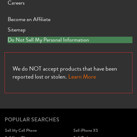
Careers
Become an Affiliate
Sitemap
Do Not Sell My Personal Information
We do NOT accept products that have been
reported lost or stolen.
Learn More
POPULAR SEARCHES
Sell My Cell Phone
Sell iPhone XS