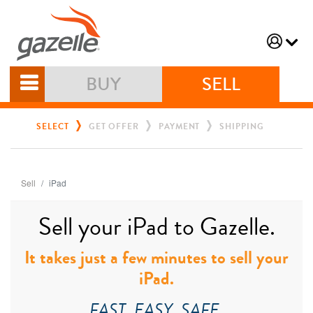
BUY
SELL
SELECT
GET OFFER
PAYMENT
SHIPPING
Sell
iPad
Sell your iPad to Gazelle.
It takes just a few minutes to sell your
iPad.
FAST. EASY. SAFE.