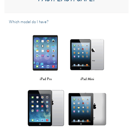
Which model do I have?
iPad Pro
iPad Mini