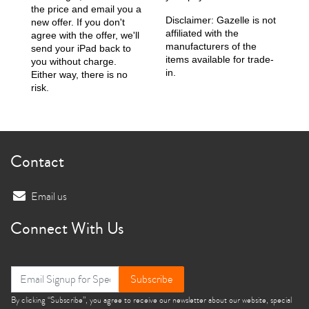
the price and email you a
Disclaimer: Gazelle is not
new offer. If you don't
affiliated with the
agree with the offer, we'll
manufacturers of the
send your iPad back to
items available for trade-
you without charge.
in.
Either way, there is no
risk.
Contact
Email us
Connect With Us
Subscribe
By clicking “Subscribe”, you agree to receive our newsletter about our website, special