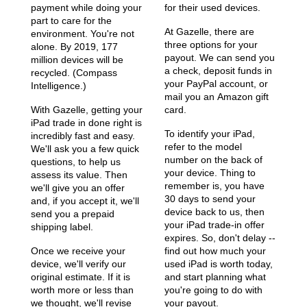
payment while doing your
for their used devices.
part to care for the
At Gazelle, there are
environment. You're not
three options for your
alone. By 2019, 177
payout. We can send you
million devices will be
a check, deposit funds in
recycled. (Compass
your PayPal account, or
Intelligence.)
mail you an Amazon gift
With Gazelle, getting your
card.
iPad trade in done right is
To identify your iPad,
incredibly fast and easy.
refer to the model
We'll ask you a few quick
number on the back of
questions, to help us
your device. Thing to
assess its value. Then
remember is, you have
we'll give you an offer
30 days to send your
and, if you accept it, we'll
device back to us, then
send you a prepaid
your iPad trade-in offer
shipping label.
expires. So, don't delay --
Once we receive your
find out how much your
device, we'll verify our
used iPad is worth today,
original estimate. If it is
and start planning what
worth more or less than
you're going to do with
we thought, we'll revise
your payout.