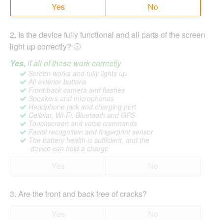
Yes
No
2
.
Is the device fully functional and all parts of the screen
light up correctly?
Yes,
if all of these work correctly
Screen works and fully lights up
All exterior buttons
Front/back camera and flashes
Speakers and microphones
Headphone jack and charging port
Cellular, Wi-Fi, Bluetooth and GPS
Touchscreen and voice commands
Facial recognition and fingerprint sensor
The battery health is sufficient, and the
device can hold a charge
Yes
No
3
.
Are the front and back free of cracks?
Yes
No