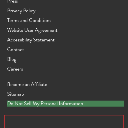
Press
Privacy Policy
Terms and Conditions
Website User Agreement
Accessibility Statement
Contact
Blog
Careers
Become an Affiliate
Sitemap
Do Not Sell My Personal Information