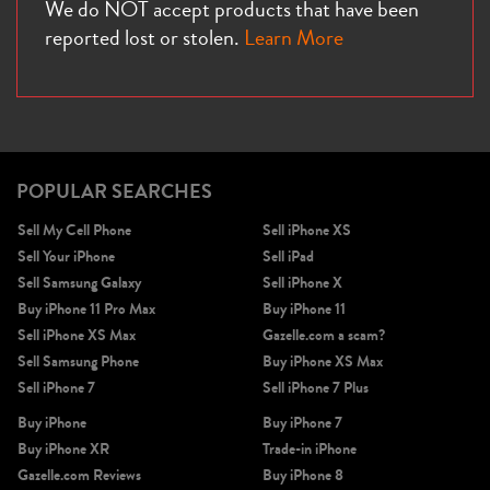
We do NOT accept products that have been
reported lost or stolen.
Learn More
POPULAR SEARCHES
Sell My Cell Phone
Sell iPhone XS
Sell Your iPhone
Sell iPad
Sell Samsung Galaxy
Sell iPhone X
Buy iPhone 11 Pro Max
Buy iPhone 11
Sell iPhone XS Max
Gazelle.com a scam?
Sell Samsung Phone
Buy iPhone XS Max
Sell iPhone 7
Sell iPhone 7 Plus
Buy iPhone
Buy iPhone 7
Buy iPhone XR
Trade-in iPhone
Gazelle.com Reviews
Buy iPhone 8