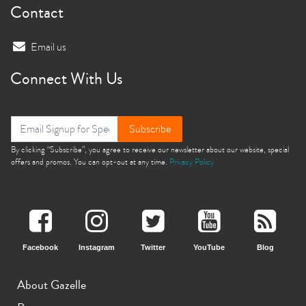
Contact
Email us
Connect With Us
Subscribe
By clicking “Subscribe”, you agree to receive our newsletter about our website, special
offers and promos. You can opt-out at any time.
Privacy Policy
Facebook
Instagram
Twitter
YouTube
Blog
About Gazelle