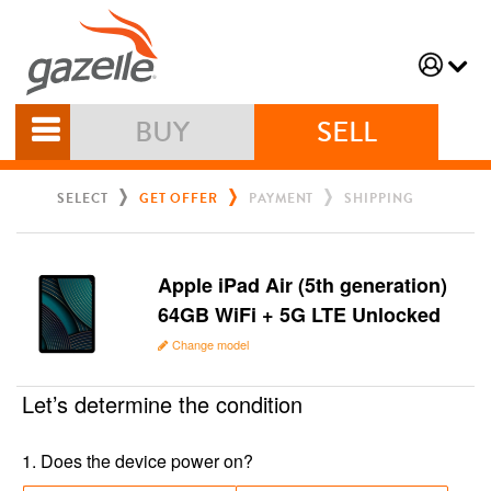
BUY
SELL
SELECT
GET OFFER
PAYMENT
SHIPPING
Apple iPad Air (5th generation)
64GB WiFi + 5G LTE Unlocked
Change model
Let’s determine the condition
1
.
Does the device power on?