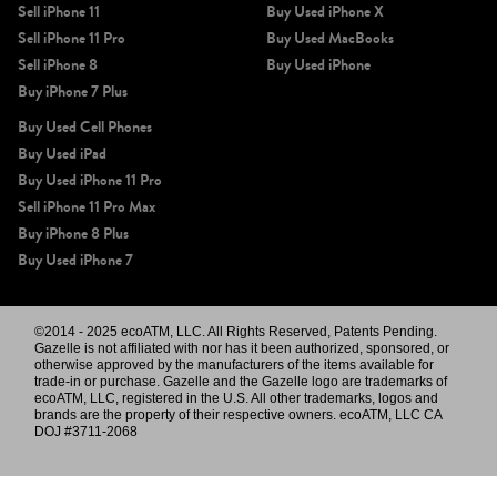
Sell iPhone 11
Buy Used iPhone X
Sell iPhone 11 Pro
Buy Used MacBooks
Sell iPhone 8
Buy Used iPhone
Buy iPhone 7 Plus
Buy Used Cell Phones
Buy Used iPad
Buy Used iPhone 11 Pro
Sell iPhone 11 Pro Max
Buy iPhone 8 Plus
Buy Used iPhone 7
©2014 - 2025 ecoATM, LLC. All Rights Reserved, Patents Pending.
Gazelle is not affiliated with nor has it been authorized, sponsored, or
otherwise approved by the manufacturers of the items available for
trade-in or purchase. Gazelle and the Gazelle logo are trademarks of
ecoATM, LLC, registered in the U.S. All other trademarks, logos and
brands are the property of their respective owners. ecoATM, LLC CA
DOJ #3711-2068