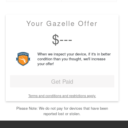
Your Gazelle Offer
$
---
When we inspect your device, if it's in better
condition than you thought, we'll increase
your offer!
Get Paid
Terms and conditions and restrictions apply.
Please Note: We do not pay for devices that have been
reported lost or stolen.