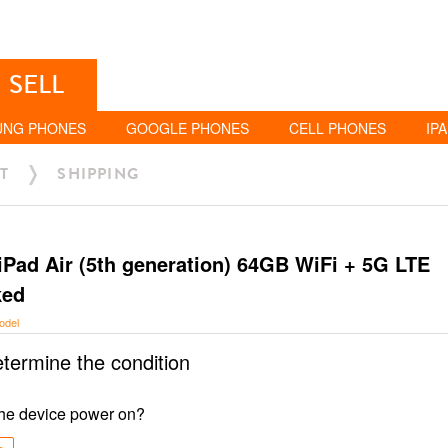
SELL
UNG PHONES
GOOGLE PHONES
CELL PHONES
IP
T
SHIPPING
iPad Air (5th generation) 64GB WiFi + 5G LTE
ked
odel
etermine the condition
he device power on?