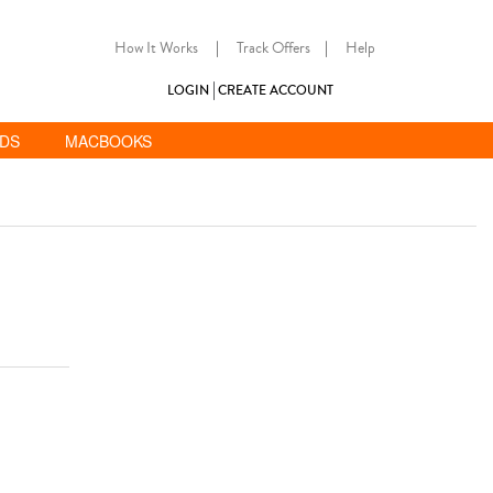
How It Works
|
Track Offers
|
Help
LOGIN
CREATE ACCOUNT
ADS
MACBOOKS