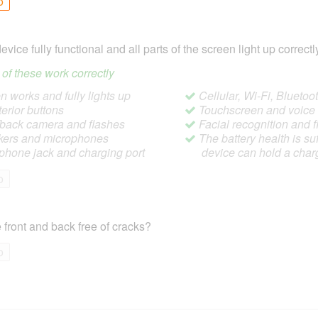
o
device fully functional and all parts of the screen light up correctl
ll of these work correctly
 works and fully lights up
Cellular, Wi-Fi, Blueto
terior buttons
Touchscreen and voic
/back camera and flashes
Facial recognition and f
ers and microphones
The battery health is suf
hone jack and charging port
device can hold a char
o
 front and back free of cracks?
o