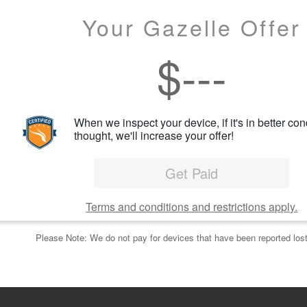
Your Gazelle Offer
$
---
When we inspect your device, if it's in better con
thought, we'll increase your offer!
Get Paid
Terms and conditions and restrictions apply.
Please Note: We do not pay for devices that have been reported lost