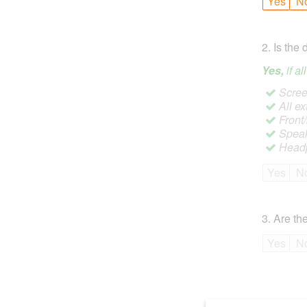
Yes
N
2
.
Is the 
Yes,
if a
Screen
All ex
Front
Speak
Headp
Yes
N
3
.
Are the
Yes
N