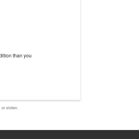
dition than you
 or stolen.