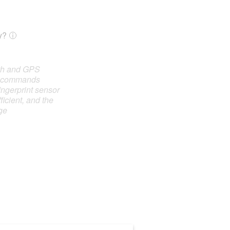
y?
oth and GPS
e commands
ingerprint sensor
ficient, and the
ge