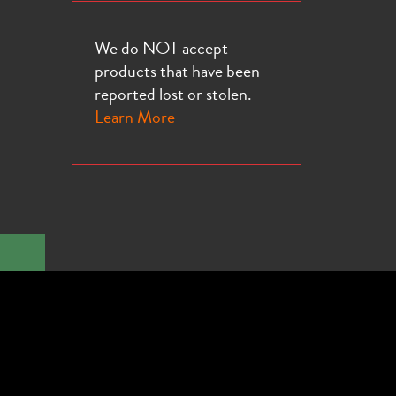
We do NOT accept
products that have been
reported lost or stolen.
Learn More