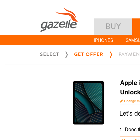
BUY
IPHONES
SAMS
SELECT
GET OFFER
PAYMEN
Apple 
Unloc
Change m
Let’s d
1
.
Does t