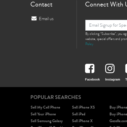
Contact
Connect With 
Email us
By clicking “Subscribe”, you a
website, special offers and pr
Policy
Facebook
Instagram
T
POPULAR SEARCHES
Sell My Cell Phone
Sell iPhone XS
Buy iPhon
Sell Your iPhone
Sell iPad
Buy iPhon
Sell Samsung Galaxy
Sell iPhone X
Gazelle.co