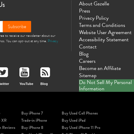
Us
About Gazelle
Press
Privacy Policy
Terms and Conditions
Subscribe
Website User Agreement
gree to receive our newsletter about our
Accessibility Statement
omos. You can opt-out at any time.
Privacy
Contact
Blog
Careers
Become an Affiliate
Sitemap
Do Not Sell My Personal
witter
YouTube
Blog
Information
e
Buy iPhone 7
Buy Used Cell Phones
e XR
Trade-in iPhone
Buy Used iPad
m Reviews
Buy iPhone 8
Buy Used iPhone 11 Pro