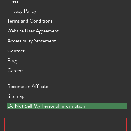
Press
Privacy Policy
Terms and Conditions
Website User Agreement
Accessibility Statement
Contact
Blog
Careers
Become an Affiliate
Sitemap
Do Not Sell My Personal Information