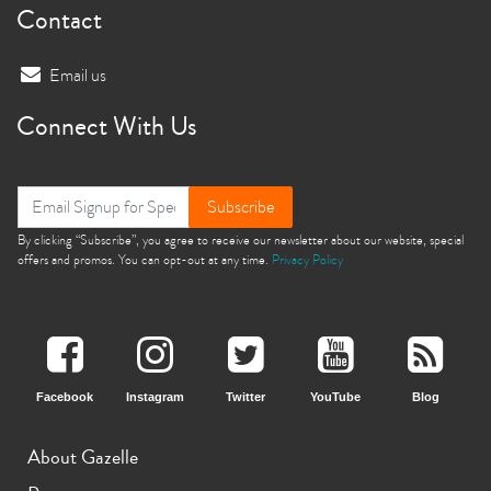
Contact
Email us
Connect With Us
Subscribe
By clicking “Subscribe”, you agree to receive our newsletter about our website, special
offers and promos. You can opt-out at any time.
Privacy Policy
Facebook
Instagram
Twitter
YouTube
Blog
About Gazelle