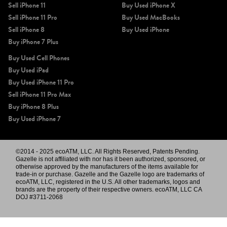
Sell iPhone 11
Buy Used iPhone X
Sell iPhone 11 Pro
Buy Used MacBooks
Sell iPhone 8
Buy Used iPhone
Buy iPhone 7 Plus
Buy Used Cell Phones
Buy Used iPad
Buy Used iPhone 11 Pro
Sell iPhone 11 Pro Max
Buy iPhone 8 Plus
Buy Used iPhone 7
©2014 - 2025 ecoATM, LLC. All Rights Reserved, Patents Pending.
Gazelle is not affiliated with nor has it been authorized, sponsored, or
otherwise approved by the manufacturers of the items available for
trade-in or purchase. Gazelle and the Gazelle logo are trademarks of
ecoATM, LLC, registered in the U.S. All other trademarks, logos and
brands are the property of their respective owners. ecoATM, LLC CA
DOJ #3711-2068