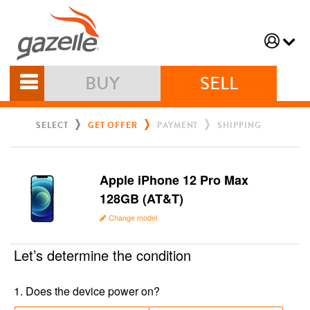
BUY
SELL
SELECT
GET OFFER
PAYMENT
SHIPPING
Apple iPhone 12 Pro Max
128GB (AT&T)
Change model
Let’s determine the condition
1
.
Does the device power on?