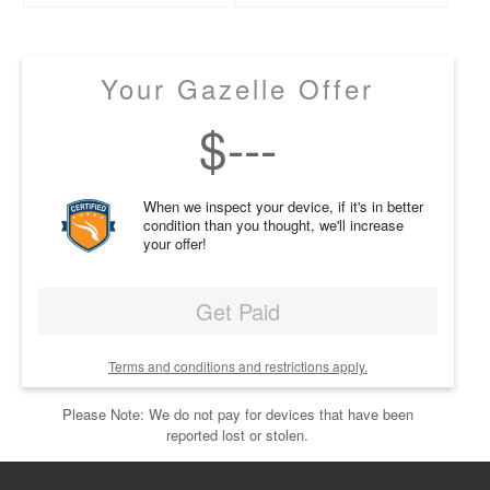
Your Gazelle Offer
$
---
When we inspect your device, if it's in better
condition than you thought, we'll increase
your offer!
Get Paid
Terms and conditions and restrictions apply.
Please Note: We do not pay for devices that have been
reported lost or stolen.