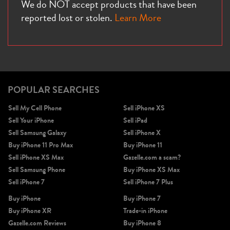
We do NOT accept products that have been
reported lost or stolen.
Learn More
POPULAR SEARCHES
Sell My Cell Phone
Sell iPhone XS
Sell Your iPhone
Sell iPad
Sell Samsung Galaxy
Sell iPhone X
Buy iPhone 11 Pro Max
Buy iPhone 11
Sell iPhone XS Max
Gazelle.com a scam?
Sell Samsung Phone
Buy iPhone XS Max
Sell iPhone 7
Sell iPhone 7 Plus
Buy iPhone
Buy iPhone 7
Buy iPhone XR
Trade-in iPhone
Gazelle.com Reviews
Buy iPhone 8