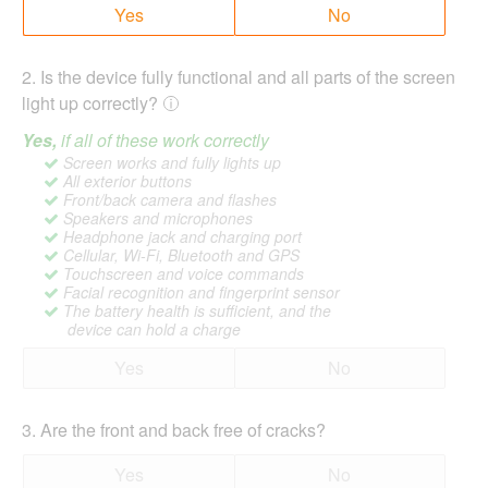
Yes
No
2
.
Is the device fully functional and all parts of the screen
light up correctly?
Yes,
if all of these work correctly
Screen works and fully lights up
All exterior buttons
Front/back camera and flashes
Speakers and microphones
Headphone jack and charging port
Cellular, Wi-Fi, Bluetooth and GPS
Touchscreen and voice commands
Facial recognition and fingerprint sensor
The battery health is sufficient, and the
device can hold a charge
Yes
No
3
.
Are the front and back free of cracks?
Yes
No