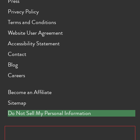
Press
Privacy Policy
Terms and Conditions
Website User Agreement
Accessibility Statement
Contact
Blog
Careers
Become an Affiliate
Sitemap
Do Not Sell My Personal Information