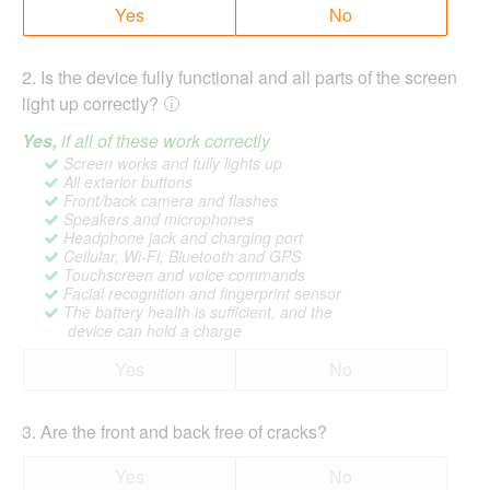
Yes
No
2
.
Is the device fully functional and all parts of the screen
light up correctly?
Yes,
if all of these work correctly
Screen works and fully lights up
All exterior buttons
Front/back camera and flashes
Speakers and microphones
Headphone jack and charging port
Cellular, Wi-Fi, Bluetooth and GPS
Touchscreen and voice commands
Facial recognition and fingerprint sensor
The battery health is sufficient, and the
device can hold a charge
Yes
No
3
.
Are the front and back free of cracks?
Yes
No