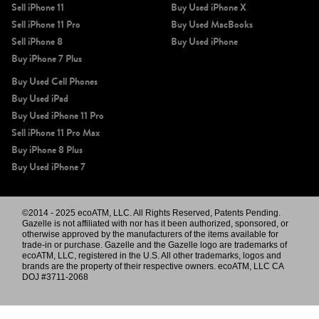
Sell iPhone 11
Buy Used iPhone X
Sell iPhone 11 Pro
Buy Used MacBooks
Sell iPhone 8
Buy Used iPhone
Buy iPhone 7 Plus
Buy Used Cell Phones
Buy Used iPad
Buy Used iPhone 11 Pro
Sell iPhone 11 Pro Max
Buy iPhone 8 Plus
Buy Used iPhone 7
©2014 - 2025 ecoATM, LLC. All Rights Reserved, Patents Pending.
Gazelle is not affiliated with nor has it been authorized, sponsored, or
otherwise approved by the manufacturers of the items available for
trade-in or purchase. Gazelle and the Gazelle logo are trademarks of
ecoATM, LLC, registered in the U.S. All other trademarks, logos and
brands are the property of their respective owners. ecoATM, LLC CA
DOJ #3711-2068