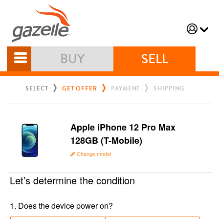
BUY
SELL
SELECT
GET OFFER
PAYMENT
SHIPPING
Apple iPhone 12 Pro Max
128GB (T-Mobile)
Change model
Let’s determine the condition
1
.
Does the device power on?