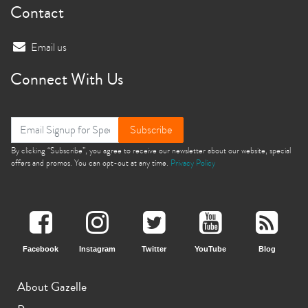
Contact
Email us
Connect With Us
Subscribe
By clicking “Subscribe”, you agree to receive our newsletter about our website, special
offers and promos. You can opt-out at any time.
Privacy Policy
Facebook
Instagram
Twitter
YouTube
Blog
About Gazelle