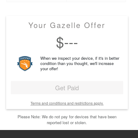
Your Gazelle Offer
$
---
When we inspect your device, if it's in better
condition than you thought, we'll increase
your offer!
Get Paid
Terms and conditions and restrictions apply.
Please Note: We do not pay for devices that have been
reported lost or stolen.