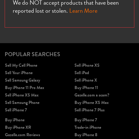
We do NOT accept products that have been
reported lost or stolen.
Learn More
POPULAR SEARCHES
Sell My Cell Phone
Sell iPhone XS
Sell Your iPhone
Sell iPad
Sell Samsung Galaxy
Sell iPhone X
Buy iPhone 11 Pro Max
Buy iPhone 11
Sell iPhone XS Max
Gazelle.com a scam?
Sell Samsung Phone
Buy iPhone XS Max
Sell iPhone 7
Sell iPhone 7 Plus
Buy iPhone
Buy iPhone 7
Buy iPhone XR
Trade-in iPhone
Gazelle.com Reviews
Buy iPhone 8