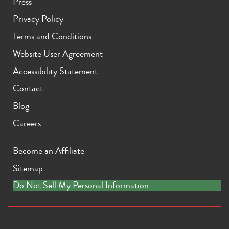
Press
Privacy Policy
Terms and Conditions
Website User Agreement
Accessibility Statement
Contact
Blog
Careers
Become an Affiliate
Sitemap
Do Not Sell My Personal Information