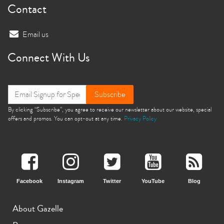
Contact
Email us
Connect With Us
Subscribe
By clicking “Subscribe”, you agree to receive our newsletter about our website, special
offers and promos. You can opt-out at any time.
Privacy Policy
Facebook
Instagram
Twitter
YouTube
Blog
About Gazelle