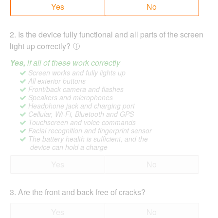
Yes
No
2
.
Is the device fully functional and all parts of the screen
light up correctly?
Yes,
if all of these work correctly
Screen works and fully lights up
All exterior buttons
Front/back camera and flashes
Speakers and microphones
Headphone jack and charging port
Cellular, Wi-Fi, Bluetooth and GPS
Touchscreen and voice commands
Facial recognition and fingerprint sensor
The battery health is sufficient, and the
device can hold a charge
Yes
No
3
.
Are the front and back free of cracks?
Yes
No