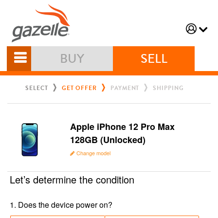
BUY
SELL
SELECT
GET OFFER
PAYMENT
SHIPPING
Apple iPhone 12 Pro Max
128GB (Unlocked)
Change model
Let’s determine the condition
1
.
Does the device power on?