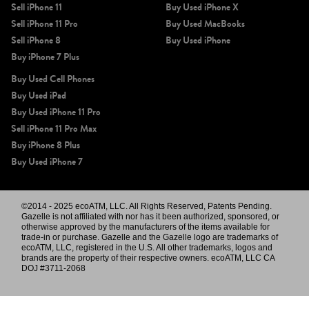
Sell iPhone 11
Buy Used iPhone X
Sell iPhone 11 Pro
Buy Used MacBooks
Sell iPhone 8
Buy Used iPhone
Buy iPhone 7 Plus
Buy Used Cell Phones
Buy Used iPad
Buy Used iPhone 11 Pro
Sell iPhone 11 Pro Max
Buy iPhone 8 Plus
Buy Used iPhone 7
©2014 - 2025 ecoATM, LLC. All Rights Reserved, Patents Pending.
Gazelle is not affiliated with nor has it been authorized, sponsored, or
otherwise approved by the manufacturers of the items available for
trade-in or purchase. Gazelle and the Gazelle logo are trademarks of
ecoATM, LLC, registered in the U.S. All other trademarks, logos and
brands are the property of their respective owners. ecoATM, LLC CA
DOJ #3711-2068