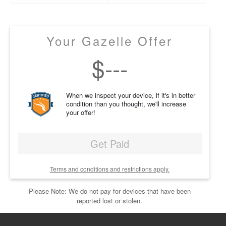
Your Gazelle Offer
$
---
When we inspect your device, if it's in better
condition than you thought, we'll increase
your offer!
Get Paid
Terms and conditions and restrictions apply.
Please Note: We do not pay for devices that have been
reported lost or stolen.