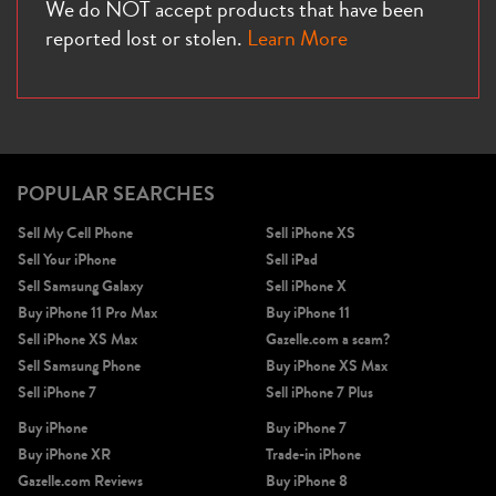
We do NOT accept products that have been
reported lost or stolen.
Learn More
POPULAR SEARCHES
Sell My Cell Phone
Sell iPhone XS
Sell Your iPhone
Sell iPad
Sell Samsung Galaxy
Sell iPhone X
Buy iPhone 11 Pro Max
Buy iPhone 11
Sell iPhone XS Max
Gazelle.com a scam?
Sell Samsung Phone
Buy iPhone XS Max
Sell iPhone 7
Sell iPhone 7 Plus
Buy iPhone
Buy iPhone 7
Buy iPhone XR
Trade-in iPhone
Gazelle.com Reviews
Buy iPhone 8