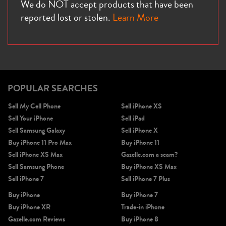
We do NOT accept products that have been
reported lost or stolen.
Learn More
POPULAR SEARCHES
Sell My Cell Phone
Sell iPhone XS
Sell Your iPhone
Sell iPad
Sell Samsung Galaxy
Sell iPhone X
Buy iPhone 11 Pro Max
Buy iPhone 11
Sell iPhone XS Max
Gazelle.com a scam?
Sell Samsung Phone
Buy iPhone XS Max
Sell iPhone 7
Sell iPhone 7 Plus
Buy iPhone
Buy iPhone 7
Buy iPhone XR
Trade-in iPhone
Gazelle.com Reviews
Buy iPhone 8