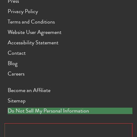
Press
Privacy Policy
Terms and Conditions
Website User Agreement
Accessibility Statement
Contact
Blog
Careers
Become an Affiliate
Sitemap
Do Not Sell My Personal Information