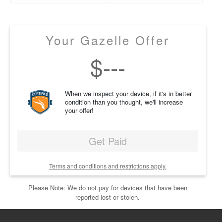
Your Gazelle Offer
$
---
When we inspect your device, if it's in better
condition than you thought, we'll increase
your offer!
Get Paid
Terms and conditions and restrictions apply.
Please Note: We do not pay for devices that have been
reported lost or stolen.