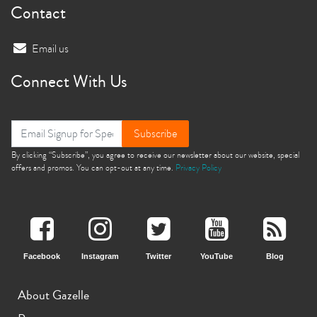
Contact
Email us
Connect With Us
Subscribe
By clicking “Subscribe”, you agree to receive our newsletter about our website, special
offers and promos. You can opt-out at any time.
Privacy Policy
Facebook
Instagram
Twitter
YouTube
Blog
About Gazelle