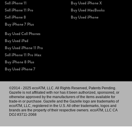
Sell iPhone 11
Buy Used iPhone X
Sell iPhone 11 Pro
Buy Used MacBooks
Sell iPhone 8
Buy Used iPhone
Buy iPhone 7 Plus
Buy Used Cell Phones
Buy Used iPad
Buy Used iPhone 11 Pro
Sell iPhone 11 Pro Max
Buy iPhone 8 Plus
Buy Used iPhone 7
©2014 - 2025 ecoATM, LLC. All Rights Reserved, Patents Pending.
Gazelle is not affiliated with nor has it been authorized, sponsored, or
otherwise approved by the manufacturers of the items available for
trade-in or purchase. Gazelle and the Gazelle logo are trademarks of
ecoATM, LLC, registered in the U.S. All other trademarks, logos and
brands are the property of their respective owners. ecoATM, LLC CA
DOJ #3711-2068