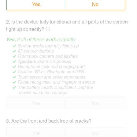
Yes
No
2
.
Is the device fully functional and all parts of the screen
light up correctly?
Yes,
if all of these work correctly
Screen works and fully lights up
All exterior buttons
Front/back camera and flashes
Speakers and microphones
Headphone jack and charging port
Cellular, Wi-Fi, Bluetooth and GPS
Touchscreen and voice commands
Facial recognition and fingerprint sensor
The battery health is sufficient, and the
device can hold a charge
Yes
No
3
.
Are the front and back free of cracks?
Yes
No