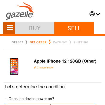
BUY
SELL
SELECT
GET OFFER
PAYMENT
SHIPPING
Apple iPhone 12 128GB (Other)
Change model
Let’s determine the condition
1
.
Does the device power on?