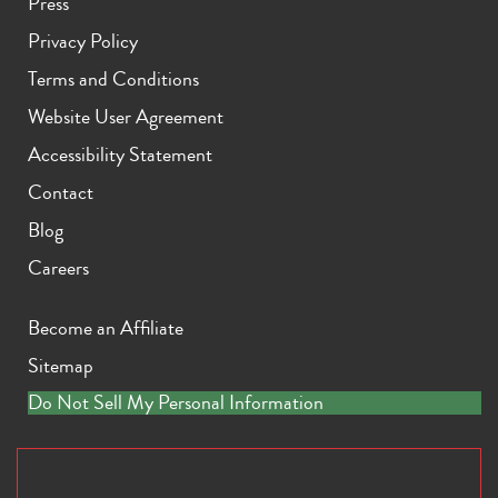
Press
Privacy Policy
Terms and Conditions
Website User Agreement
Accessibility Statement
Contact
Blog
Careers
Become an Affiliate
Sitemap
Do Not Sell My Personal Information