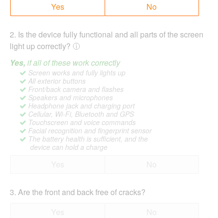
Yes
No
2
.
Is the device fully functional and all parts of the screen
light up correctly?
Yes,
if all of these work correctly
Screen works and fully lights up
All exterior buttons
Front/back camera and flashes
Speakers and microphones
Headphone jack and charging port
Cellular, Wi-Fi, Bluetooth and GPS
Touchscreen and voice commands
Facial recognition and fingerprint sensor
The battery health is sufficient, and the
device can hold a charge
Yes
No
3
.
Are the front and back free of cracks?
Yes
No