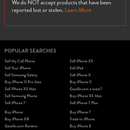
We do NOT accept products that have been
reported lost or stolen.
Learn More
POPULAR SEARCHES
Sell My Cell Phone
Sell iPhone XS
Sell Your iPhone
Sell iPad
Sell Samsung Galaxy
Sell iPhone X
Buy iPhone 11 Pro Max
Buy iPhone 11
Sell iPhone XS Max
Gazelle.com a scam?
Sell Samsung Phone
Buy iPhone XS Max
Sell iPhone 7
Sell iPhone 7 Plus
Buy iPhone
Buy iPhone 7
Buy iPhone XR
Trade-in iPhone
Gazelle.com Reviews
Buy iPhone 8