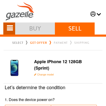
BUY
SELL
SELECT
GET OFFER
PAYMENT
SHIPPING
Apple iPhone 12 128GB
(Sprint)
Change model
Let’s determine the condition
1
.
Does the device power on?