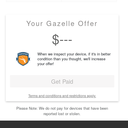
Your Gazelle Offer
$
---
When we inspect your device, if it's in better
condition than you thought, we'll increase
your offer!
Get Paid
Terms and conditions and restrictions apply.
Please Note: We do not pay for devices that have been
reported lost or stolen.