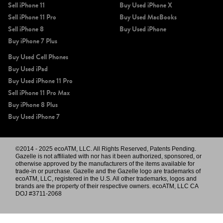
Sell iPhone 11
Buy Used iPhone X
Sell iPhone 11 Pro
Buy Used MacBooks
Sell iPhone 8
Buy Used iPhone
Buy iPhone 7 Plus
Buy Used Cell Phones
Buy Used iPad
Buy Used iPhone 11 Pro
Sell iPhone 11 Pro Max
Buy iPhone 8 Plus
Buy Used iPhone 7
©2014 - 2025 ecoATM, LLC. All Rights Reserved, Patents Pending.
Gazelle is not affiliated with nor has it been authorized, sponsored, or
otherwise approved by the manufacturers of the items available for
trade-in or purchase. Gazelle and the Gazelle logo are trademarks of
ecoATM, LLC, registered in the U.S. All other trademarks, logos and
brands are the property of their respective owners. ecoATM, LLC CA
DOJ #3711-2068