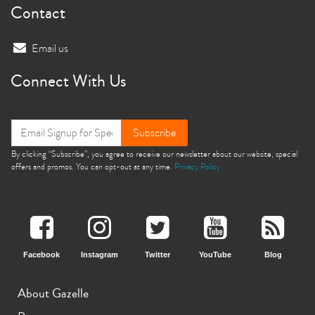
Contact
Email us
Connect With Us
Subscribe
By clicking “Subscribe”, you agree to receive our newsletter about our website, special
offers and promos. You can opt-out at any time.
Privacy Policy
Facebook
Instagram
Twitter
YouTube
Blog
About Gazelle