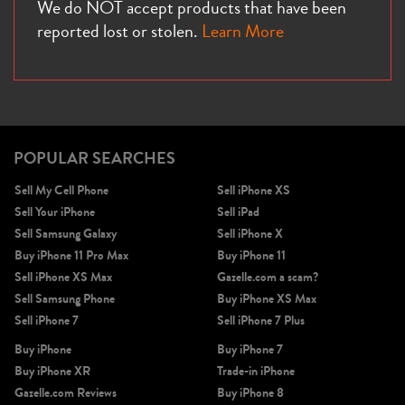
We do NOT accept products that have been
reported lost or stolen.
Learn More
POPULAR SEARCHES
Sell My Cell Phone
Sell iPhone XS
Sell Your iPhone
Sell iPad
Sell Samsung Galaxy
Sell iPhone X
Buy iPhone 11 Pro Max
Buy iPhone 11
Sell iPhone XS Max
Gazelle.com a scam?
Sell Samsung Phone
Buy iPhone XS Max
Sell iPhone 7
Sell iPhone 7 Plus
Buy iPhone
Buy iPhone 7
Buy iPhone XR
Trade-in iPhone
Gazelle.com Reviews
Buy iPhone 8