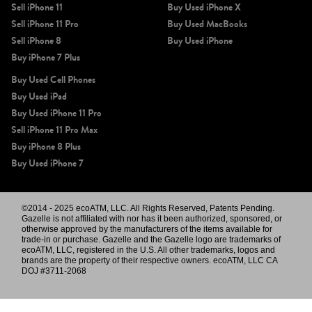
Sell iPhone 11
Buy Used iPhone X
Sell iPhone 11 Pro
Buy Used MacBooks
Sell iPhone 8
Buy Used iPhone
Buy iPhone 7 Plus
Buy Used Cell Phones
Buy Used iPad
Buy Used iPhone 11 Pro
Sell iPhone 11 Pro Max
Buy iPhone 8 Plus
Buy Used iPhone 7
©2014 - 2025 ecoATM, LLC. All Rights Reserved, Patents Pending.
Gazelle is not affiliated with nor has it been authorized, sponsored, or
otherwise approved by the manufacturers of the items available for
trade-in or purchase. Gazelle and the Gazelle logo are trademarks of
ecoATM, LLC, registered in the U.S. All other trademarks, logos and
brands are the property of their respective owners. ecoATM, LLC CA
DOJ #3711-2068