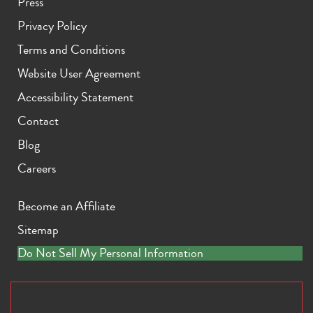
Press
Privacy Policy
Terms and Conditions
Website User Agreement
Accessibility Statement
Contact
Blog
Careers
Become an Affiliate
Sitemap
Do Not Sell My Personal Information