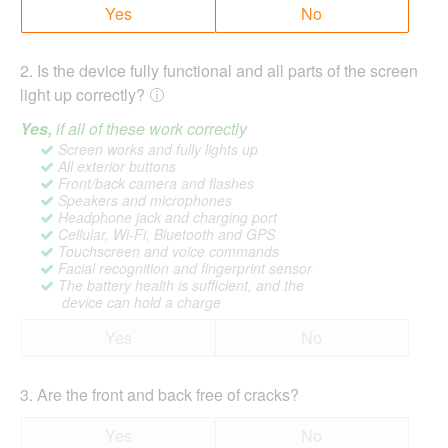
Yes
No
2
.
Is the device fully functional and all parts of the screen
light up correctly?
Yes,
if all of these work correctly
Screen works and fully lights up
All exterior buttons
Front/back camera and flashes
Speakers and microphones
Headphone jack and charging port
Cellular, Wi-Fi, Bluetooth and GPS
Touchscreen and voice commands
Facial recognition and fingerprint sensor
The battery health is sufficient, and the
device can hold a charge
Yes
No
3
.
Are the front and back free of cracks?
Yes
No