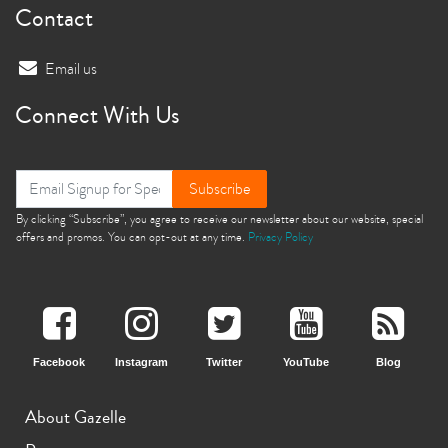
Contact
Email us
Connect With Us
Subscribe
By clicking “Subscribe”, you agree to receive our newsletter about our website, special
offers and promos. You can opt-out at any time.
Privacy Policy
Facebook
Instagram
Twitter
YouTube
Blog
About Gazelle