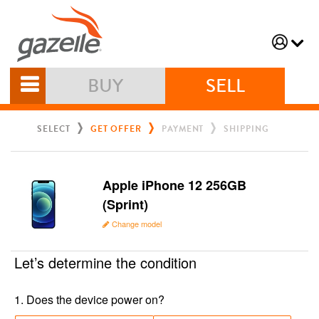
BUY
SELL
SELECT
GET OFFER
PAYMENT
SHIPPING
Apple iPhone 12 256GB
(Sprint)
Change model
Let’s determine the condition
1
.
Does the device power on?