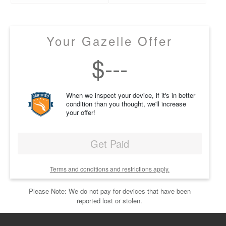
Your Gazelle Offer
$
---
When we inspect your device, if it's in better
condition than you thought, we'll increase
your offer!
Get Paid
Terms and conditions and restrictions apply.
Please Note: We do not pay for devices that have been
reported lost or stolen.