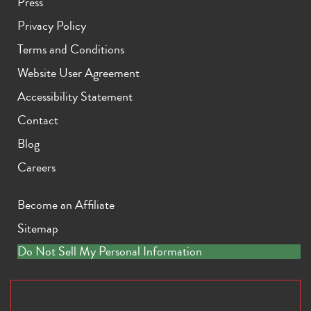
Press
Privacy Policy
Terms and Conditions
Website User Agreement
Accessibility Statement
Contact
Blog
Careers
Become an Affiliate
Sitemap
Do Not Sell My Personal Information