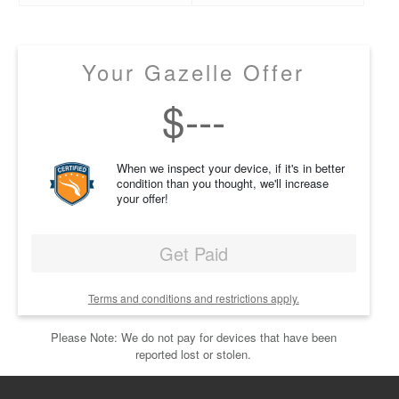
Your Gazelle Offer
$
---
When we inspect your device, if it's in better
condition than you thought, we'll increase
your offer!
Get Paid
Terms and conditions and restrictions apply.
Please Note: We do not pay for devices that have been
reported lost or stolen.