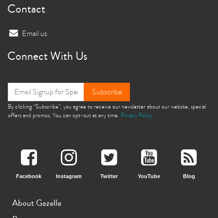
Contact
Email us
Connect With Us
Subscribe
By clicking “Subscribe”, you agree to receive our newsletter about our website, special
offers and promos. You can opt-out at any time.
Privacy Policy
Facebook
Instagram
Twitter
YouTube
Blog
About Gazelle