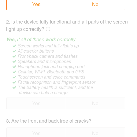
Yes
No
2
.
Is the device fully functional and all parts of the screen
light up correctly?
Yes,
if all of these work correctly
Screen works and fully lights up
All exterior buttons
Front/back camera and flashes
Speakers and microphones
Headphone jack and charging port
Cellular, Wi-Fi, Bluetooth and GPS
Touchscreen and voice commands
Facial recognition and fingerprint sensor
The battery health is sufficient, and the
device can hold a charge
Yes
No
3
.
Are the front and back free of cracks?
Yes
No