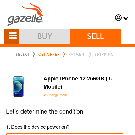
BUY
SELL
SELECT
GET OFFER
PAYMENT
SHIPPING
Apple iPhone 12 256GB (T-
Mobile)
Change model
Let’s determine the condition
1
.
Does the device power on?