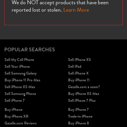
We do NOT accept products that have been
reported lost or stolen.
Learn More
POPULAR SEARCHES
Sell My Cell Phone
Sell iPhone XS
Sell Your iPhone
Sell iPad
Sell Samsung Galaxy
Sell iPhone X
Buy iPhone 11 Pro Max
Buy iPhone 11
Sell iPhone XS Max
Gazelle.com a scam?
Sell Samsung Phone
Buy iPhone XS Max
Sell iPhone 7
Sell iPhone 7 Plus
Buy iPhone
Buy iPhone 7
Buy iPhone XR
Trade-in iPhone
Gazelle.com Reviews
Buy iPhone 8