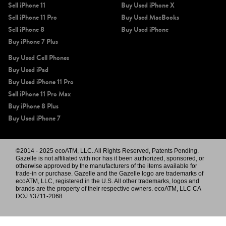
Sell iPhone 11
Buy Used iPhone X
Sell iPhone 11 Pro
Buy Used MacBooks
Sell iPhone 8
Buy Used iPhone
Buy iPhone 7 Plus
Buy Used Cell Phones
Buy Used iPad
Buy Used iPhone 11 Pro
Sell iPhone 11 Pro Max
Buy iPhone 8 Plus
Buy Used iPhone 7
©2014 - 2025 ecoATM, LLC. All Rights Reserved, Patents Pending.
Gazelle is not affiliated with nor has it been authorized, sponsored, or
otherwise approved by the manufacturers of the items available for
trade-in or purchase. Gazelle and the Gazelle logo are trademarks of
ecoATM, LLC, registered in the U.S. All other trademarks, logos and
brands are the property of their respective owners. ecoATM, LLC CA
DOJ #3711-2068