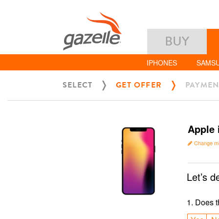
BUY
IPHONES
SAMS
SELECT
GET OFFER
PAYMEN
Apple 
Change m
Let’s d
1
.
Does t