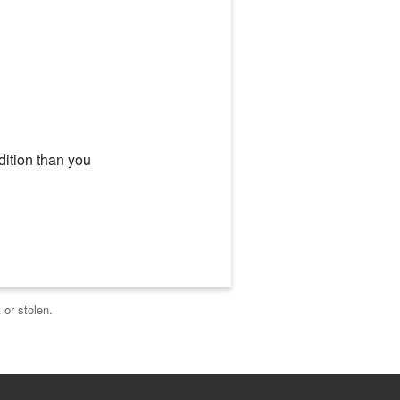
dition than you
 or stolen.