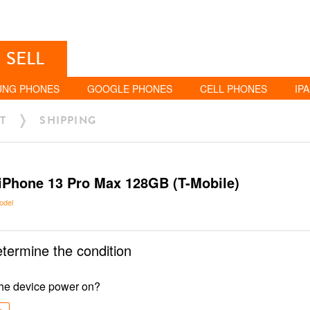
SELL
UNG PHONES
GOOGLE PHONES
CELL PHONES
IP
T
SHIPPING
iPhone 13 Pro Max 128GB (T-Mobile)
odel
etermine the condition
he device power on?