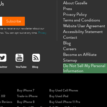
Us
About Gazelle
Press
Privacy Policy
Terms and Conditions
Subscribe
Website User Agreement
gree to receive our newsletter about our
Accessibility Statement
omos. You can opt-out at any time.
Privacy
Contact
Blog
Careers
Become an Affiliate
Sitemap
Do Not Sell My Personal
witter
YouTube
Blog
Information
e
Buy iPhone 7
Buy Used Cell Phones
e XR
Trade-in iPhone
Buy Used iPad
m Reviews
Buy iPhone 8
Buy Used iPhone 11 Pro