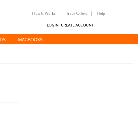
How It Works
|
Track Offers
|
Help
LOGIN
CREATE ACCOUNT
ADS
MACBOOKS