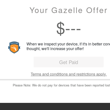
Your Gazelle Offer
$
---
When we inspect your device, if it's in better con
thought, we'll increase your offer!
Get Paid
Terms and conditions and restrictions apply.
Please Note: We do not pay for devices that have been reported lost