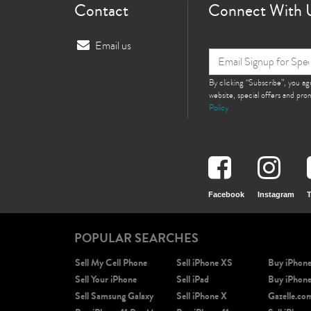
Contact
Connect With 
Email us
By clicking “Subscribe”, you a
website, special offers and pr
Policy
Facebook
Instagram
T
POPULAR SEARCHES
Sell My Cell Phone
Sell iPhone XS
Buy iPhon
Sell Your iPhone
Sell iPad
Buy iPhon
Sell Samsung Galaxy
Sell iPhone X
Gazelle.co