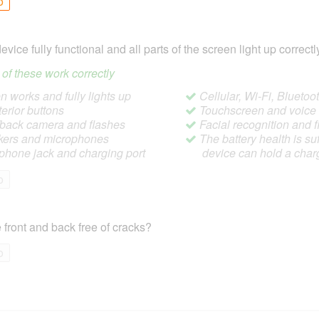
o
device fully functional and all parts of the screen light up correctl
ll of these work correctly
 works and fully lights up
Cellular, Wi-Fi, Blueto
terior buttons
Touchscreen and voic
/back camera and flashes
Facial recognition and f
ers and microphones
The battery health is suf
hone jack and charging port
device can hold a char
o
 front and back free of cracks?
o