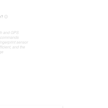
y?
oth and GPS
e commands
ingerprint sensor
ficient, and the
ge