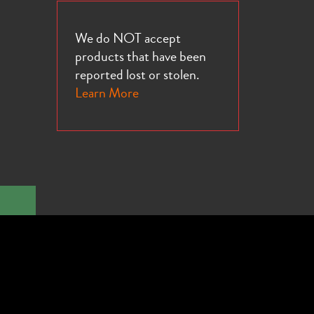
We do NOT accept
products that have been
reported lost or stolen.
Learn More