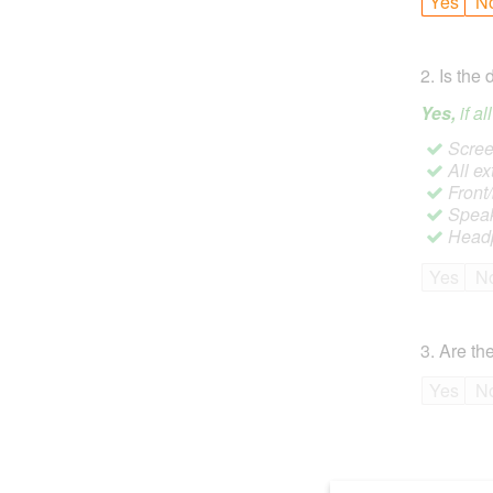
Yes
N
2
.
Is the 
Yes,
if a
Screen
All ex
Front
Speak
Headp
Yes
N
3
.
Are the
Yes
N