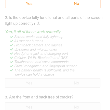
Yes
No
2
.
Is the device fully functional and all parts of the screen
light up correctly?
Yes,
if all of these work correctly
Screen works and fully lights up
All exterior buttons
Front/back camera and flashes
Speakers and microphones
Headphone jack and charging port
Cellular, Wi-Fi, Bluetooth and GPS
Touchscreen and voice commands
Facial recognition and fingerprint sensor
The battery health is sufficient, and the
device can hold a charge
Yes
No
3
.
Are the front and back free of cracks?
Yes
No