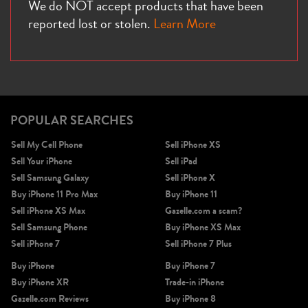
We do NOT accept products that have been
reported lost or stolen.
Learn More
POPULAR SEARCHES
Sell My Cell Phone
Sell iPhone XS
Sell Your iPhone
Sell iPad
Sell Samsung Galaxy
Sell iPhone X
Buy iPhone 11 Pro Max
Buy iPhone 11
Sell iPhone XS Max
Gazelle.com a scam?
Sell Samsung Phone
Buy iPhone XS Max
Sell iPhone 7
Sell iPhone 7 Plus
Buy iPhone
Buy iPhone 7
Buy iPhone XR
Trade-in iPhone
Gazelle.com Reviews
Buy iPhone 8