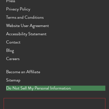
Press
Privacy Policy
Terms and Conditions
Website User Agreement
Accessibility Statement
Contact
Blog
Careers
Become an Affiliate
Sitemap
Do Not Sell My Personal Information