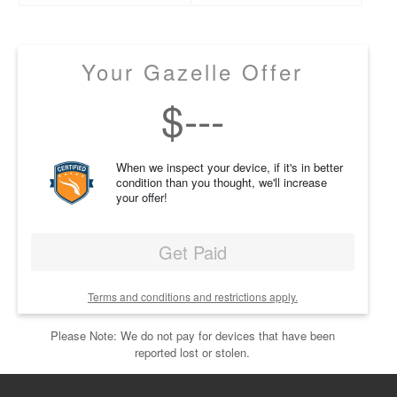
Your Gazelle Offer
$
---
When we inspect your device, if it's in better
condition than you thought, we'll increase
your offer!
Get Paid
Terms and conditions and restrictions apply.
Please Note: We do not pay for devices that have been
reported lost or stolen.