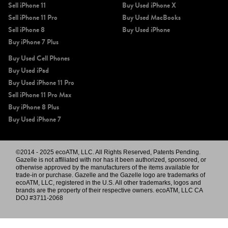
Sell iPhone 11
Buy Used iPhone X
Sell iPhone 11 Pro
Buy Used MacBooks
Sell iPhone 8
Buy Used iPhone
Buy iPhone 7 Plus
Buy Used Cell Phones
Buy Used iPad
Buy Used iPhone 11 Pro
Sell iPhone 11 Pro Max
Buy iPhone 8 Plus
Buy Used iPhone 7
©2014 - 2025 ecoATM, LLC. All Rights Reserved, Patents Pending.
Gazelle is not affiliated with nor has it been authorized, sponsored, or
otherwise approved by the manufacturers of the items available for
trade-in or purchase. Gazelle and the Gazelle logo are trademarks of
ecoATM, LLC, registered in the U.S. All other trademarks, logos and
brands are the property of their respective owners. ecoATM, LLC CA
DOJ #3711-2068