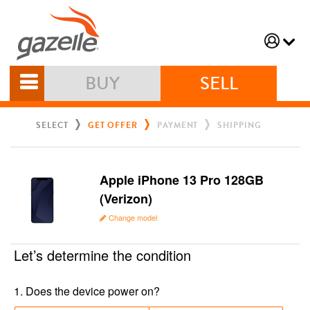
BUY
SELL
SELECT
GET OFFER
PAYMENT
SHIPPING
Apple iPhone 13 Pro 128GB
(Verizon)
Change model
Let’s determine the condition
1
.
Does the device power on?