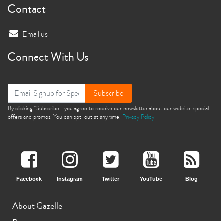
Contact
Email us
Connect With Us
Subscribe
By clicking “Subscribe”, you agree to receive our newsletter about our website, special
offers and promos. You can opt-out at any time.
Privacy Policy
Facebook
Instagram
Twitter
YouTube
Blog
About Gazelle