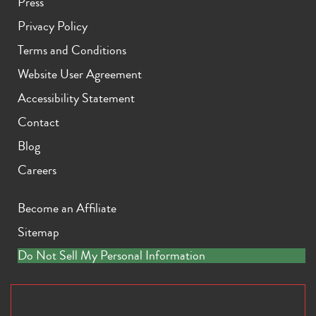
Press
Privacy Policy
Terms and Conditions
Website User Agreement
Accessibility Statement
Contact
Blog
Careers
Become an Affiliate
Sitemap
Do Not Sell My Personal Information