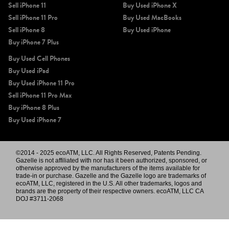
Sell iPhone 11
Buy Used iPhone X
Sell iPhone 11 Pro
Buy Used MacBooks
Sell iPhone 8
Buy Used iPhone
Buy iPhone 7 Plus
Buy Used Cell Phones
Buy Used iPad
Buy Used iPhone 11 Pro
Sell iPhone 11 Pro Max
Buy iPhone 8 Plus
Buy Used iPhone 7
©2014 - 2025 ecoATM, LLC. All Rights Reserved, Patents Pending.
Gazelle is not affiliated with nor has it been authorized, sponsored, or
otherwise approved by the manufacturers of the items available for
trade-in or purchase. Gazelle and the Gazelle logo are trademarks of
ecoATM, LLC, registered in the U.S. All other trademarks, logos and
brands are the property of their respective owners. ecoATM, LLC CA
DOJ #3711-2068