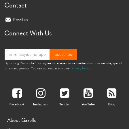
Contact
Email us
Connect With Us
Subscribe
By clicking “Subscribe”, you agree to receive our newsletter about our website, special
offers and promos. You can opt-out at any time.
Privacy Policy
Facebook
Instagram
Twitter
YouTube
Blog
About Gazelle