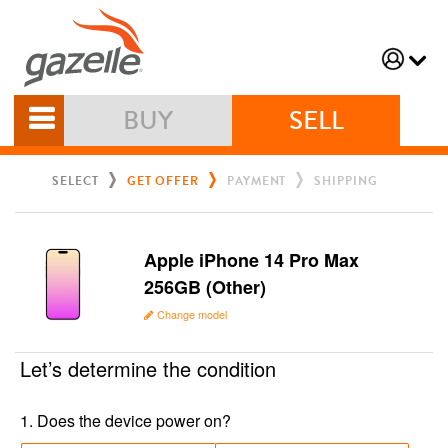
BUY
SELL
SELECT
GET OFFER
PAYMENT
SHIPPING
Apple iPhone 14 Pro Max
256GB (Other)
Change model
Let’s determine the condition
1
.
Does the device power on?