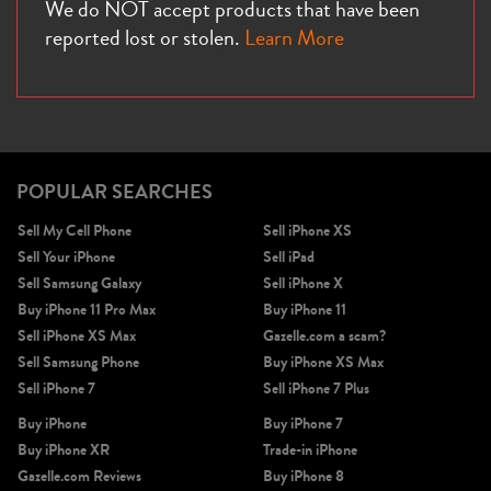
We do NOT accept products that have been
reported lost or stolen.
Learn More
POPULAR SEARCHES
Sell My Cell Phone
Sell iPhone XS
Sell Your iPhone
Sell iPad
Sell Samsung Galaxy
Sell iPhone X
Buy iPhone 11 Pro Max
Buy iPhone 11
Sell iPhone XS Max
Gazelle.com a scam?
Sell Samsung Phone
Buy iPhone XS Max
Sell iPhone 7
Sell iPhone 7 Plus
Buy iPhone
Buy iPhone 7
Buy iPhone XR
Trade-in iPhone
Gazelle.com Reviews
Buy iPhone 8