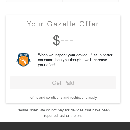
Your Gazelle Offer
$
---
When we inspect your device, if it's in better
condition than you thought, we'll increase
your offer!
Get Paid
Terms and conditions and restrictions apply.
Please Note: We do not pay for devices that have been
reported lost or stolen.