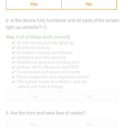
Yes
No
2
.
Is the device fully functional and all parts of the screen
light up correctly?
Yes,
if all of these work correctly
Screen works and fully lights up
All exterior buttons
Front/back camera and flashes
Speakers and microphones
Headphone jack and charging port
Cellular, Wi-Fi, Bluetooth and GPS
Touchscreen and voice commands
Facial recognition and fingerprint sensor
The battery health is sufficient, and the
device can hold a charge
Yes
No
3
.
Are the front and back free of cracks?
Yes
No