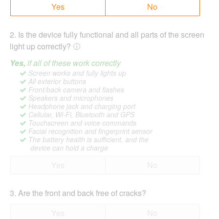
Yes
No
2
.
Is the device fully functional and all parts of the screen
light up correctly?
Yes,
if all of these work correctly
Screen works and fully lights up
All exterior buttons
Front/back camera and flashes
Speakers and microphones
Headphone jack and charging port
Cellular, Wi-Fi, Bluetooth and GPS
Touchscreen and voice commands
Facial recognition and fingerprint sensor
The battery health is sufficient, and the
device can hold a charge
Yes
No
3
.
Are the front and back free of cracks?
Yes
No