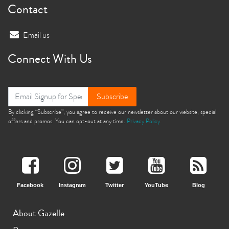
Contact
Email us
Connect With Us
Subscribe
By clicking “Subscribe”, you agree to receive our newsletter about our website, special
offers and promos. You can opt-out at any time.
Privacy Policy
Facebook
Instagram
Twitter
YouTube
Blog
About Gazelle