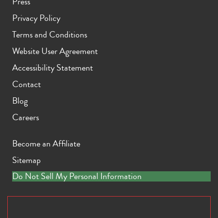
Press
Privacy Policy
Terms and Conditions
Website User Agreement
Accessibility Statement
Contact
Blog
Careers
Become an Affiliate
Sitemap
Do Not Sell My Personal Information