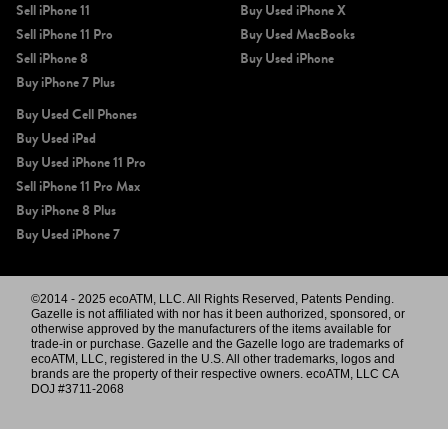
Sell iPhone 11
Buy Used iPhone X
Sell iPhone 11 Pro
Buy Used MacBooks
Sell iPhone 8
Buy Used iPhone
Buy iPhone 7 Plus
Buy Used Cell Phones
Buy Used iPad
Buy Used iPhone 11 Pro
Sell iPhone 11 Pro Max
Buy iPhone 8 Plus
Buy Used iPhone 7
©2014 - 2025 ecoATM, LLC. All Rights Reserved, Patents Pending.
Gazelle is not affiliated with nor has it been authorized, sponsored, or
otherwise approved by the manufacturers of the items available for
trade-in or purchase. Gazelle and the Gazelle logo are trademarks of
ecoATM, LLC, registered in the U.S. All other trademarks, logos and
brands are the property of their respective owners. ecoATM, LLC CA
DOJ #3711-2068