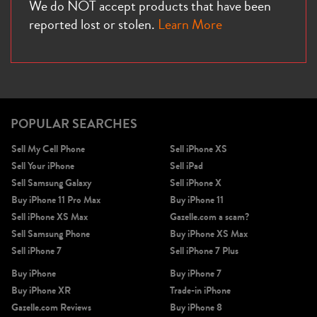
We do NOT accept products that have been
reported lost or stolen.
Learn More
POPULAR SEARCHES
Sell My Cell Phone
Sell iPhone XS
Sell Your iPhone
Sell iPad
Sell Samsung Galaxy
Sell iPhone X
Buy iPhone 11 Pro Max
Buy iPhone 11
Sell iPhone XS Max
Gazelle.com a scam?
Sell Samsung Phone
Buy iPhone XS Max
Sell iPhone 7
Sell iPhone 7 Plus
Buy iPhone
Buy iPhone 7
Buy iPhone XR
Trade-in iPhone
Gazelle.com Reviews
Buy iPhone 8