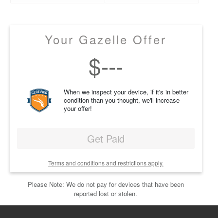
Your Gazelle Offer
$
---
When we inspect your device, if it's in better
condition than you thought, we'll increase
your offer!
Get Paid
Terms and conditions and restrictions apply.
Please Note: We do not pay for devices that have been
reported lost or stolen.