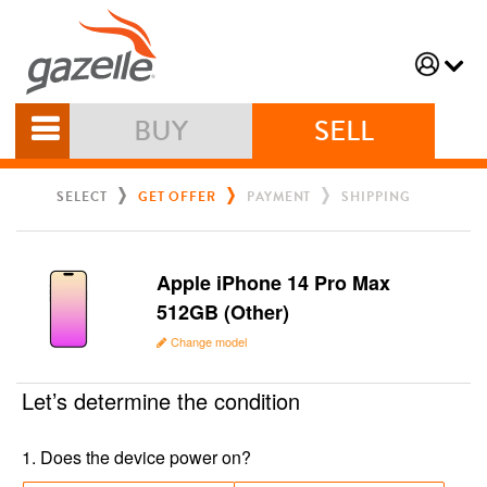
BUY
SELL
SELECT
GET OFFER
PAYMENT
SHIPPING
Apple iPhone 14 Pro Max
512GB (Other)
Change model
Let’s determine the condition
1
.
Does the device power on?