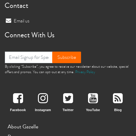
Contact
Email us
Connect With Us
Subscribe
By clicking “Subscribe”, you agree to receive our newsletter about our website, special
offers and promos. You can opt-out at any time.
Privacy Policy
Facebook
Instagram
Twitter
YouTube
Blog
About Gazelle