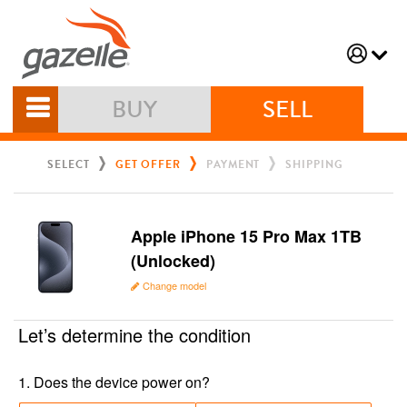
BUY
SELL
SELECT
GET OFFER
PAYMENT
SHIPPING
Apple iPhone 15 Pro Max 1TB
(Unlocked)
Change model
Let’s determine the condition
1
.
Does the device power on?