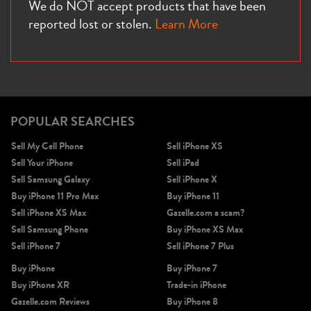
We do NOT accept products that have been
reported lost or stolen.
Learn More
POPULAR SEARCHES
Sell My Cell Phone
Sell iPhone XS
Sell Your iPhone
Sell iPad
Sell Samsung Galaxy
Sell iPhone X
Buy iPhone 11 Pro Max
Buy iPhone 11
Sell iPhone XS Max
Gazelle.com a scam?
Sell Samsung Phone
Buy iPhone XS Max
Sell iPhone 7
Sell iPhone 7 Plus
Buy iPhone
Buy iPhone 7
Buy iPhone XR
Trade-in iPhone
Gazelle.com Reviews
Buy iPhone 8