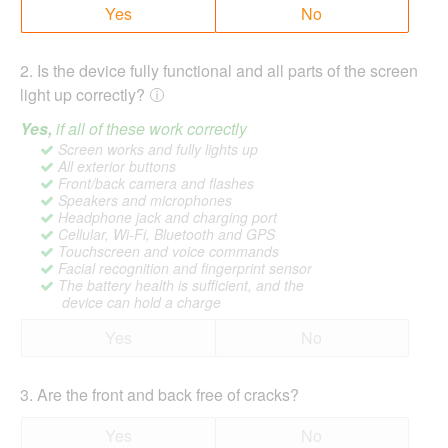
Yes
No
2
.
Is the device fully functional and all parts of the screen
light up correctly?
Yes,
if all of these work correctly
Screen works and fully lights up
All exterior buttons
Front/back camera and flashes
Speakers and microphones
Headphone jack and charging port
Cellular, Wi-Fi, Bluetooth and GPS
Touchscreen and voice commands
Facial recognition and fingerprint sensor
The battery health is sufficient, and the
device can hold a charge
Yes
No
3
.
Are the front and back free of cracks?
Yes
No