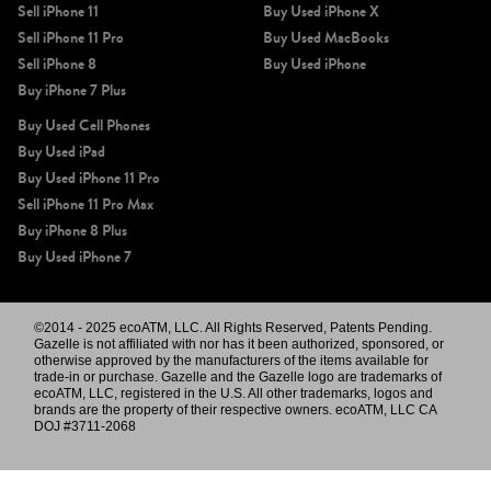
Sell iPhone 11
Buy Used iPhone X
Sell iPhone 11 Pro
Buy Used MacBooks
Sell iPhone 8
Buy Used iPhone
Buy iPhone 7 Plus
Buy Used Cell Phones
Buy Used iPad
Buy Used iPhone 11 Pro
Sell iPhone 11 Pro Max
Buy iPhone 8 Plus
Buy Used iPhone 7
©2014 - 2025 ecoATM, LLC. All Rights Reserved, Patents Pending.
Gazelle is not affiliated with nor has it been authorized, sponsored, or
otherwise approved by the manufacturers of the items available for
trade-in or purchase. Gazelle and the Gazelle logo are trademarks of
ecoATM, LLC, registered in the U.S. All other trademarks, logos and
brands are the property of their respective owners. ecoATM, LLC CA
DOJ #3711-2068