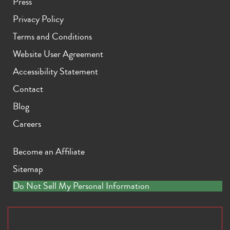
Press
Privacy Policy
Terms and Conditions
Website User Agreement
Accessibility Statement
Contact
Blog
Careers
Become an Affiliate
Sitemap
Do Not Sell My Personal Information