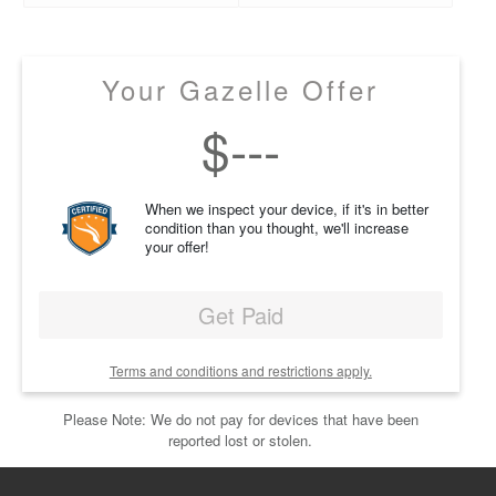
Your Gazelle Offer
$
---
When we inspect your device, if it's in better
condition than you thought, we'll increase
your offer!
Get Paid
Terms and conditions and restrictions apply.
Please Note: We do not pay for devices that have been
reported lost or stolen.