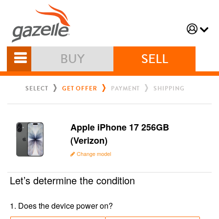
BUY
SELL
SELECT
GET OFFER
PAYMENT
SHIPPING
Apple iPhone 17 256GB
(Verizon)
Change model
Let’s determine the condition
1
.
Does the device power on?