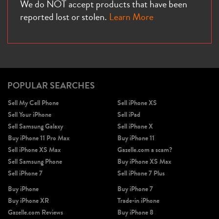
We do NOT accept products that have been
reported lost or stolen.
Learn More
POPULAR SEARCHES
Sell My Cell Phone
Sell iPhone XS
Sell Your iPhone
Sell iPad
Sell Samsung Galaxy
Sell iPhone X
Buy iPhone 11 Pro Max
Buy iPhone 11
Sell iPhone XS Max
Gazelle.com a scam?
Sell Samsung Phone
Buy iPhone XS Max
Sell iPhone 7
Sell iPhone 7 Plus
Buy iPhone
Buy iPhone 7
Buy iPhone XR
Trade-in iPhone
Gazelle.com Reviews
Buy iPhone 8