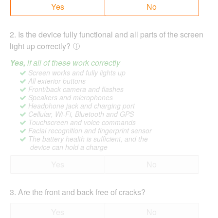
Yes
No
2
.
Is the device fully functional and all parts of the screen
light up correctly?
Yes,
if all of these work correctly
Screen works and fully lights up
All exterior buttons
Front/back camera and flashes
Speakers and microphones
Headphone jack and charging port
Cellular, Wi-Fi, Bluetooth and GPS
Touchscreen and voice commands
Facial recognition and fingerprint sensor
The battery health is sufficient, and the
device can hold a charge
Yes
No
3
.
Are the front and back free of cracks?
Yes
No