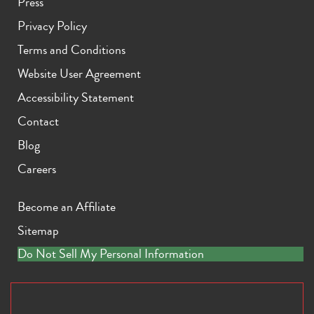
Press
Privacy Policy
Terms and Conditions
Website User Agreement
Accessibility Statement
Contact
Blog
Careers
Become an Affiliate
Sitemap
Do Not Sell My Personal Information