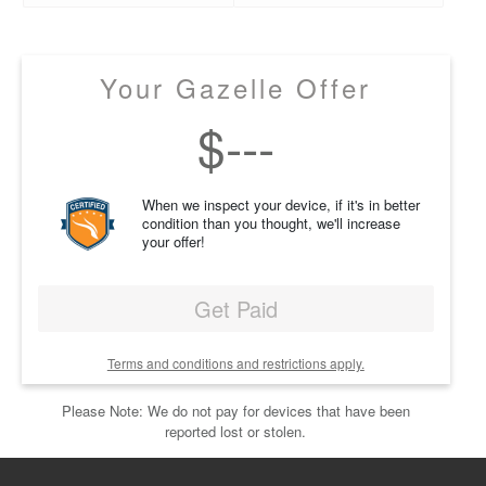
Your Gazelle Offer
$
---
When we inspect your device, if it's in better
condition than you thought, we'll increase
your offer!
Get Paid
Terms and conditions and restrictions apply.
Please Note: We do not pay for devices that have been
reported lost or stolen.