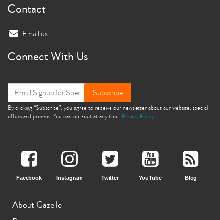
Contact
Email us
Connect With Us
Subscribe
By clicking “Subscribe”, you agree to receive our newsletter about our website, special
offers and promos. You can opt-out at any time.
Privacy Policy
Facebook
Instagram
Twitter
YouTube
Blog
About Gazelle