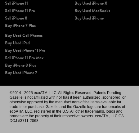
Sell iPhone 11
Buy Used iPhone X
Sell iPhone 11 Pro
Buy Used MacBooks
Sell iPhone 8
Buy Used iPhone
Buy iPhone 7 Plus
Buy Used Cell Phones
Buy Used iPad
Buy Used iPhone 11 Pro
Sell iPhone 11 Pro Max
Buy iPhone 8 Plus
Buy Used iPhone 7
©2014 - 2025 ecoATM, LLC. All Rights Reserved, Patents Pending.
Gazelle is not affiliated with nor has it been authorized, sponsored, or
otherwise approved by the manufacturers of the items available for
trade-in or purchase. Gazelle and the Gazelle logo are trademarks of
ecoATM, LLC, registered in the U.S. All other trademarks, logos and
brands are the property of their respective owners. ecoATM, LLC CA
DOJ #3711-2068