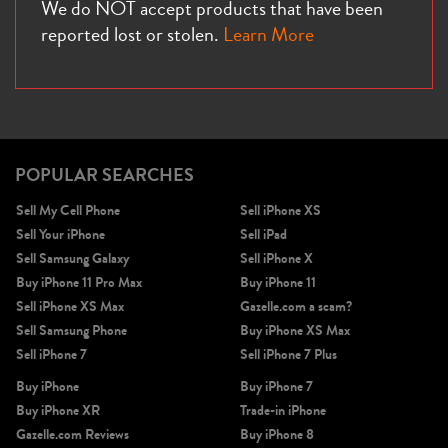
We do NOT accept products that have been
reported lost or stolen.
Learn More
POPULAR SEARCHES
Sell My Cell Phone
Sell iPhone XS
Sell Your iPhone
Sell iPad
Sell Samsung Galaxy
Sell iPhone X
Buy iPhone 11 Pro Max
Buy iPhone 11
Sell iPhone XS Max
Gazelle.com a scam?
Sell Samsung Phone
Buy iPhone XS Max
Sell iPhone 7
Sell iPhone 7 Plus
Buy iPhone
Buy iPhone 7
Buy iPhone XR
Trade-in iPhone
Gazelle.com Reviews
Buy iPhone 8