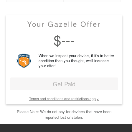
Your Gazelle Offer
$
---
When we inspect your device, if it's in better
condition than you thought, we'll increase
your offer!
Get Paid
Terms and conditions and restrictions apply.
Please Note: We do not pay for devices that have been
reported lost or stolen.