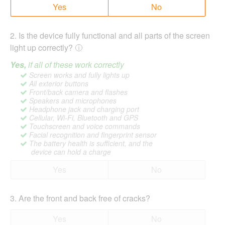
Yes
No
2
.
Is the device fully functional and all parts of the screen
light up correctly?
Yes,
if all of these work correctly
Screen works and fully lights up
All exterior buttons
Front/back camera and flashes
Speakers and microphones
Headphone jack and charging port
Cellular, Wi-Fi, Bluetooth and GPS
Touchscreen and voice commands
Facial recognition and fingerprint sensor
The battery health is sufficient, and the
device can hold a charge
Yes
No
3
.
Are the front and back free of cracks?
Yes
No