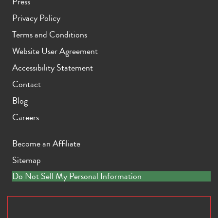
Press
Privacy Policy
Terms and Conditions
Website User Agreement
Accessibility Statement
Contact
Blog
Careers
Become an Affiliate
Sitemap
Do Not Sell My Personal Information