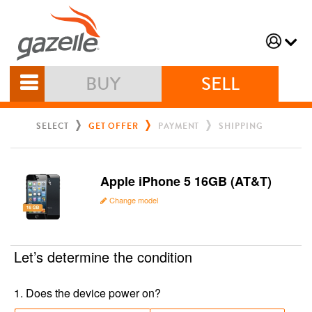
BUY
SELL
SELECT
GET OFFER
PAYMENT
SHIPPING
Apple iPhone 5 16GB (AT&T)
Change model
Let’s determine the condition
1
.
Does the device power on?