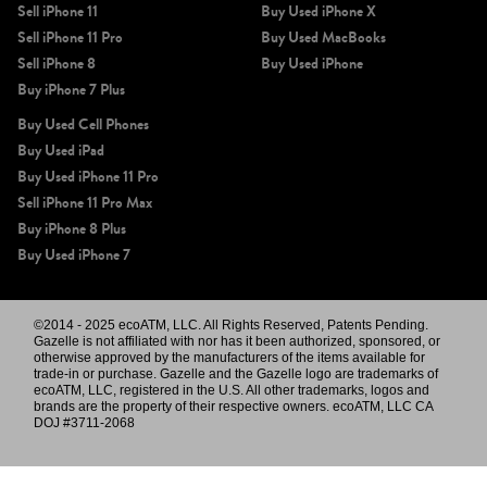
Sell iPhone 11
Buy Used iPhone X
Sell iPhone 11 Pro
Buy Used MacBooks
Sell iPhone 8
Buy Used iPhone
Buy iPhone 7 Plus
Buy Used Cell Phones
Buy Used iPad
Buy Used iPhone 11 Pro
Sell iPhone 11 Pro Max
Buy iPhone 8 Plus
Buy Used iPhone 7
©2014 - 2025 ecoATM, LLC. All Rights Reserved, Patents Pending.
Gazelle is not affiliated with nor has it been authorized, sponsored, or
otherwise approved by the manufacturers of the items available for
trade-in or purchase. Gazelle and the Gazelle logo are trademarks of
ecoATM, LLC, registered in the U.S. All other trademarks, logos and
brands are the property of their respective owners. ecoATM, LLC CA
DOJ #3711-2068