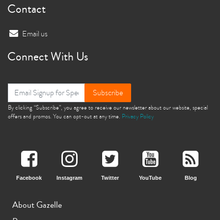
Contact
Email us
Connect With Us
Subscribe
By clicking “Subscribe”, you agree to receive our newsletter about our website, special
offers and promos. You can opt-out at any time.
Privacy Policy
Facebook
Instagram
Twitter
YouTube
Blog
About Gazelle