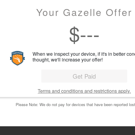
Your Gazelle Offer
$
---
When we inspect your device, if it's in better con
thought, we'll increase your offer!
Get Paid
Terms and conditions and restrictions apply.
Please Note: We do not pay for devices that have been reported lost