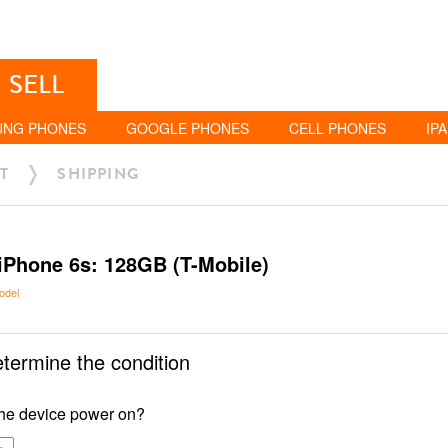
SELL
UNG PHONES
GOOGLE PHONES
CELL PHONES
IP
T
SHIPPING
iPhone 6s: 128GB (T-Mobile)
odel
etermine the condition
he device power on?