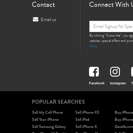
Contact
Connect With 
Email us
By clicking “Subscribe”, you a
website, special offers and pr
Policy
Facebook
Instagram
T
POPULAR SEARCHES
Sell My Cell Phone
Sell iPhone XS
Buy iPhon
Sell Your iPhone
Sell iPad
Buy iPhon
Sell Samsung Galaxy
Sell iPhone X
Gazelle.co