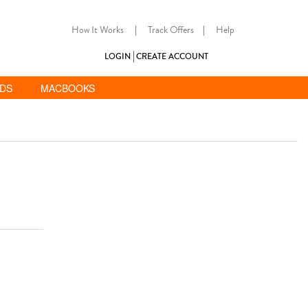
How It Works
|
Track Offers
|
Help
LOGIN
CREATE ACCOUNT
ADS
MACBOOKS