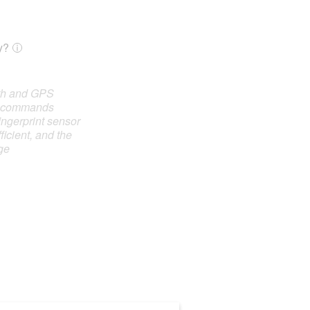
y?
oth and GPS
e commands
ingerprint sensor
ficient, and the
ge