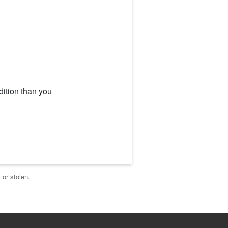
dition than you
 or stolen.