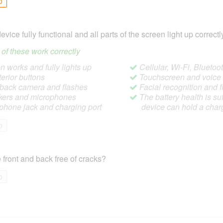
o
device fully functional and all parts of the screen light up correctl
ll of these work correctly
 works and fully lights up
Cellular, Wi-Fi, Blueto
terior buttons
Touchscreen and voic
/back camera and flashes
Facial recognition and f
ers and microphones
The battery health is suf
hone jack and charging port
device can hold a char
o
 front and back free of cracks?
o