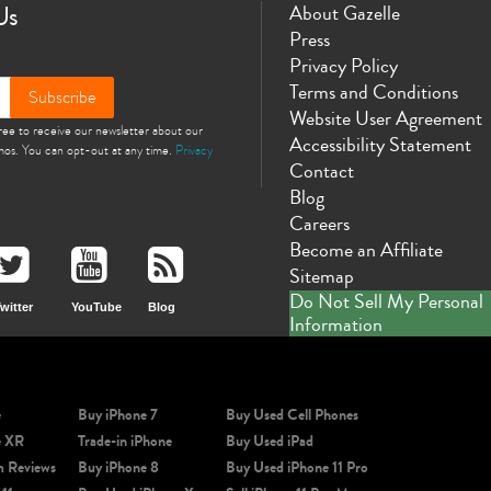
Us
About Gazelle
Press
Privacy Policy
Terms and Conditions
Subscribe
Website User Agreement
gree to receive our newsletter about our
Accessibility Statement
omos. You can opt-out at any time.
Privacy
Contact
Blog
Careers
Become an Affiliate
Sitemap
Do Not Sell My Personal
witter
YouTube
Blog
Information
e
Buy iPhone 7
Buy Used Cell Phones
e XR
Trade-in iPhone
Buy Used iPad
m Reviews
Buy iPhone 8
Buy Used iPhone 11 Pro