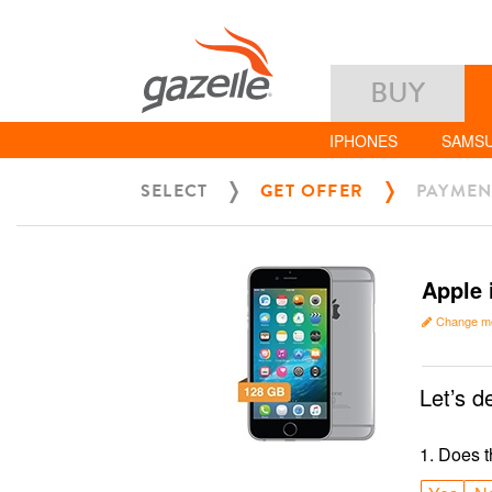
BUY
IPHONES
SAMS
SELECT
GET OFFER
PAYMEN
Apple 
Change m
Let’s d
1
.
Does t