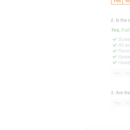
Yes
N
2
.
Is the 
Yes,
if a
Screen
All ex
Front
Speak
Headp
Yes
N
3
.
Are the
Yes
N