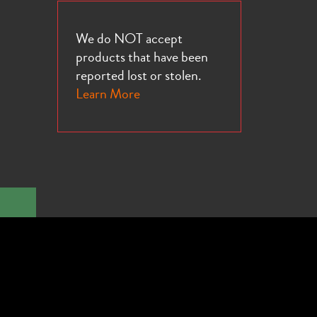
We do NOT accept
products that have been
reported lost or stolen.
Learn More