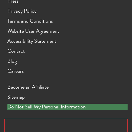
Press
Privacy Policy
Terms and Conditions
Website User Agreement
Accessibility Statement
Contact
Blog
Careers
Become an Affiliate
Sitemap
Do Not Sell My Personal Information