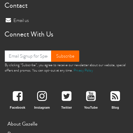
Contact
Email us
Connect With Us
Subscribe
By clicking “Subscribe”, you agree to receive our newsletter about our website, special
offers and promos. You can opt-out at any time.
Privacy Policy
Facebook
Instagram
Twitter
YouTube
Blog
About Gazelle