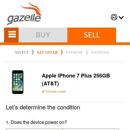
BUY
SELL
SELECT
GET OFFER
PAYMENT
SHIPPING
Apple iPhone 7 Plus 256GB
(AT&T)
Change model
Let’s determine the condition
1
.
Does the device power on?