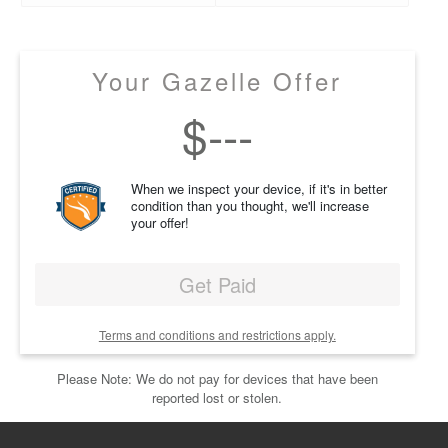
Your Gazelle Offer
$
---
When we inspect your device, if it's in better
condition than you thought, we'll increase
your offer!
Get Paid
Terms and conditions and restrictions apply.
Please Note: We do not pay for devices that have been
reported lost or stolen.