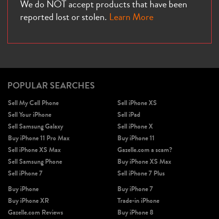
We do NOT accept products that have been
reported lost or stolen.
Learn More
POPULAR SEARCHES
Sell My Cell Phone
Sell iPhone XS
Sell Your iPhone
Sell iPad
Sell Samsung Galaxy
Sell iPhone X
Buy iPhone 11 Pro Max
Buy iPhone 11
Sell iPhone XS Max
Gazelle.com a scam?
Sell Samsung Phone
Buy iPhone XS Max
Sell iPhone 7
Sell iPhone 7 Plus
Buy iPhone
Buy iPhone 7
Buy iPhone XR
Trade-in iPhone
Gazelle.com Reviews
Buy iPhone 8