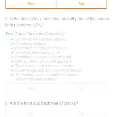
Yes
No
2
.
Is the device fully functional and all parts of the screen
light up correctly?
Yes,
if all of these work correctly
Screen works and fully lights up
All exterior buttons
Front/back camera and flashes
Speakers and microphones
Headphone jack and charging port
Cellular, Wi-Fi, Bluetooth and GPS
Touchscreen and voice commands
Facial recognition and fingerprint sensor
The battery health is sufficient, and the
device can hold a charge
Yes
No
3
.
Are the front and back free of cracks?
Yes
No