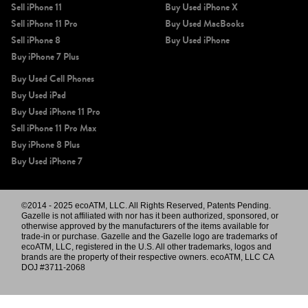
Sell iPhone 11
Buy Used iPhone X
Sell iPhone 11 Pro
Buy Used MacBooks
Sell iPhone 8
Buy Used iPhone
Buy iPhone 7 Plus
Buy Used Cell Phones
Buy Used iPad
Buy Used iPhone 11 Pro
Sell iPhone 11 Pro Max
Buy iPhone 8 Plus
Buy Used iPhone 7
©2014 - 2025 ecoATM, LLC. All Rights Reserved, Patents Pending.
Gazelle is not affiliated with nor has it been authorized, sponsored, or
otherwise approved by the manufacturers of the items available for
trade-in or purchase. Gazelle and the Gazelle logo are trademarks of
ecoATM, LLC, registered in the U.S. All other trademarks, logos and
brands are the property of their respective owners. ecoATM, LLC CA
DOJ #3711-2068