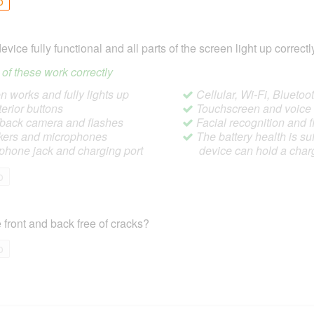
o
device fully functional and all parts of the screen light up correctl
ll of these work correctly
 works and fully lights up
Cellular, Wi-Fi, Blueto
terior buttons
Touchscreen and voic
/back camera and flashes
Facial recognition and f
ers and microphones
The battery health is suf
hone jack and charging port
device can hold a char
o
 front and back free of cracks?
o