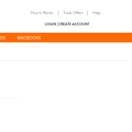
How It Works
|
Track Offers
|
Help
LOGIN
CREATE ACCOUNT
ADS
MACBOOKS