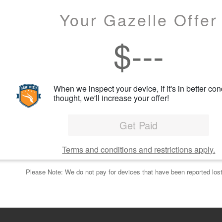
Your Gazelle Offer
$
---
When we inspect your device, if it's in better con
thought, we'll increase your offer!
Get Paid
Terms and conditions and restrictions apply.
Please Note: We do not pay for devices that have been reported lost