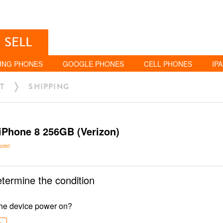
SELL
UNG PHONES
GOOGLE PHONES
CELL PHONES
IP
T
SHIPPING
iPhone 8 256GB (Verizon)
odel
etermine the condition
he device power on?