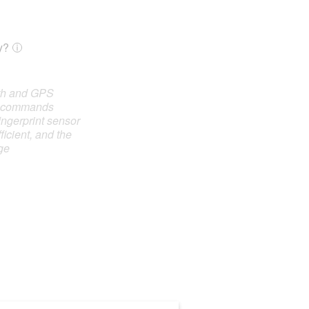
y?
oth and GPS
e commands
ingerprint sensor
ficient, and the
ge