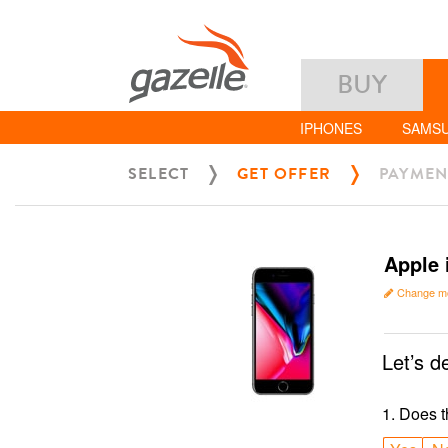
BUY
IPHONES
SAMS
SELECT
GET OFFER
PAYMEN
Apple 
Change m
Let’s d
1
.
Does t