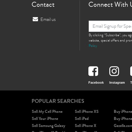
Contact
Connect With 
Email us
By clicking “Subscribe”, you a
website, special offers and pr
Policy
Facebook
Instagram
T
POPULAR SEARCHES
Sell My Cell Phone
Sell iPhone XS
Buy iPhon
Sell Your iPhone
Sell iPad
Buy iPhon
Sell Samsung Galaxy
Sell iPhone X
Gazelle.co