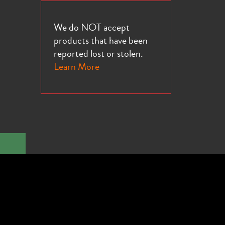
We do NOT accept
products that have been
reported lost or stolen.
Learn More