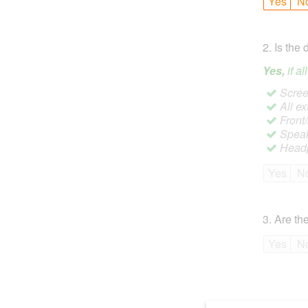
Yes
N
2
.
Is the 
Yes,
if a
Screen
All ex
Front
Speak
Headp
Yes
N
3
.
Are the
Yes
N