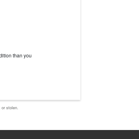
dition than you
 or stolen.