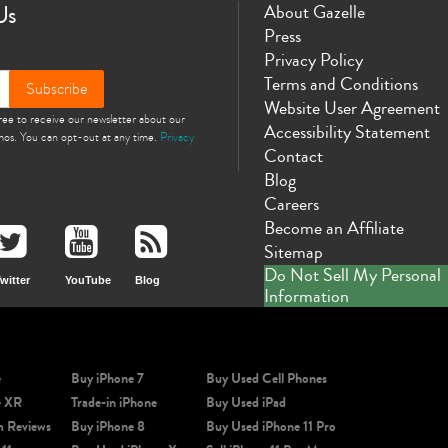
Us
About Gazelle
Press
Privacy Policy
Terms and Conditions
Subscribe
Website User Agreement
gree to receive our newsletter about our
Accessibility Statement
omos. You can opt-out at any time.
Privacy
Contact
Blog
Careers
Become an Affiliate
Sitemap
Do Not Sell My Personal
witter
YouTube
Blog
Information
e
Buy iPhone 7
Buy Used Cell Phones
e XR
Trade-in iPhone
Buy Used iPad
m Reviews
Buy iPhone 8
Buy Used iPhone 11 Pro