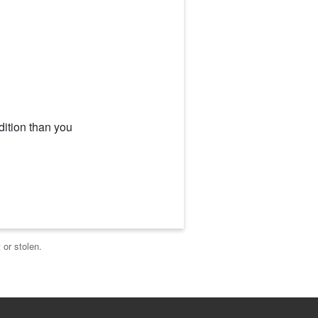
dition than you
 or stolen.