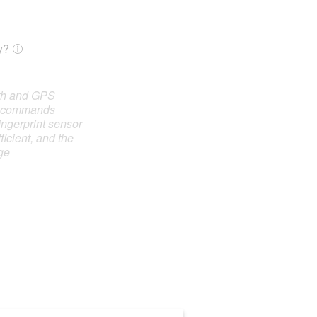
y?
oth and GPS
e commands
ingerprint sensor
ficient, and the
ge