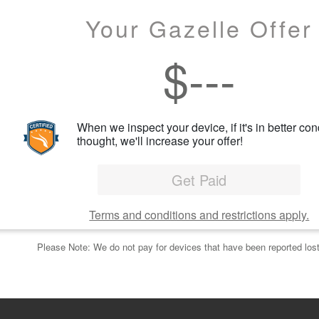
Your Gazelle Offer
$
---
When we inspect your device, if it's in better con
thought, we'll increase your offer!
Get Paid
Terms and conditions and restrictions apply.
Please Note: We do not pay for devices that have been reported lost