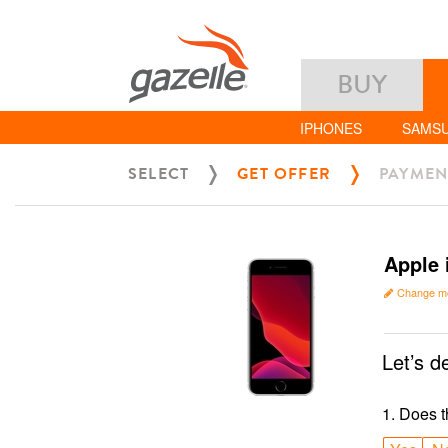
BUY
IPHONES
SAMS
SELECT
GET OFFER
PAYMEN
Apple 
Change m
Let’s d
1
.
Does t