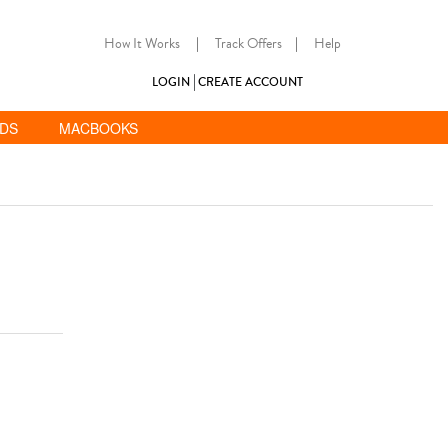
How It Works
|
Track Offers
|
Help
LOGIN
CREATE ACCOUNT
ADS
MACBOOKS