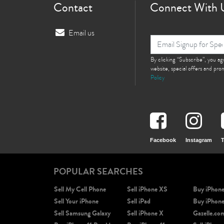
Contact
Connect With 
Email us
By clicking “Subscribe”, you a
website, special offers and pr
Policy
Facebook
Instagram
T
POPULAR SEARCHES
Sell My Cell Phone
Sell iPhone XS
Buy iPhon
Sell Your iPhone
Sell iPad
Buy iPhon
Sell Samsung Galaxy
Sell iPhone X
Gazelle.co