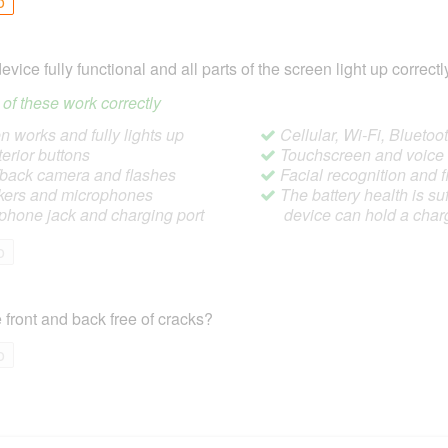
o
device fully functional and all parts of the screen light up correctl
ll of these work correctly
 works and fully lights up
Cellular, Wi-Fi, Blueto
terior buttons
Touchscreen and voic
/back camera and flashes
Facial recognition and f
ers and microphones
The battery health is suf
hone jack and charging port
device can hold a char
o
 front and back free of cracks?
o