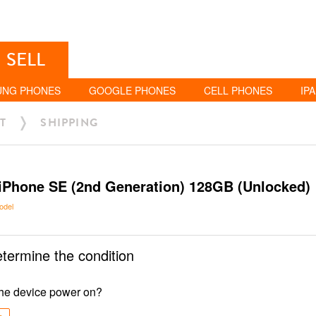
SELL
UNG PHONES
GOOGLE PHONES
CELL PHONES
IP
T
SHIPPING
iPhone SE (2nd Generation) 128GB (Unlocked)
odel
etermine the condition
he device power on?