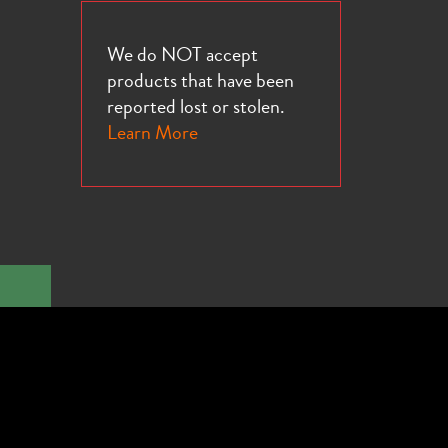
We do NOT accept
products that have been
reported lost or stolen.
Learn More