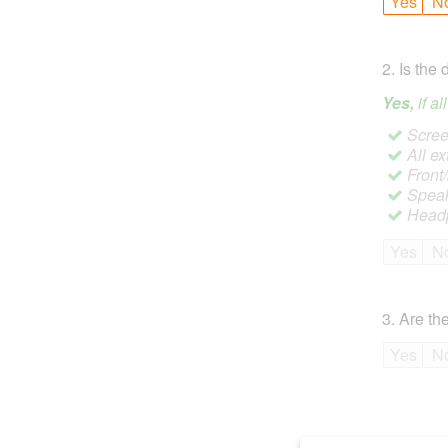
Yes
N
2
.
Is the 
Yes,
if a
Screen
All ex
Front
Speak
Headp
Yes
N
3
.
Are the
Yes
N