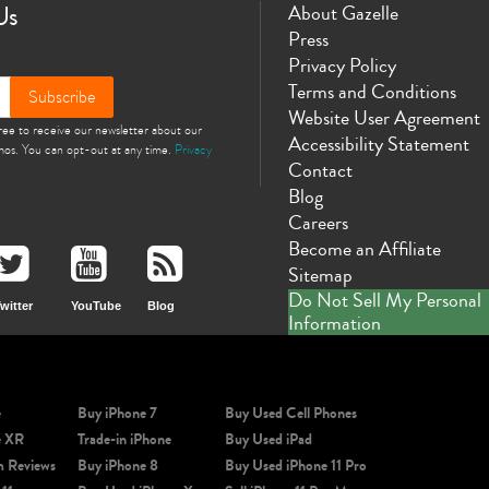
Us
About Gazelle
Press
Privacy Policy
Terms and Conditions
Subscribe
Website User Agreement
gree to receive our newsletter about our
Accessibility Statement
omos. You can opt-out at any time.
Privacy
Contact
Blog
Careers
Become an Affiliate
Sitemap
Do Not Sell My Personal
witter
YouTube
Blog
Information
e
Buy iPhone 7
Buy Used Cell Phones
e XR
Trade-in iPhone
Buy Used iPad
m Reviews
Buy iPhone 8
Buy Used iPhone 11 Pro