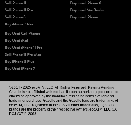
Sell iPhone 11
Buy Used iPhone X
Sell iPhone 11 Pro
Buy Used MacBooks
Sell iPhone 8
Buy Used iPhone
Buy iPhone 7 Plus
Buy Used Cell Phones
Buy Used iPad
Buy Used iPhone 11 Pro
Sell iPhone 11 Pro Max
Buy iPhone 8 Plus
Buy Used iPhone 7
©2014 - 2025 ecoATM, LLC. All Rights Reserved, Patents Pending.
Gazelle is not affiliated with nor has it been authorized, sponsored, or
otherwise approved by the manufacturers of the items available for
trade-in or purchase. Gazelle and the Gazelle logo are trademarks of
ecoATM, LLC, registered in the U.S. All other trademarks, logos and
brands are the property of their respective owners. ecoATM, LLC CA
DOJ #3711-2068