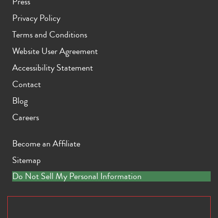
Press
Privacy Policy
Terms and Conditions
Website User Agreement
Accessibility Statement
Contact
Blog
Careers
Become an Affiliate
Sitemap
Do Not Sell My Personal Information