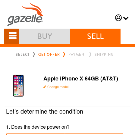
BUY
SELL
SELECT
GET OFFER
PAYMENT
SHIPPING
Apple iPhone X 64GB (AT&T)
Change model
Let’s determine the condition
1
.
Does the device power on?