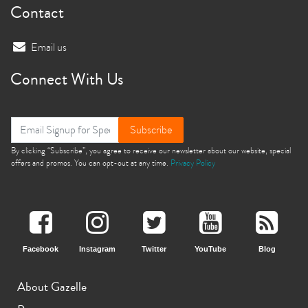
Contact
Email us
Connect With Us
Subscribe
By clicking “Subscribe”, you agree to receive our newsletter about our website, special
offers and promos. You can opt-out at any time.
Privacy Policy
Facebook
Instagram
Twitter
YouTube
Blog
About Gazelle