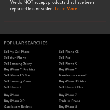
We do NOT accept products that have been
reported lost or stolen.
Learn More
POPULAR SEARCHES
Sell My Cell Phone
Sell iPhone XS
Sell Your iPhone
Sell iPad
Sell Samsung Galaxy
Sell iPhone X
Buy iPhone 11 Pro Max
Buy iPhone 11
Sell iPhone XS Max
Gazelle.com a scam?
Sell Samsung Phone
Buy iPhone XS Max
Sell iPhone 7
Sell iPhone 7 Plus
Buy iPhone
Buy iPhone 7
Buy iPhone XR
Trade-in iPhone
Gazelle.com Reviews
Buy iPhone 8