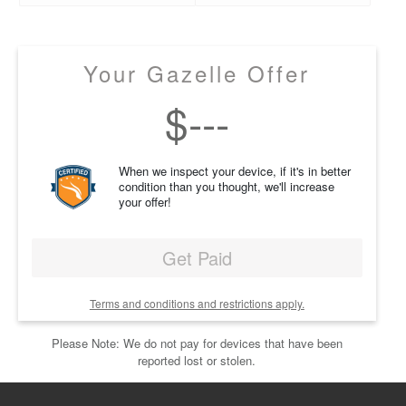
Your Gazelle Offer
$
---
When we inspect your device, if it's in better
condition than you thought, we'll increase
your offer!
Get Paid
Terms and conditions and restrictions apply.
Please Note: We do not pay for devices that have been
reported lost or stolen.