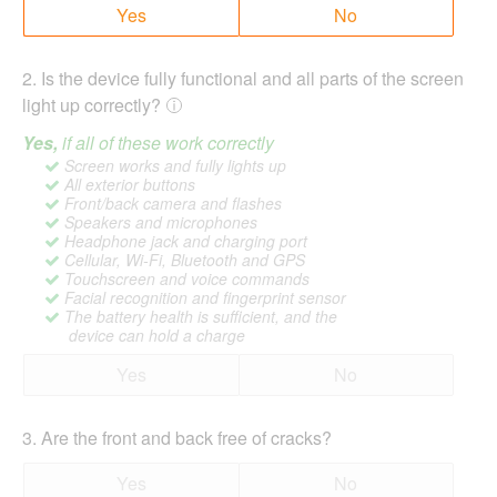
Yes
No
2
.
Is the device fully functional and all parts of the screen
light up correctly?
Yes,
if all of these work correctly
Screen works and fully lights up
All exterior buttons
Front/back camera and flashes
Speakers and microphones
Headphone jack and charging port
Cellular, Wi-Fi, Bluetooth and GPS
Touchscreen and voice commands
Facial recognition and fingerprint sensor
The battery health is sufficient, and the
device can hold a charge
Yes
No
3
.
Are the front and back free of cracks?
Yes
No