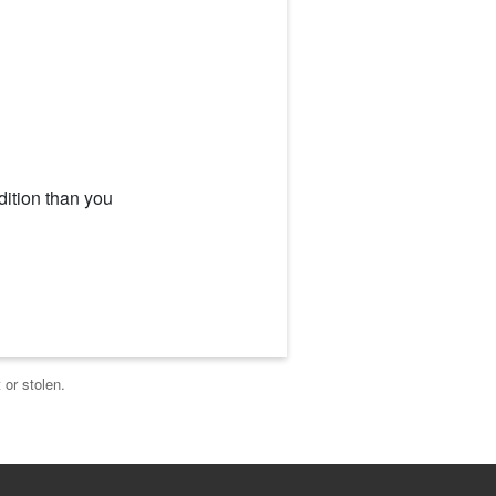
dition than you
 or stolen.