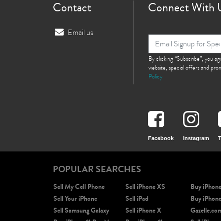
Contact
Connect With 
Email us
By clicking “Subscribe”, you a
website, special offers and pr
Policy
Facebook
Instagram
T
POPULAR SEARCHES
Sell My Cell Phone
Sell iPhone XS
Buy iPhon
Sell Your iPhone
Sell iPad
Buy iPhon
Sell Samsung Galaxy
Sell iPhone X
Gazelle.co