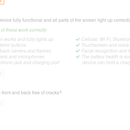
o
device fully functional and all parts of the screen light up correctl
ll of these work correctly
 works and fully lights up
Cellular, Wi-Fi, Blueto
terior buttons
Touchscreen and voic
/back camera and flashes
Facial recognition and f
ers and microphones
The battery health is suf
hone jack and charging port
device can hold a char
o
 front and back free of cracks?
o