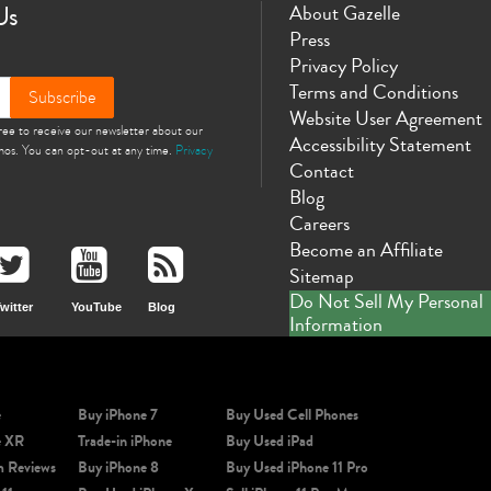
Us
About Gazelle
Press
Privacy Policy
Terms and Conditions
Subscribe
Website User Agreement
gree to receive our newsletter about our
Accessibility Statement
omos. You can opt-out at any time.
Privacy
Contact
Blog
Careers
Become an Affiliate
Sitemap
Do Not Sell My Personal
witter
YouTube
Blog
Information
e
Buy iPhone 7
Buy Used Cell Phones
e XR
Trade-in iPhone
Buy Used iPad
m Reviews
Buy iPhone 8
Buy Used iPhone 11 Pro