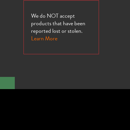
We do NOT accept
products that have been
reported lost or stolen.
Learn More