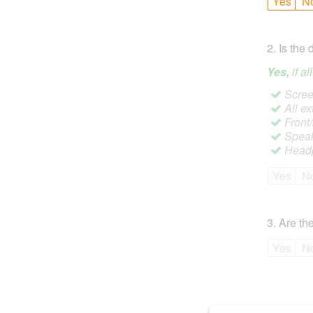
Yes
N
2
.
Is the 
Yes,
if a
Screen
All ex
Front
Speak
Headp
Yes
N
3
.
Are the
Yes
N