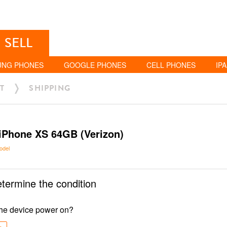
SELL
UNG PHONES
GOOGLE PHONES
CELL PHONES
IP
T
SHIPPING
iPhone XS 64GB (Verizon)
odel
etermine the condition
he device power on?