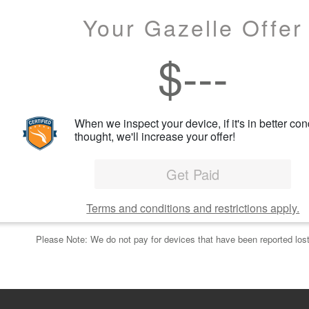
Your Gazelle Offer
$
---
When we inspect your device, if it's in better con
thought, we'll increase your offer!
Get Paid
Terms and conditions and restrictions apply.
Please Note: We do not pay for devices that have been reported lost