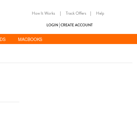
How It Works
|
Track Offers
|
Help
LOGIN
CREATE ACCOUNT
ADS
MACBOOKS