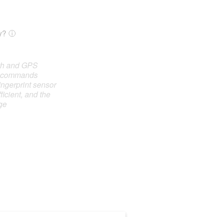
y?
oth and GPS
e commands
ingerprint sensor
ficient, and the
ge