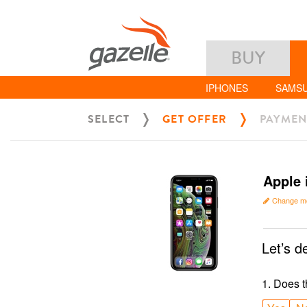
BUY
IPHONES
SAMS
SELECT
GET OFFER
PAYMEN
Apple 
Change m
Let’s d
1
.
Does t