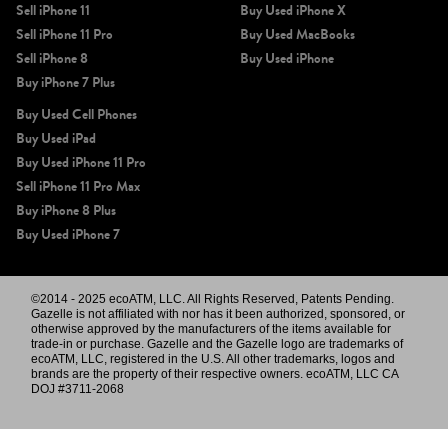
Sell iPhone 11
Buy Used iPhone X
Sell iPhone 11 Pro
Buy Used MacBooks
Sell iPhone 8
Buy Used iPhone
Buy iPhone 7 Plus
Buy Used Cell Phones
Buy Used iPad
Buy Used iPhone 11 Pro
Sell iPhone 11 Pro Max
Buy iPhone 8 Plus
Buy Used iPhone 7
©2014 - 2025 ecoATM, LLC. All Rights Reserved, Patents Pending.
Gazelle is not affiliated with nor has it been authorized, sponsored, or
otherwise approved by the manufacturers of the items available for
trade-in or purchase. Gazelle and the Gazelle logo are trademarks of
ecoATM, LLC, registered in the U.S. All other trademarks, logos and
brands are the property of their respective owners. ecoATM, LLC CA
DOJ #3711-2068