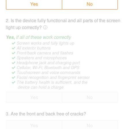
Yes
No
2
.
Is the device fully functional and all parts of the screen
light up correctly?
Yes,
if all of these work correctly
Screen works and fully lights up
All exterior buttons
Front/back camera and flashes
Speakers and microphones
Headphone jack and charging port
Cellular, Wi-Fi, Bluetooth and GPS
Touchscreen and voice commands
Facial recognition and fingerprint sensor
The battery health is sufficient, and the
device can hold a charge
Yes
No
3
.
Are the front and back free of cracks?
Yes
No