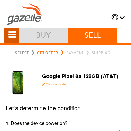
BUY
SELL
SELECT
GET OFFER
PAYMENT
SHIPPING
Google Pixel 8a 128GB (AT&T)
Change model
Let’s determine the condition
1
.
Does the device power on?