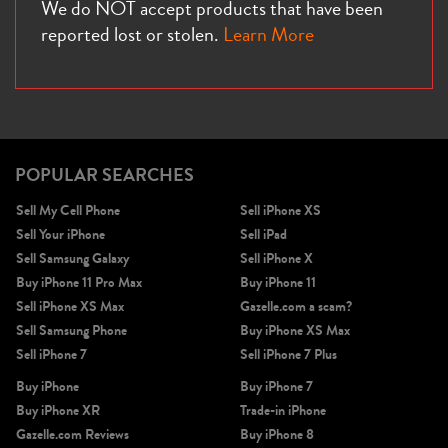
We do NOT accept products that have been
reported lost or stolen.
Learn More
POPULAR SEARCHES
Sell My Cell Phone
Sell iPhone XS
Sell Your iPhone
Sell iPad
Sell Samsung Galaxy
Sell iPhone X
Buy iPhone 11 Pro Max
Buy iPhone 11
Sell iPhone XS Max
Gazelle.com a scam?
Sell Samsung Phone
Buy iPhone XS Max
Sell iPhone 7
Sell iPhone 7 Plus
Buy iPhone
Buy iPhone 7
Buy iPhone XR
Trade-in iPhone
Gazelle.com Reviews
Buy iPhone 8