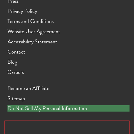
Press
Privacy Policy
Terms and Conditions
Website User Agreement
Accessibility Statement
Contact
Blog
Careers
Become an Affiliate
Sitemap
Do Not Sell My Personal Information