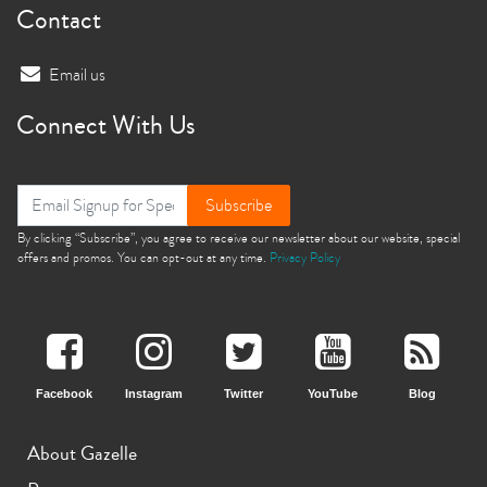
Contact
Email us
Connect With Us
Subscribe
By clicking “Subscribe”, you agree to receive our newsletter about our website, special
offers and promos. You can opt-out at any time.
Privacy Policy
Facebook
Instagram
Twitter
YouTube
Blog
About Gazelle