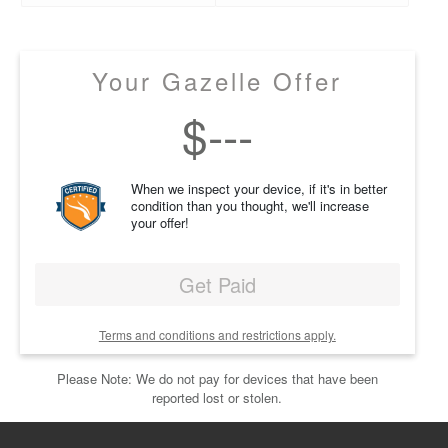
Your Gazelle Offer
$
---
When we inspect your device, if it's in better
condition than you thought, we'll increase
your offer!
Get Paid
Terms and conditions and restrictions apply.
Please Note: We do not pay for devices that have been
reported lost or stolen.