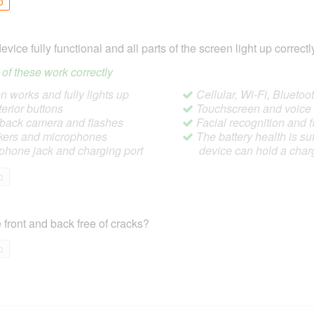
o
device fully functional and all parts of the screen light up correctl
ll of these work correctly
 works and fully lights up
Cellular, Wi-Fi, Blueto
terior buttons
Touchscreen and voic
/back camera and flashes
Facial recognition and f
ers and microphones
The battery health is suf
hone jack and charging port
device can hold a char
o
 front and back free of cracks?
o