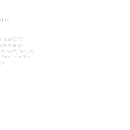
y?
oth and GPS
e commands
ingerprint sensor
ficient, and the
ge