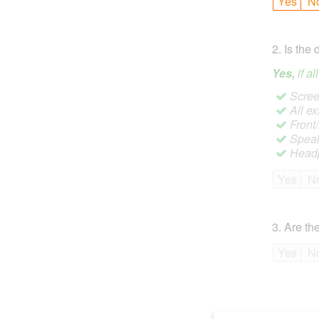
Yes
N
2
.
Is the 
Yes,
if a
Screen
All ex
Front
Speak
Headp
Yes
N
3
.
Are the
Yes
N