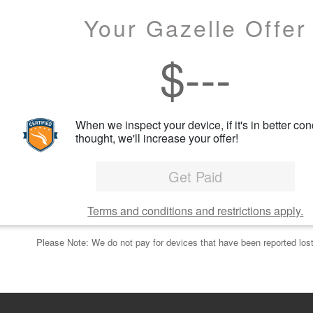
Your Gazelle Offer
$
---
When we inspect your device, if it's in better con
thought, we'll increase your offer!
Get Paid
Terms and conditions and restrictions apply.
Please Note: We do not pay for devices that have been reported lost