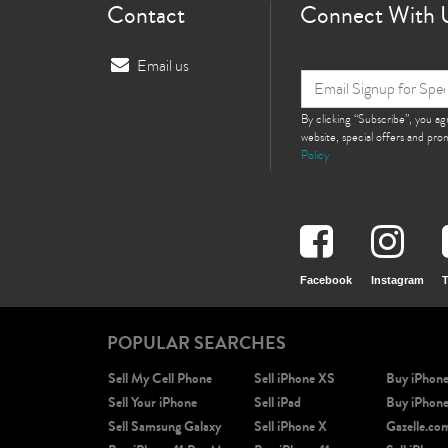
Contact
Connect With 
Email us
By clicking “Subscribe”, you a
website, special offers and pr
Policy
Facebook
Instagram
T
POPULAR SEARCHES
Sell My Cell Phone
Sell iPhone XS
Buy iPhon
Sell Your iPhone
Sell iPad
Buy iPhon
Sell Samsung Galaxy
Sell iPhone X
Gazelle.co