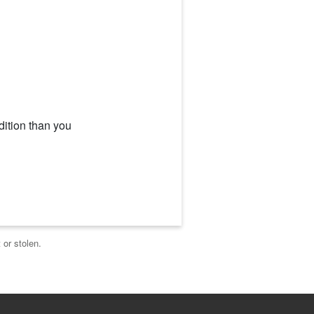
dition than you
 or stolen.