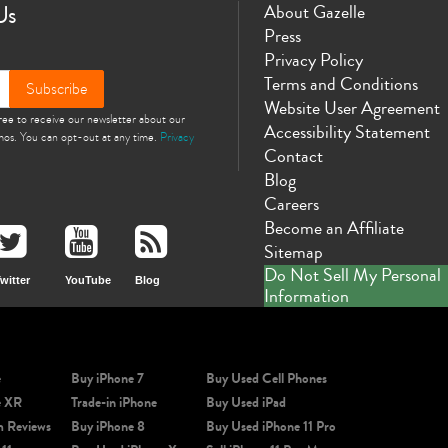
Us
About Gazelle
Press
Privacy Policy
Terms and Conditions
Subscribe
Website User Agreement
gree to receive our newsletter about our
Accessibility Statement
omos. You can opt-out at any time.
Privacy
Contact
Blog
Careers
Become an Affiliate
Sitemap
Do Not Sell My Personal
witter
YouTube
Blog
Information
e
Buy iPhone 7
Buy Used Cell Phones
e XR
Trade-in iPhone
Buy Used iPad
m Reviews
Buy iPhone 8
Buy Used iPhone 11 Pro