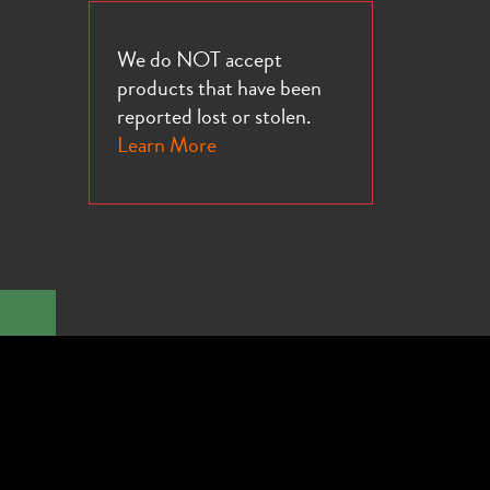
We do NOT accept
products that have been
reported lost or stolen.
Learn More