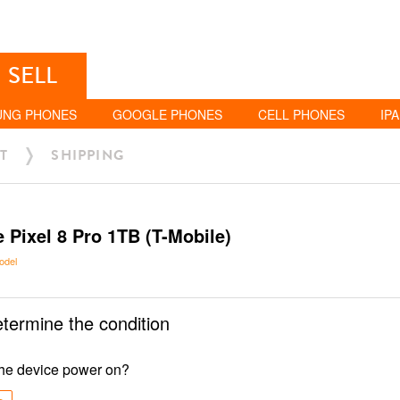
SELL
UNG PHONES
GOOGLE PHONES
CELL PHONES
IP
T
SHIPPING
 Pixel 8 Pro 1TB (T-Mobile)
odel
etermine the condition
he device power on?