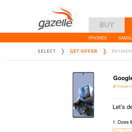
BUY
IPHONES
SAMS
SELECT
GET OFFER
PAYMEN
Google
Change m
Let’s d
1
.
Does t