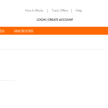
How It Works
|
Track Offers
|
Help
LOGIN
CREATE ACCOUNT
ADS
MACBOOKS