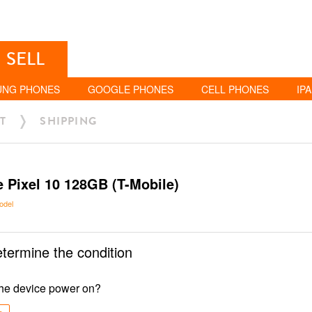
SELL
UNG PHONES
GOOGLE PHONES
CELL PHONES
IP
T
SHIPPING
 Pixel 10 128GB (T-Mobile)
odel
etermine the condition
he device power on?