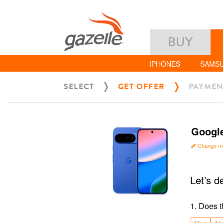
BUY
IPHONES
SAMS
SELECT
GET OFFER
PAYMEN
Google
Change m
Let’s d
1
.
Does t