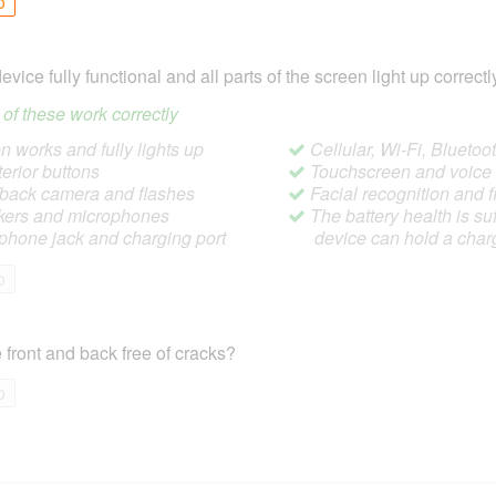
o
device fully functional and all parts of the screen light up correctl
ll of these work correctly
 works and fully lights up
Cellular, Wi-Fi, Blueto
terior buttons
Touchscreen and voic
/back camera and flashes
Facial recognition and f
ers and microphones
The battery health is suf
hone jack and charging port
device can hold a char
o
 front and back free of cracks?
o