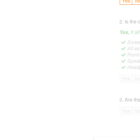
Yes
N
2
.
Is the 
Yes,
if a
Screen
All ex
Front
Speak
Headp
Yes
N
3
.
Are the
Yes
N