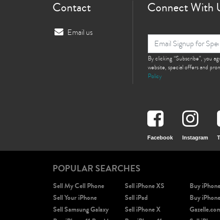
Contact
Connect With 
Email us
By clicking “Subscribe”, you a
website, special offers and pr
Policy
Facebook
Instagram
T
POPULAR SEARCHES
Sell My Cell Phone
Sell iPhone XS
Buy iPhon
Sell Your iPhone
Sell iPad
Buy iPhon
Sell Samsung Galaxy
Sell iPhone X
Gazelle.co