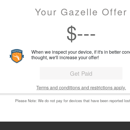
Your Gazelle Offer
$
---
When we inspect your device, if it's in better con
thought, we'll increase your offer!
Get Paid
Terms and conditions and restrictions apply.
Please Note: We do not pay for devices that have been reported lost