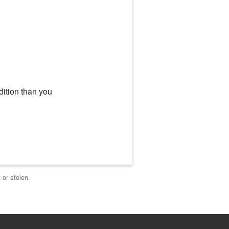
dition than you
 or stolen.