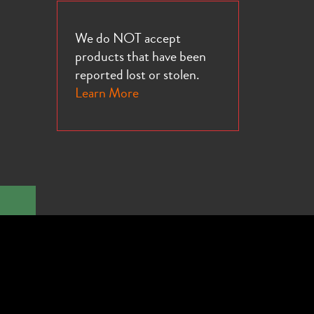
We do NOT accept
products that have been
reported lost or stolen.
Learn More