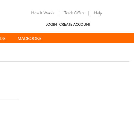
How It Works
|
Track Offers
|
Help
LOGIN
CREATE ACCOUNT
ADS
MACBOOKS