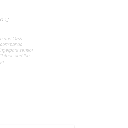
y?
oth and GPS
e commands
ingerprint sensor
ficient, and the
ge