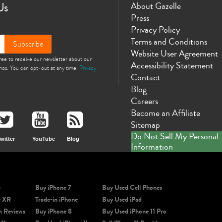
Us
About Gazelle
Press
Privacy Policy
Terms and Conditions
Subscribe
Website User Agreement
gree to receive our newsletter about our
Accessibility Statement
omos. You can opt-out at any time.
Privacy
Contact
Blog
Careers
Become an Affiliate
Sitemap
Do Not Sell My Personal
witter
YouTube
Blog
Information
e
Buy iPhone 7
Buy Used Cell Phones
e XR
Trade-in iPhone
Buy Used iPad
m Reviews
Buy iPhone 8
Buy Used iPhone 11 Pro