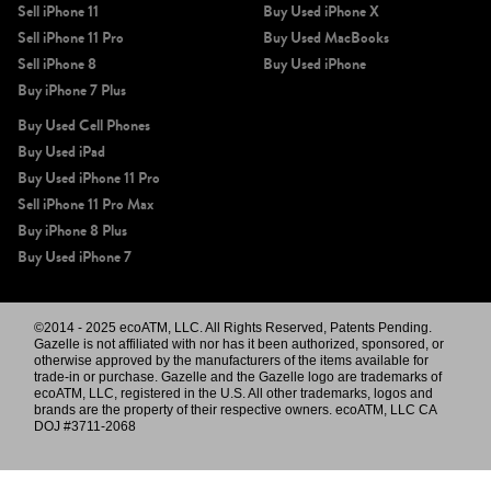
Sell iPhone 11
Buy Used iPhone X
Sell iPhone 11 Pro
Buy Used MacBooks
Sell iPhone 8
Buy Used iPhone
Buy iPhone 7 Plus
Buy Used Cell Phones
Buy Used iPad
Buy Used iPhone 11 Pro
Sell iPhone 11 Pro Max
Buy iPhone 8 Plus
Buy Used iPhone 7
©2014 - 2025 ecoATM, LLC. All Rights Reserved, Patents Pending.
Gazelle is not affiliated with nor has it been authorized, sponsored, or
otherwise approved by the manufacturers of the items available for
trade-in or purchase. Gazelle and the Gazelle logo are trademarks of
ecoATM, LLC, registered in the U.S. All other trademarks, logos and
brands are the property of their respective owners. ecoATM, LLC CA
DOJ #3711-2068