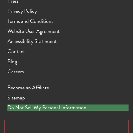
Press
Privacy Policy
Terms and Conditions
Website User Agreement
Accessibility Statement
Contact
Blog
Careers
Become an Affiliate
Sitemap
Do Not Sell My Personal Information