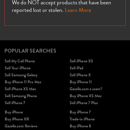
We do NOT accept products that have been
reported lost or stolen.
Learn More
POPULAR SEARCHES
Sell My Cell Phone
Sell iPhone XS
Sell Your iPhone
Sell iPad
Sell Samsung Galaxy
Sell iPhone X
Buy iPhone 11 Pro Max
Buy iPhone 11
Sell iPhone XS Max
Gazelle.com a scam?
Sell Samsung Phone
Buy iPhone XS Max
Sell iPhone 7
Sell iPhone 7 Plus
Buy iPhone
Buy iPhone 7
Buy iPhone XR
Trade-in iPhone
Gazelle.com Reviews
Buy iPhone 8