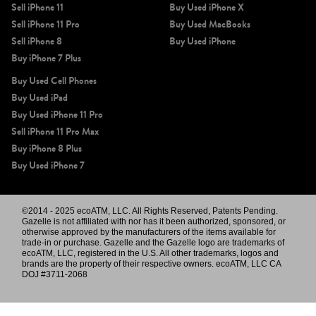
Sell iPhone 11
Buy Used iPhone X
Sell iPhone 11 Pro
Buy Used MacBooks
Sell iPhone 8
Buy Used iPhone
Buy iPhone 7 Plus
Buy Used Cell Phones
Buy Used iPad
Buy Used iPhone 11 Pro
Sell iPhone 11 Pro Max
Buy iPhone 8 Plus
Buy Used iPhone 7
©2014 - 2025 ecoATM, LLC. All Rights Reserved, Patents Pending.
Gazelle is not affiliated with nor has it been authorized, sponsored, or
otherwise approved by the manufacturers of the items available for
trade-in or purchase. Gazelle and the Gazelle logo are trademarks of
ecoATM, LLC, registered in the U.S. All other trademarks, logos and
brands are the property of their respective owners. ecoATM, LLC CA
DOJ #3711-2068