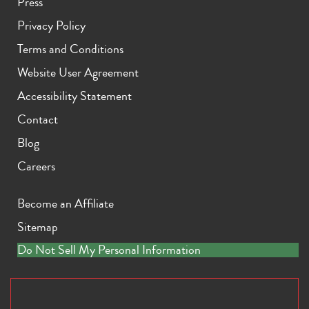
Press
Privacy Policy
Terms and Conditions
Website User Agreement
Accessibility Statement
Contact
Blog
Careers
Become an Affiliate
Sitemap
Do Not Sell My Personal Information