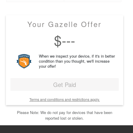
Your Gazelle Offer
$
---
When we inspect your device, if it's in better
condition than you thought, we'll increase
your offer!
Get Paid
Terms and conditions and restrictions apply.
Please Note: We do not pay for devices that have been
reported lost or stolen.