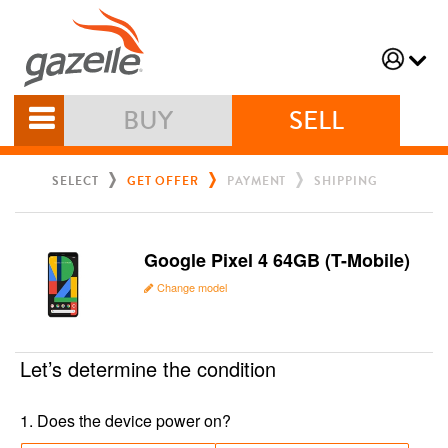
BUY
SELL
SELECT
GET OFFER
PAYMENT
SHIPPING
Google Pixel 4 64GB (T-Mobile)
Change model
Let’s determine the condition
1
.
Does the device power on?