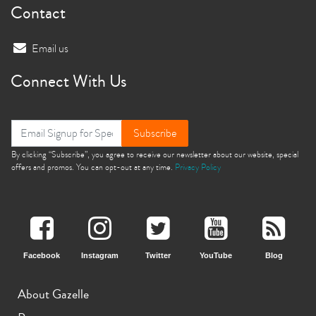
Contact
Email us
Connect With Us
Subscribe
By clicking “Subscribe”, you agree to receive our newsletter about our website, special
offers and promos. You can opt-out at any time.
Privacy Policy
Facebook
Instagram
Twitter
YouTube
Blog
About Gazelle