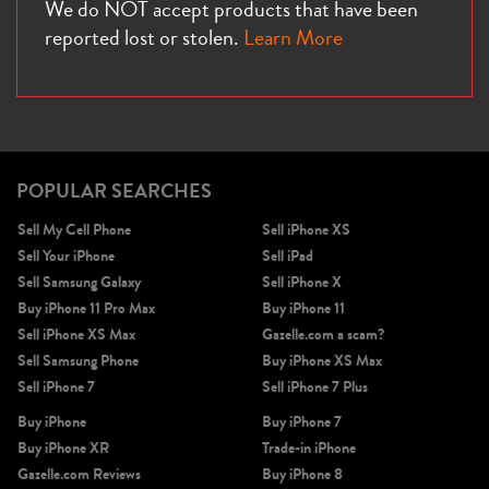
We do NOT accept products that have been
reported lost or stolen.
Learn More
POPULAR SEARCHES
Sell My Cell Phone
Sell iPhone XS
Sell Your iPhone
Sell iPad
Sell Samsung Galaxy
Sell iPhone X
Buy iPhone 11 Pro Max
Buy iPhone 11
Sell iPhone XS Max
Gazelle.com a scam?
Sell Samsung Phone
Buy iPhone XS Max
Sell iPhone 7
Sell iPhone 7 Plus
Buy iPhone
Buy iPhone 7
Buy iPhone XR
Trade-in iPhone
Gazelle.com Reviews
Buy iPhone 8