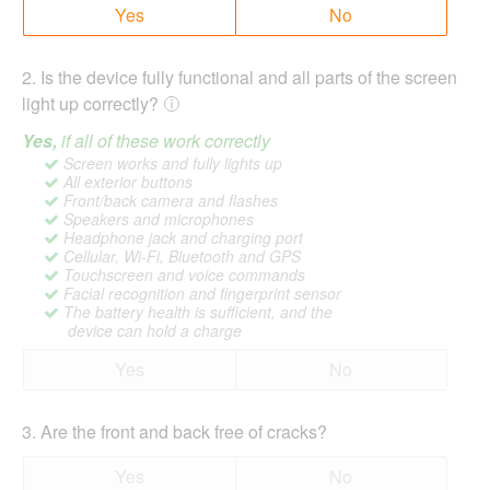
Yes
No
2
.
Is the device fully functional and all parts of the screen
light up correctly?
Yes,
if all of these work correctly
Screen works and fully lights up
All exterior buttons
Front/back camera and flashes
Speakers and microphones
Headphone jack and charging port
Cellular, Wi-Fi, Bluetooth and GPS
Touchscreen and voice commands
Facial recognition and fingerprint sensor
The battery health is sufficient, and the
device can hold a charge
Yes
No
3
.
Are the front and back free of cracks?
Yes
No