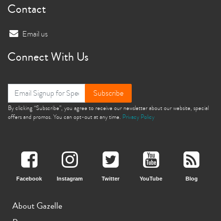
Contact
Email us
Connect With Us
Subscribe
By clicking “Subscribe”, you agree to receive our newsletter about our website, special
offers and promos. You can opt-out at any time.
Privacy Policy
Facebook
Instagram
Twitter
YouTube
Blog
About Gazelle