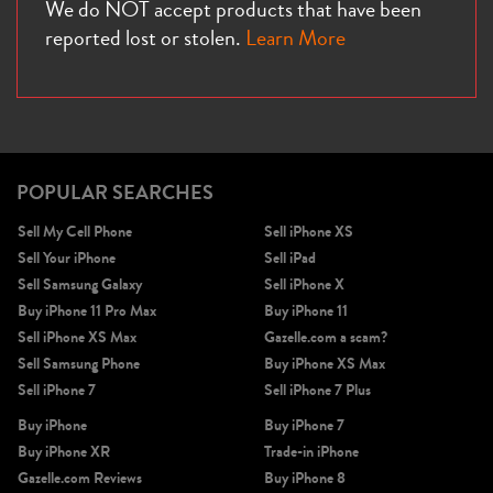
We do NOT accept products that have been
reported lost or stolen.
Learn More
POPULAR SEARCHES
Sell My Cell Phone
Sell iPhone XS
Sell Your iPhone
Sell iPad
Sell Samsung Galaxy
Sell iPhone X
Buy iPhone 11 Pro Max
Buy iPhone 11
Sell iPhone XS Max
Gazelle.com a scam?
Sell Samsung Phone
Buy iPhone XS Max
Sell iPhone 7
Sell iPhone 7 Plus
Buy iPhone
Buy iPhone 7
Buy iPhone XR
Trade-in iPhone
Gazelle.com Reviews
Buy iPhone 8