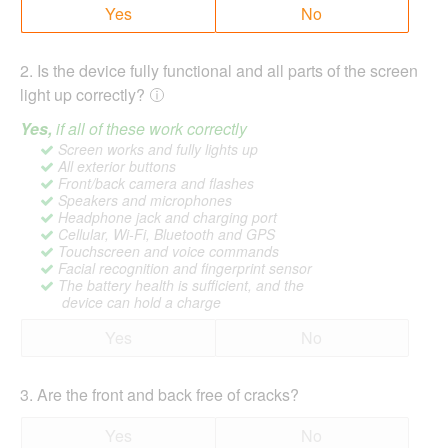
Yes
No
2
.
Is the device fully functional and all parts of the screen
light up correctly?
Yes,
if all of these work correctly
Screen works and fully lights up
All exterior buttons
Front/back camera and flashes
Speakers and microphones
Headphone jack and charging port
Cellular, Wi-Fi, Bluetooth and GPS
Touchscreen and voice commands
Facial recognition and fingerprint sensor
The battery health is sufficient, and the
device can hold a charge
Yes
No
3
.
Are the front and back free of cracks?
Yes
No