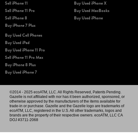
Sell iPhone 11
Buy Used iPhone X
Sell iPhone 11 Pro
Buy Used MacBooks
Sell iPhone 8
Buy Used iPhone
Buy iPhone 7 Plus
Buy Used Cell Phones
Buy Used iPad
Buy Used iPhone 11 Pro
Sell iPhone 11 Pro Max
Buy iPhone 8 Plus
Buy Used iPhone 7
©2014 - 2025 ecoATM, LLC. All Rights Reserved, Patents Pending.
Gazelle is not affiliated with nor has it been authorized, sponsored, or
otherwise approved by the manufacturers of the items available for
trade-in or purchase. Gazelle and the Gazelle logo are trademarks of
ecoATM, LLC, registered in the U.S. All other trademarks, logos and
brands are the property of their respective owners. ecoATM, LLC CA
DOJ #3711-2068