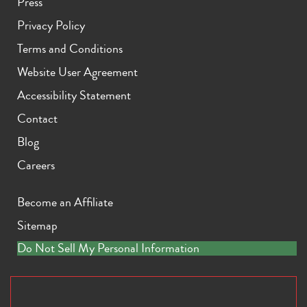
Press
Privacy Policy
Terms and Conditions
Website User Agreement
Accessibility Statement
Contact
Blog
Careers
Become an Affiliate
Sitemap
Do Not Sell My Personal Information