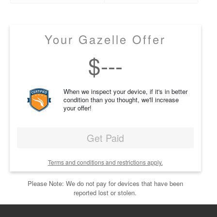
Your Gazelle Offer
$
---
When we inspect your device, if it's in better
condition than you thought, we'll increase
your offer!
Get Paid
Terms and conditions and restrictions apply.
Please Note: We do not pay for devices that have been
reported lost or stolen.