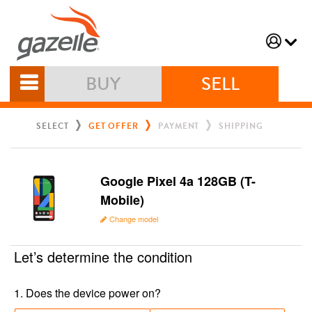
BUY
SELL
SELECT
GET OFFER
PAYMENT
SHIPPING
Google Pixel 4a 128GB (T-
Mobile)
Change model
Let’s determine the condition
1
.
Does the device power on?