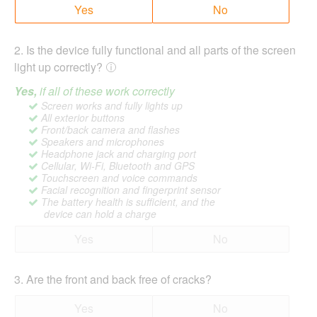
Yes
No
2
.
Is the device fully functional and all parts of the screen
light up correctly?
Yes,
if all of these work correctly
Screen works and fully lights up
All exterior buttons
Front/back camera and flashes
Speakers and microphones
Headphone jack and charging port
Cellular, Wi-Fi, Bluetooth and GPS
Touchscreen and voice commands
Facial recognition and fingerprint sensor
The battery health is sufficient, and the
device can hold a charge
Yes
No
3
.
Are the front and back free of cracks?
Yes
No