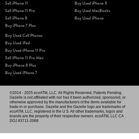
Sell iPhone 11
Buy Used iPhone X
Sell iPhone 11 Pro
Buy Used MacBooks
Sell iPhone 8
Buy Used iPhone
Buy iPhone 7 Plus
Buy Used Cell Phones
Buy Used iPad
Buy Used iPhone 11 Pro
Sell iPhone 11 Pro Max
Buy iPhone 8 Plus
Buy Used iPhone 7
©2014 - 2025 ecoATM, LLC. All Rights Reserved, Patents Pending.
Gazelle is not affiliated with nor has it been authorized, sponsored, or
otherwise approved by the manufacturers of the items available for
trade-in or purchase. Gazelle and the Gazelle logo are trademarks of
ecoATM, LLC, registered in the U.S. All other trademarks, logos and
brands are the property of their respective owners. ecoATM, LLC CA
DOJ #3711-2068