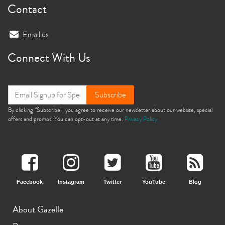
Contact
Email us
Connect With Us
Subscribe
By clicking “Subscribe”, you agree to receive our newsletter about our website, special
offers and promos. You can opt-out at any time.
Privacy Policy
Facebook
Instagram
Twitter
YouTube
Blog
About Gazelle