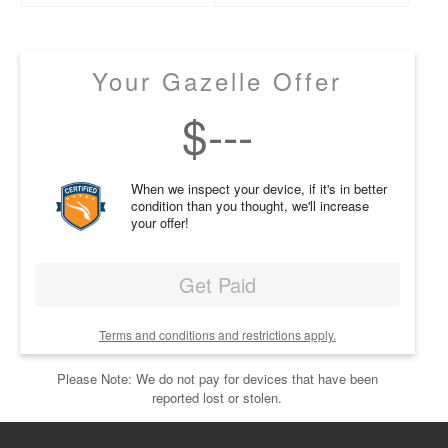
Your Gazelle Offer
$
---
When we inspect your device, if it's in better
condition than you thought, we'll increase
your offer!
Get Paid
Terms and conditions and restrictions apply.
Please Note: We do not pay for devices that have been
reported lost or stolen.