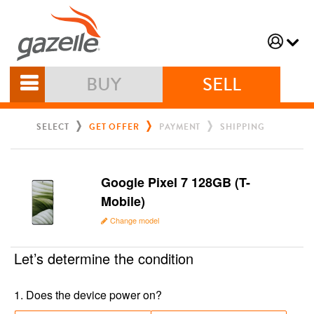
BUY
SELL
SELECT
GET OFFER
PAYMENT
SHIPPING
Google Pixel 7 128GB (T-
Mobile)
Change model
Let’s determine the condition
1
.
Does the device power on?