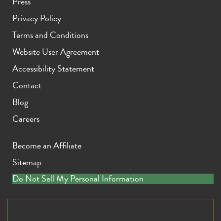
Press
Privacy Policy
Terms and Conditions
Website User Agreement
Accessibility Statement
Contact
Blog
Careers
Become an Affiliate
Sitemap
Do Not Sell My Personal Information