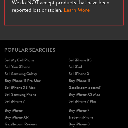
We do NOT accept products that have been
reported lost or stolen.
Learn More
POPULAR SEARCHES
Sell My Cell Phone
Sell iPhone XS
Sell Your iPhone
Sell iPad
Sell Samsung Galaxy
Sell iPhone X
Buy iPhone 11 Pro Max
Buy iPhone 11
Sell iPhone XS Max
Gazelle.com a scam?
Sell Samsung Phone
Buy iPhone XS Max
Sell iPhone 7
Sell iPhone 7 Plus
Buy iPhone
Buy iPhone 7
Buy iPhone XR
Trade-in iPhone
Gazelle.com Reviews
Buy iPhone 8