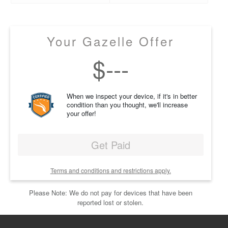
Your Gazelle Offer
$
---
When we inspect your device, if it's in better
condition than you thought, we'll increase
your offer!
Get Paid
Terms and conditions and restrictions apply.
Please Note: We do not pay for devices that have been
reported lost or stolen.