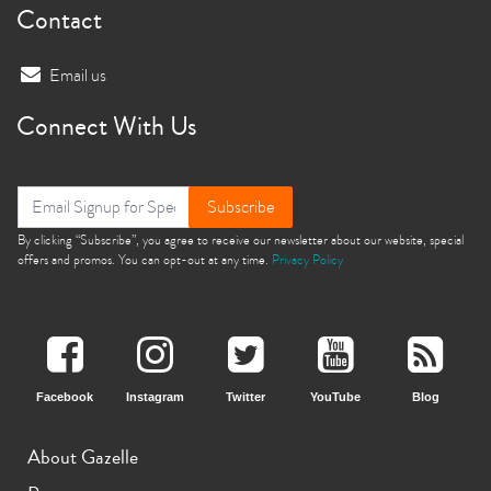
Contact
Email us
Connect With Us
Subscribe
By clicking “Subscribe”, you agree to receive our newsletter about our website, special
offers and promos. You can opt-out at any time.
Privacy Policy
Facebook
Instagram
Twitter
YouTube
Blog
About Gazelle