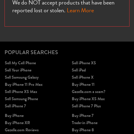
We do NOT accept products that have been
reported lost or stolen.
Learn More
POPULAR SEARCHES
Sell My Cell Phone
Sell iPhone XS
Sell Your iPhone
Sell iPad
Sell Samsung Galaxy
Sell iPhone X
Buy iPhone 11 Pro Max
Buy iPhone 11
Sell iPhone XS Max
Gazelle.com a scam?
Sell Samsung Phone
Buy iPhone XS Max
Sell iPhone 7
Sell iPhone 7 Plus
Buy iPhone
Buy iPhone 7
Buy iPhone XR
Trade-in iPhone
Gazelle.com Reviews
Buy iPhone 8