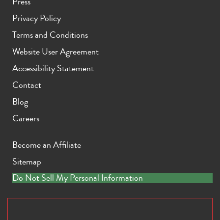
Press
Privacy Policy
Terms and Conditions
Website User Agreement
Accessibility Statement
Contact
Blog
Careers
Become an Affiliate
Sitemap
Do Not Sell My Personal Information