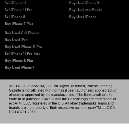
Sell iPhone 11
Buy Used iPhone X
Sell iPhone 11 Pro
Buy Used MacBooks
Sell iPhone 8
Buy Used iPhone
Buy iPhone 7 Plus
Buy Used Cell Phones
Buy Used iPad
Buy Used iPhone 11 Pro
Sell iPhone 11 Pro Max
Buy iPhone 8 Plus
Buy Used iPhone 7
©2014 - 2025 ecoATM, LLC. All Rights Reserved, Patents Pending.
Gazelle is not affiliated with nor has it been authorized, sponsored, or
otherwise approved by the manufacturers of the items available for
trade-in or purchase. Gazelle and the Gazelle logo are trademarks of
ecoATM, LLC, registered in the U.S. All other trademarks, logos and
brands are the property of their respective owners. ecoATM, LLC CA
DOJ #3711-2068