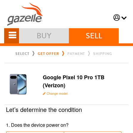
BUY
SELL
SELECT
GET OFFER
PAYMENT
SHIPPING
Google Pixel 10 Pro 1TB
(Verizon)
Change model
Let’s determine the condition
1
.
Does the device power on?