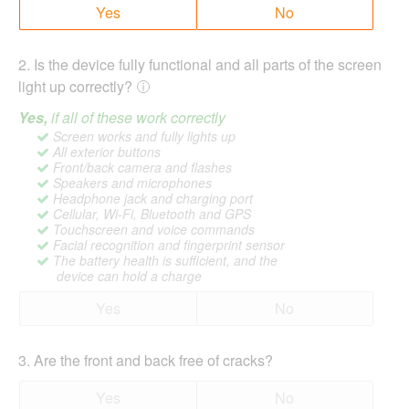
Yes
No
2
.
Is the device fully functional and all parts of the screen
light up correctly?
Yes,
if all of these work correctly
Screen works and fully lights up
All exterior buttons
Front/back camera and flashes
Speakers and microphones
Headphone jack and charging port
Cellular, Wi-Fi, Bluetooth and GPS
Touchscreen and voice commands
Facial recognition and fingerprint sensor
The battery health is sufficient, and the
device can hold a charge
Yes
No
3
.
Are the front and back free of cracks?
Yes
No