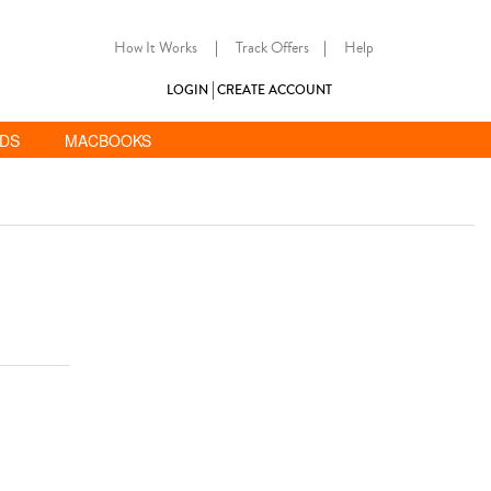
How It Works
|
Track Offers
|
Help
LOGIN
CREATE ACCOUNT
ADS
MACBOOKS