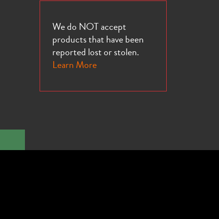
We do NOT accept
products that have been
reported lost or stolen.
Learn More