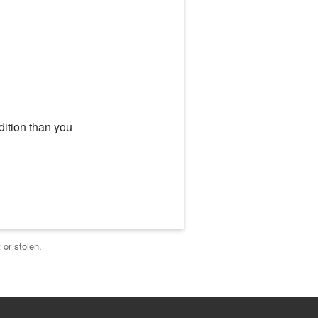
dition than you
 or stolen.