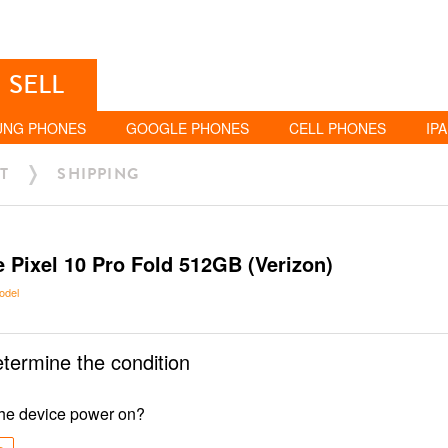
SELL
UNG PHONES
GOOGLE PHONES
CELL PHONES
IP
T
SHIPPING
 Pixel 10 Pro Fold 512GB (Verizon)
odel
etermine the condition
he device power on?