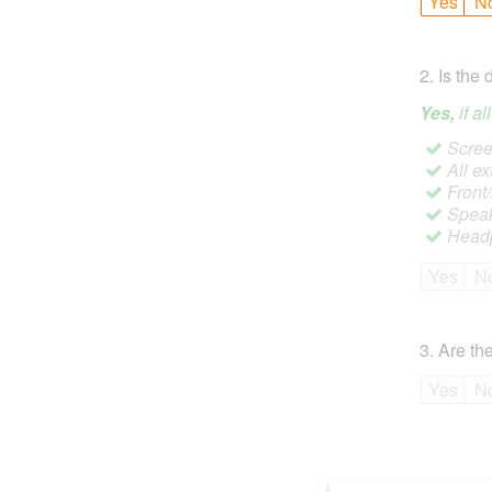
Yes
N
2
.
Is the 
Yes,
if a
Screen
All ex
Front
Speak
Headp
Yes
N
3
.
Are the
Yes
N