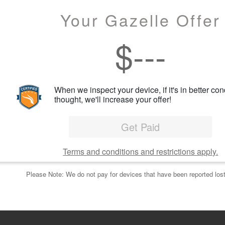
Your Gazelle Offer
$
---
When we inspect your device, if it's in better con
thought, we'll increase your offer!
Get Paid
Terms and conditions and restrictions apply.
Please Note: We do not pay for devices that have been reported lost