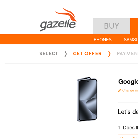
BUY
IPHONES
SAMS
SELECT
GET OFFER
PAYMEN
Google
Change m
Let’s d
1
.
Does t