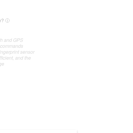
y?
oth and GPS
e commands
ingerprint sensor
ficient, and the
ge