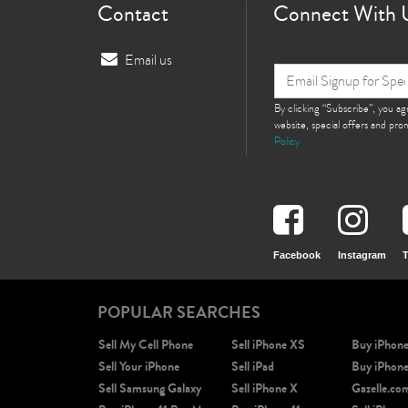
Contact
Connect With 
Email us
By clicking “Subscribe”, you a
website, special offers and pr
Policy
Facebook
Instagram
T
POPULAR SEARCHES
Sell My Cell Phone
Sell iPhone XS
Buy iPhon
Sell Your iPhone
Sell iPad
Buy iPhon
Sell Samsung Galaxy
Sell iPhone X
Gazelle.co