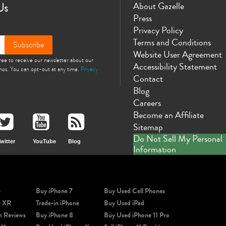
Us
About Gazelle
Press
Privacy Policy
Terms and Conditions
Subscribe
Website User Agreement
gree to receive our newsletter about our
Accessibility Statement
omos. You can opt-out at any time.
Privacy
Contact
Blog
Careers
Become an Affiliate
Sitemap
Do Not Sell My Personal
witter
YouTube
Blog
Information
e
Buy iPhone 7
Buy Used Cell Phones
e XR
Trade-in iPhone
Buy Used iPad
m Reviews
Buy iPhone 8
Buy Used iPhone 11 Pro