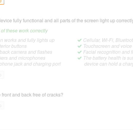
o
device fully functional and all parts of the screen light up correctl
ll of these work correctly
 works and fully lights up
Cellular, Wi-Fi, Blueto
terior buttons
Touchscreen and voic
/back camera and flashes
Facial recognition and f
ers and microphones
The battery health is suf
hone jack and charging port
device can hold a char
o
 front and back free of cracks?
o