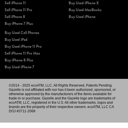
Sell iPhone 11
Buy Used iPhone X
Sell iPhone 11 Pro
Buy Used MacBooks
Sell iPhone 8
Buy Used iPhone
Buy iPhone 7 Plus
Buy Used Cell Phones
Buy Used iPad
Buy Used iPhone 11 Pro
Sell iPhone 11 Pro Max
Buy iPhone 8 Plus
Buy Used iPhone 7
©2014 - 2025 ecoATM, LLC. All Rights Reserved, Patents Pending.
Gazelle is not affiliated with nor has it been authorized, sponsored, or
otherwise approved by the manufacturers of the items available for
trade-in or purchase. Gazelle and the Gazelle logo are trademarks of
ecoATM, LLC, registered in the U.S. All other trademarks, logos and
brands are the property of their respective owners. ecoATM, LLC CA
DOJ #3711-2068