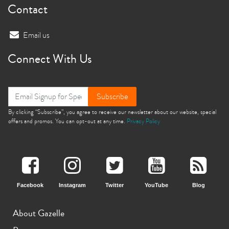
Contact
Email us
Connect With Us
Subscribe
By clicking “Subscribe”, you agree to receive our newsletter about our website, special
offers and promos. You can opt-out at any time.
Privacy Policy
Facebook
Instagram
Twitter
YouTube
Blog
About Gazelle