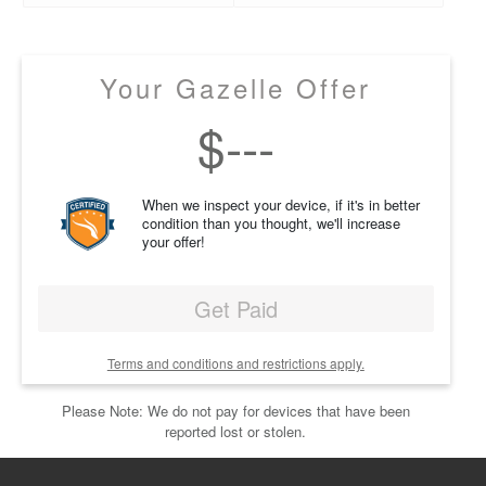
Your Gazelle Offer
$
---
When we inspect your device, if it's in better
condition than you thought, we'll increase
your offer!
Get Paid
Terms and conditions and restrictions apply.
Please Note: We do not pay for devices that have been
reported lost or stolen.