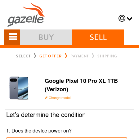
BUY
SELL
SELECT
GET OFFER
PAYMENT
SHIPPING
Google Pixel 10 Pro XL 1TB
(Verizon)
Change model
Let’s determine the condition
1
.
Does the device power on?