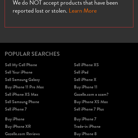
We do NOT accept products that have been
reported lost or stolen.
Learn More
POPULAR SEARCHES
Sell My Cell Phone
Sell iPhone XS
Sell Your iPhone
Sell iPad
Sell Samsung Galaxy
Sell iPhone X
Buy iPhone 11 Pro Max
Buy iPhone 11
Sell iPhone XS Max
Gazelle.com a scam?
Sell Samsung Phone
Buy iPhone XS Max
Sell iPhone 7
Sell iPhone 7 Plus
Buy iPhone
Buy iPhone 7
Buy iPhone XR
Trade-in iPhone
Gazelle.com Reviews
Buy iPhone 8