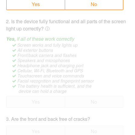
Yes
No
2
.
Is the device fully functional and all parts of the screen
light up correctly?
Yes,
if all of these work correctly
Screen works and fully lights up
All exterior buttons
Front/back camera and flashes
Speakers and microphones
Headphone jack and charging port
Cellular, Wi-Fi, Bluetooth and GPS
Touchscreen and voice commands
Facial recognition and fingerprint sensor
The battery health is sufficient, and the
device can hold a charge
Yes
No
3
.
Are the front and back free of cracks?
Yes
No