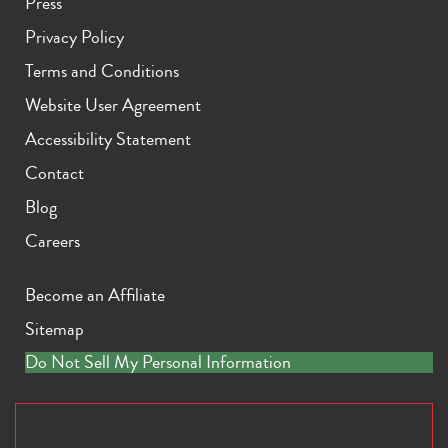
Press
Privacy Policy
Terms and Conditions
Website User Agreement
Accessibility Statement
Contact
Blog
Careers
Become an Affiliate
Sitemap
Do Not Sell My Personal Information