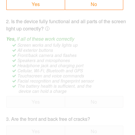
Yes
No
2
.
Is the device fully functional and all parts of the screen
light up correctly?
Yes,
if all of these work correctly
Screen works and fully lights up
All exterior buttons
Front/back camera and flashes
Speakers and microphones
Headphone jack and charging port
Cellular, Wi-Fi, Bluetooth and GPS
Touchscreen and voice commands
Facial recognition and fingerprint sensor
The battery health is sufficient, and the
device can hold a charge
Yes
No
3
.
Are the front and back free of cracks?
Yes
No