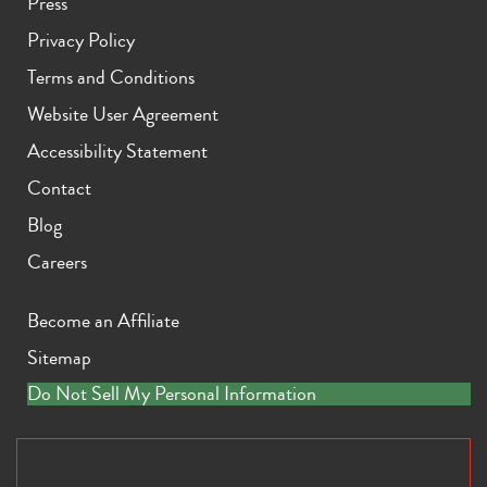
Press
Privacy Policy
Terms and Conditions
Website User Agreement
Accessibility Statement
Contact
Blog
Careers
Become an Affiliate
Sitemap
Do Not Sell My Personal Information