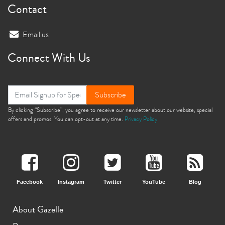
Contact
Email us
Connect With Us
Subscribe
By clicking “Subscribe”, you agree to receive our newsletter about our website, special
offers and promos. You can opt-out at any time.
Privacy Policy
Facebook
Instagram
Twitter
YouTube
Blog
About Gazelle