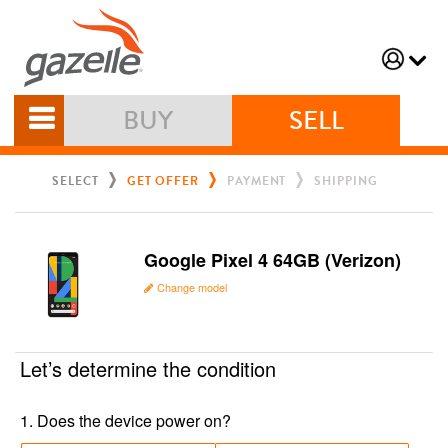
BUY
SELL
SELECT
GET OFFER
PAYMENT
SHIPPING
Google Pixel 4 64GB (Verizon)
Change model
Let’s determine the condition
1
.
Does the device power on?