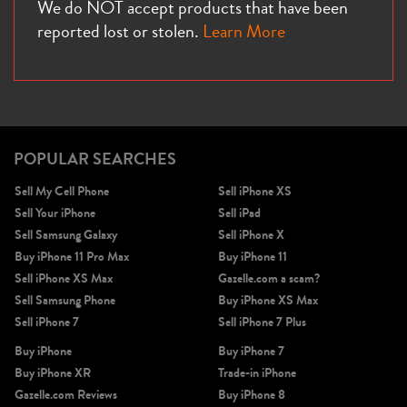
We do NOT accept products that have been
reported lost or stolen.
Learn More
POPULAR SEARCHES
Sell My Cell Phone
Sell iPhone XS
Sell Your iPhone
Sell iPad
Sell Samsung Galaxy
Sell iPhone X
Buy iPhone 11 Pro Max
Buy iPhone 11
Sell iPhone XS Max
Gazelle.com a scam?
Sell Samsung Phone
Buy iPhone XS Max
Sell iPhone 7
Sell iPhone 7 Plus
Buy iPhone
Buy iPhone 7
Buy iPhone XR
Trade-in iPhone
Gazelle.com Reviews
Buy iPhone 8