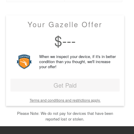
Your Gazelle Offer
$
---
When we inspect your device, if it's in better
condition than you thought, we'll increase
your offer!
Get Paid
Terms and conditions and restrictions apply.
Please Note: We do not pay for devices that have been
reported lost or stolen.