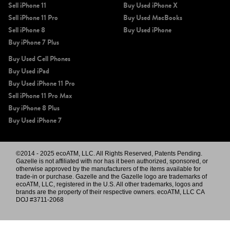
Sell iPhone 11
Buy Used iPhone X
Sell iPhone 11 Pro
Buy Used MacBooks
Sell iPhone 8
Buy Used iPhone
Buy iPhone 7 Plus
Buy Used Cell Phones
Buy Used iPad
Buy Used iPhone 11 Pro
Sell iPhone 11 Pro Max
Buy iPhone 8 Plus
Buy Used iPhone 7
©2014 - 2025 ecoATM, LLC. All Rights Reserved, Patents Pending.
Gazelle is not affiliated with nor has it been authorized, sponsored, or
otherwise approved by the manufacturers of the items available for
trade-in or purchase. Gazelle and the Gazelle logo are trademarks of
ecoATM, LLC, registered in the U.S. All other trademarks, logos and
brands are the property of their respective owners. ecoATM, LLC CA
DOJ #3711-2068