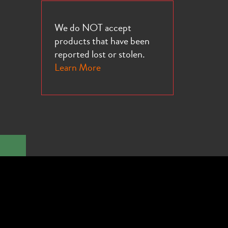
We do NOT accept
products that have been
reported lost or stolen.
Learn More