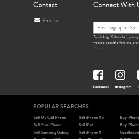
Contact
Connect With 
Email us
By clicking “Subscribe”, you a
website, special offers and pr
Policy
Facebook
Instagram
T
POPULAR SEARCHES
Sell My Cell Phone
Sell iPhone XS
Buy iPhon
Sell Your iPhone
Sell iPad
Buy iPhon
Sell Samsung Galaxy
Sell iPhone X
Gazelle.co