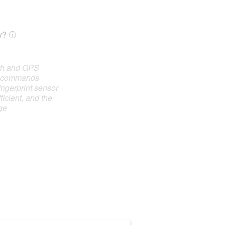
y?
oth and GPS
e commands
ingerprint sensor
ficient, and the
ge