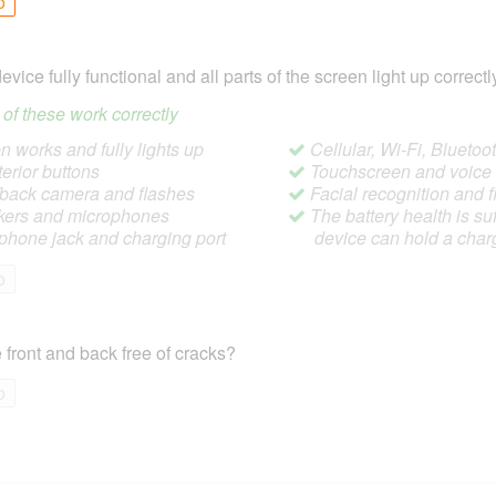
o
device fully functional and all parts of the screen light up correctl
ll of these work correctly
 works and fully lights up
Cellular, Wi-Fi, Blueto
terior buttons
Touchscreen and voic
/back camera and flashes
Facial recognition and f
ers and microphones
The battery health is suf
hone jack and charging port
device can hold a char
o
 front and back free of cracks?
o