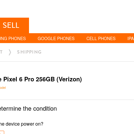
SELL
UNG PHONES
GOOGLE PHONES
CELL PHONES
IP
T
SHIPPING
 Pixel 6 Pro 256GB (Verizon)
odel
etermine the condition
he device power on?