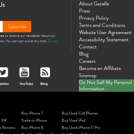
Us
About Gazelle
Press
Privacy Policy
Terms and Conditions
Subscribe
Website User Agreement
gree to receive our newsletter about our
Accessibility Statement
omos. You can opt-out at any time.
Privacy
Contact
Blog
Careers
Become an Affiliate
Sitemap
Do Not Sell My Personal
witter
YouTube
Blog
Information
e
Buy iPhone 7
Buy Used Cell Phones
e XR
Trade-in iPhone
Buy Used iPad
m Reviews
Buy iPhone 8
Buy Used iPhone 11 Pro