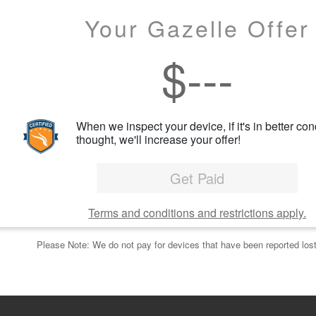
Your Gazelle Offer
$
---
When we inspect your device, if it's in better con
thought, we'll increase your offer!
Get Paid
Terms and conditions and restrictions apply.
Please Note: We do not pay for devices that have been reported lost