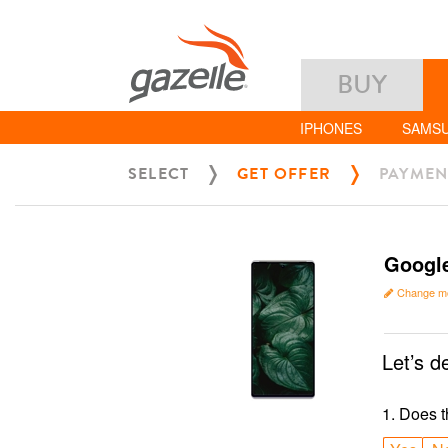
BUY
IPHONES
SAMS
SELECT
GET OFFER
PAYMEN
Google
Change m
Let’s d
1
.
Does t