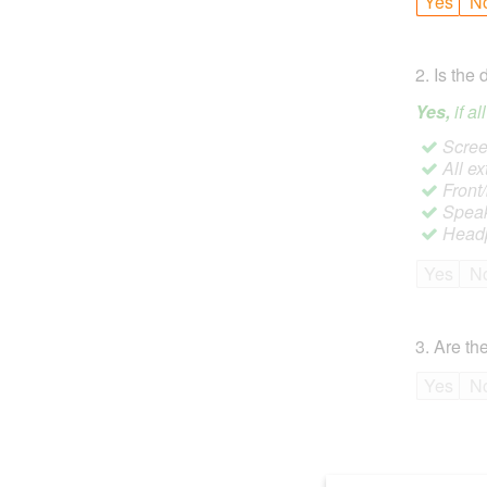
Yes
N
2
.
Is the 
Yes,
if a
Screen
All ex
Front
Speak
Headp
Yes
N
3
.
Are the
Yes
N