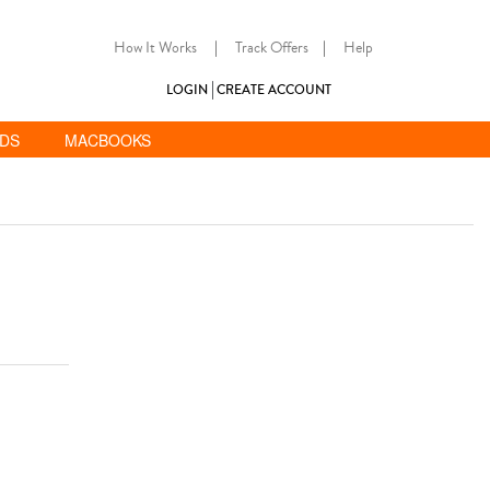
How It Works
|
Track Offers
|
Help
LOGIN
CREATE ACCOUNT
ADS
MACBOOKS