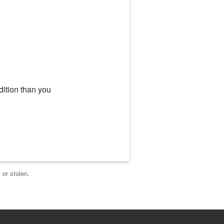
dition than you
 or stolen.