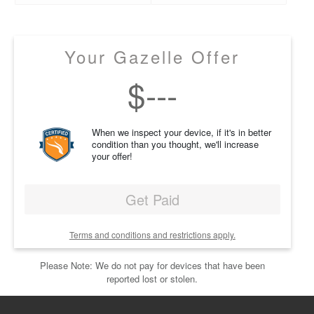
Your Gazelle Offer
$
---
When we inspect your device, if it's in better
condition than you thought, we'll increase
your offer!
Get Paid
Terms and conditions and restrictions apply.
Please Note: We do not pay for devices that have been
reported lost or stolen.