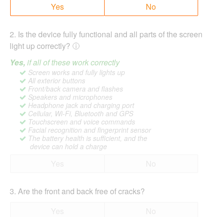
Yes
No
2
.
Is the device fully functional and all parts of the screen
light up correctly?
Yes,
if all of these work correctly
Screen works and fully lights up
All exterior buttons
Front/back camera and flashes
Speakers and microphones
Headphone jack and charging port
Cellular, Wi-Fi, Bluetooth and GPS
Touchscreen and voice commands
Facial recognition and fingerprint sensor
The battery health is sufficient, and the
device can hold a charge
Yes
No
3
.
Are the front and back free of cracks?
Yes
No