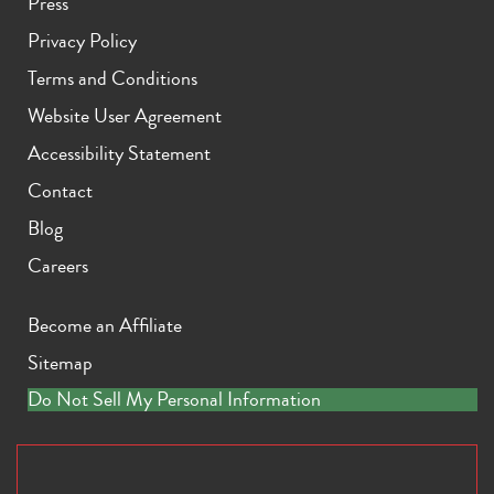
Press
Privacy Policy
Terms and Conditions
Website User Agreement
Accessibility Statement
Contact
Blog
Careers
Become an Affiliate
Sitemap
Do Not Sell My Personal Information