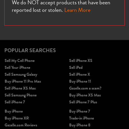
We do NOT accept products that have been
reported lost or stolen.
Learn More
POPULAR SEARCHES
Sell My Cell Phone
Sell iPhone XS
Sell Your iPhone
Sell iPad
Sell Samsung Galaxy
Sell iPhone X
Buy iPhone 11 Pro Max
Buy iPhone 11
Sell iPhone XS Max
Gazelle.com a scam?
Sell Samsung Phone
Buy iPhone XS Max
Sell iPhone 7
Sell iPhone 7 Plus
Buy iPhone
Buy iPhone 7
Buy iPhone XR
Trade-in iPhone
Gazelle.com Reviews
Buy iPhone 8