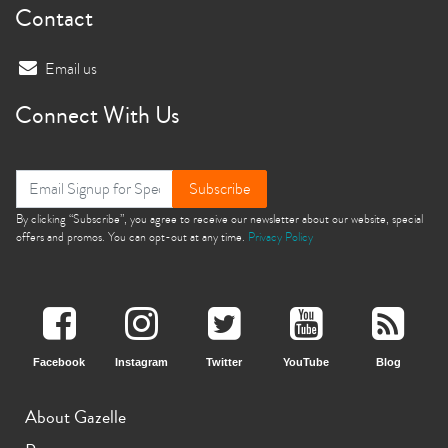
Contact
Email us
Connect With Us
Subscribe
By clicking “Subscribe”, you agree to receive our newsletter about our website, special
offers and promos. You can opt-out at any time.
Privacy Policy
Facebook
Instagram
Twitter
YouTube
Blog
About Gazelle