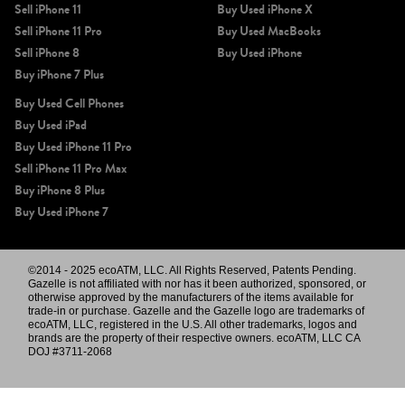
Sell iPhone 11
Buy Used iPhone X
Sell iPhone 11 Pro
Buy Used MacBooks
Sell iPhone 8
Buy Used iPhone
Buy iPhone 7 Plus
Buy Used Cell Phones
Buy Used iPad
Buy Used iPhone 11 Pro
Sell iPhone 11 Pro Max
Buy iPhone 8 Plus
Buy Used iPhone 7
©2014 - 2025 ecoATM, LLC. All Rights Reserved, Patents Pending.
Gazelle is not affiliated with nor has it been authorized, sponsored, or
otherwise approved by the manufacturers of the items available for
trade-in or purchase. Gazelle and the Gazelle logo are trademarks of
ecoATM, LLC, registered in the U.S. All other trademarks, logos and
brands are the property of their respective owners. ecoATM, LLC CA
DOJ #3711-2068