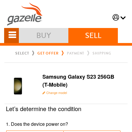
BUY
SELL
SELECT
GET OFFER
PAYMENT
SHIPPING
Samsung Galaxy S23 256GB
(T-Mobile)
Change model
Let’s determine the condition
1
.
Does the device power on?