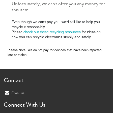
Unfortunately, we can't offer you any money for
this item
Even though we can't pay you, we'd still like to help you
recycle it responsibly.
Please
check out these recycling resources
for ideas on
how you can recycle electronics simply and safely.
Please Note: We do not pay for devices that have been reported
lost or stolen.
Contact
Email us
Connect With Us