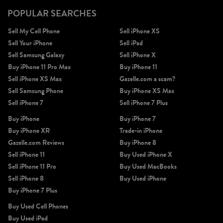
POPULAR SEARCHES
Sell My Cell Phone
Sell iPhone XS
Sell Your iPhone
Sell iPad
Sell Samsung Galaxy
Sell iPhone X
Buy iPhone 11 Pro Max
Buy iPhone 11
Sell iPhone XS Max
Gazelle.com a scam?
Sell Samsung Phone
Buy iPhone XS Max
Sell iPhone 7
Sell iPhone 7 Plus
Buy iPhone
Buy iPhone 7
Buy iPhone XR
Trade-in iPhone
Gazelle.com Reviews
Buy iPhone 8
Sell iPhone 11
Buy Used iPhone X
Sell iPhone 11 Pro
Buy Used MacBooks
Sell iPhone 8
Buy Used iPhone
Buy iPhone 7 Plus
Buy Used Cell Phones
Buy Used iPad