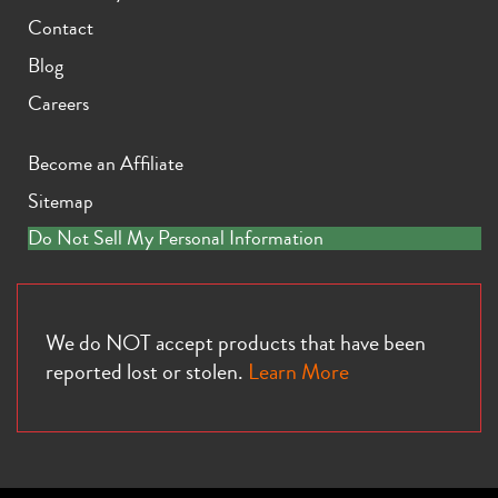
Contact
Blog
Careers
Become an Affiliate
Sitemap
Do Not Sell My Personal Information
We do NOT accept products that have been
reported lost or stolen.
Learn More