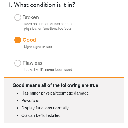
1.
What condition is it in?
Broken
Does not turn on or has serious
physical or functional defects
Good
Light
signs of use
Flawless
Looks like it's
never been used
Good means all of the following are true:
Has minor physical/cosmetic damage
Powers on
Display functions normally
OS can be/is installed