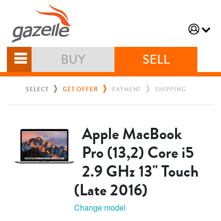
BUY
SELL
SELECT
GET OFFER
PAYMENT
SHIPPING
Apple MacBook
Pro (13,2) Core i5
2.9 GHz 13" Touch
(Late 2016)
Change model