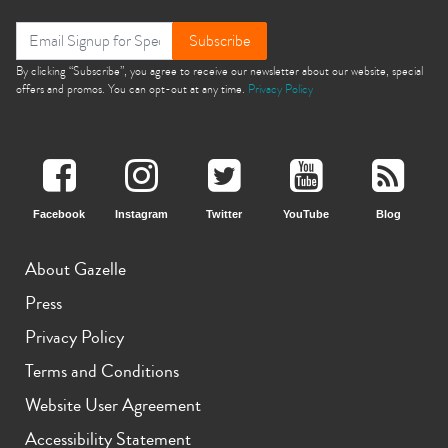
Subscribe
By clicking “Subscribe”, you agree to receive our newsletter about our website, special
offers and promos. You can opt-out at any time.
Privacy Policy
Facebook
Instagram
Twitter
YouTube
Blog
About Gazelle
Press
Privacy Policy
Terms and Conditions
Website User Agreement
Accessibility Statement