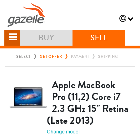
BUY
SELL
SELECT
GET OFFER
PAYMENT
SHIPPING
Apple MacBook
Pro (11,2) Core i7
2.3 GHz 15" Retina
(Late 2013)
Change model