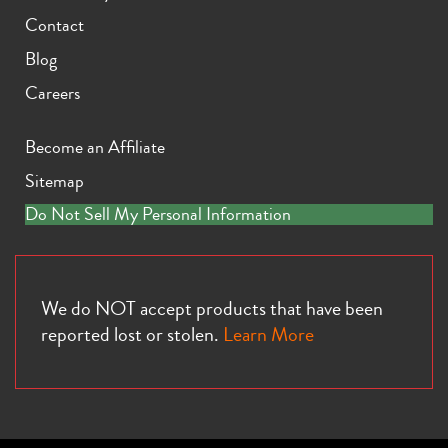
Contact
Blog
Careers
Become an Affiliate
Sitemap
Do Not Sell My Personal Information
We do NOT accept products that have been
reported lost or stolen.
Learn More