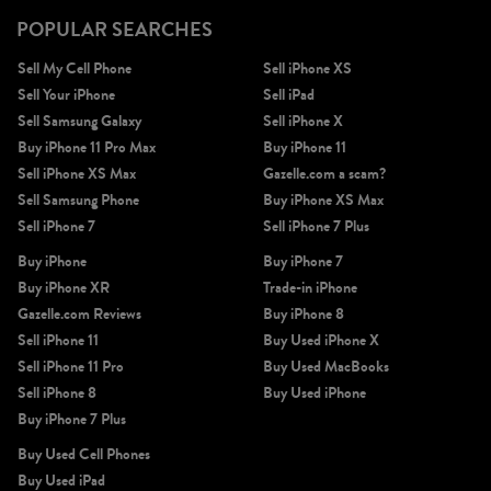
POPULAR SEARCHES
Sell My Cell Phone
Sell iPhone XS
Sell Your iPhone
Sell iPad
Sell Samsung Galaxy
Sell iPhone X
Buy iPhone 11 Pro Max
Buy iPhone 11
Sell iPhone XS Max
Gazelle.com a scam?
Sell Samsung Phone
Buy iPhone XS Max
Sell iPhone 7
Sell iPhone 7 Plus
Buy iPhone
Buy iPhone 7
Buy iPhone XR
Trade-in iPhone
Gazelle.com Reviews
Buy iPhone 8
Sell iPhone 11
Buy Used iPhone X
Sell iPhone 11 Pro
Buy Used MacBooks
Sell iPhone 8
Buy Used iPhone
Buy iPhone 7 Plus
Buy Used Cell Phones
Buy Used iPad