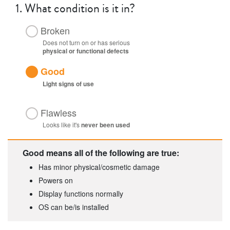
1.
What condition is it in?
Broken
Does not turn on or has serious
physical or functional defects
Good
Light
signs of use
Flawless
Looks like it's
never been used
Good means all of the following are true:
Has minor physical/cosmetic damage
Powers on
Display functions normally
OS can be/is installed