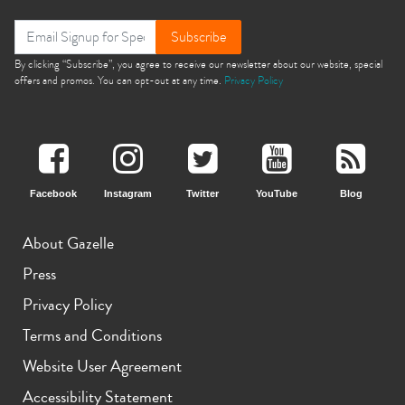
Subscribe
By clicking “Subscribe”, you agree to receive our newsletter about our website, special
offers and promos. You can opt-out at any time.
Privacy Policy
Facebook
Instagram
Twitter
YouTube
Blog
About Gazelle
Press
Privacy Policy
Terms and Conditions
Website User Agreement
Accessibility Statement