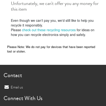
Unfortunately, we can't offer you any money for
this item
Even though we can't pay you, we'd still like to help you
recycle it responsibly.
Please
check out these recycling resources
for ideas on
how you can recycle electronics simply and safely.
Please Note: We do not pay for devices that have been reported
lost or stolen.
Contact
Email us
Connect With Us