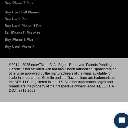
Buy iPhone 7 Plus
Buy Used Cell Phones
Buy Used iPad
Buy Used iPhone 11 Pro
Sell iPhone 11 Pro Max
Buy iPhone 8 Plus
Buy Used iPhone 7
©2014 - 2025 ecoATM, LLC. All Rights Reserved, Patents Pending.
Gazelle is not affiliated with nor has it been authorized, sponsored, or
otherwise approved by the manufacturers of the items available for
trade-in or purchase. Gazelle and the Gazelle logo are trademarks of
ecoATM, LLC, registered in the U.S. All other trademarks, logos and
brands are the property of their respective owners. ecoATM, LLC CA
DOJ #3711-2068
Sta