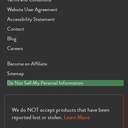
Website User Agreement
Accessibility Statement
Contact
Blog
Careers
Become an Affiliate
Sitemap
Do Not Sell My Personal Information
We do NOT accept products that have been
reported lost or stolen.
Learn More