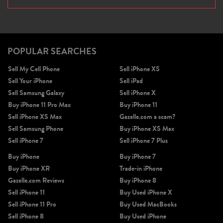
POPULAR SEARCHES
Sell My Cell Phone
Sell iPhone XS
Sell Your iPhone
Sell iPad
Sell Samsung Galaxy
Sell iPhone X
Buy iPhone 11 Pro Max
Buy iPhone 11
Sell iPhone XS Max
Gazelle.com a scam?
Sell Samsung Phone
Buy iPhone XS Max
Sell iPhone 7
Sell iPhone 7 Plus
Buy iPhone
Buy iPhone 7
Buy iPhone XR
Trade-in iPhone
Gazelle.com Reviews
Buy iPhone 8
Sell iPhone 11
Buy Used iPhone X
Sell iPhone 11 Pro
Buy Used MacBooks
Sell iPhone 8
Buy Used iPhone