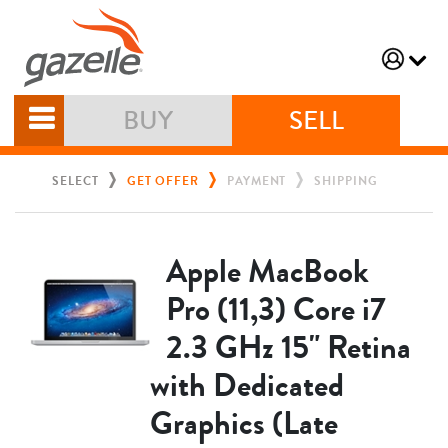
BUY
SELL
SELECT
GET OFFER
PAYMENT
SHIPPING
Apple MacBook
Pro (11,3) Core i7
2.3 GHz 15" Retina
with Dedicated
Graphics (Late