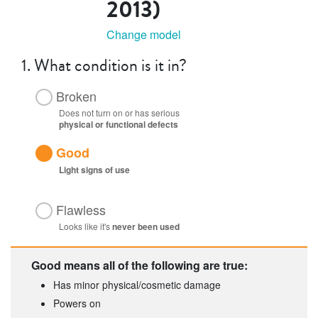
2013)
Change model
1.
What condition is it in?
Broken
Does not turn on or has serious
physical or functional defects
Good
Light
signs of use
Flawless
Looks like it's
never been used
Good means all of the following are true:
Has minor physical/cosmetic damage
Powers on