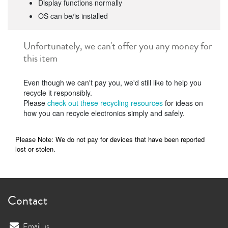
Display functions normally
OS can be/is installed
Unfortunately, we can't offer you any money for
this item
Even though we can't pay you, we'd still like to help you
recycle it responsibly.
Please
check out these recycling resources
for ideas on
how you can recycle electronics simply and safely.
Please Note: We do not pay for devices that have been reported
lost or stolen.
Contact
Email us