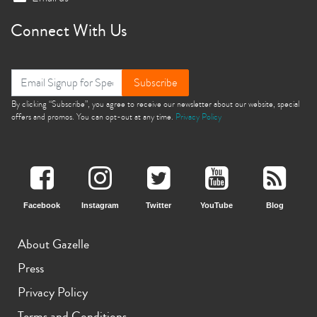
Connect With Us
Subscribe
By clicking “Subscribe”, you agree to receive our newsletter about our website, special
offers and promos. You can opt-out at any time.
Privacy Policy
Facebook
Instagram
Twitter
YouTube
Blog
About Gazelle
Press
Privacy Policy
Terms and Conditions